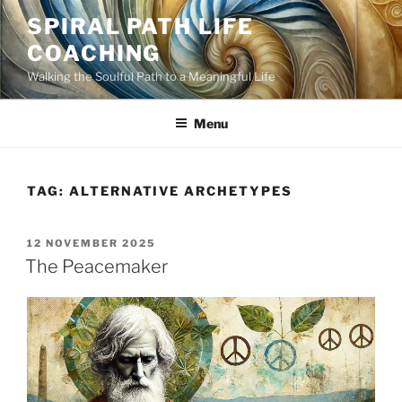
Skip
SPIRAL PATH LIFE
to
COACHING
content
Walking the Soulful Path to a Meaningful Life
Menu
TAG:
ALTERNATIVE ARCHETYPES
POSTED
12 NOVEMBER 2025
ON
The Peacemaker