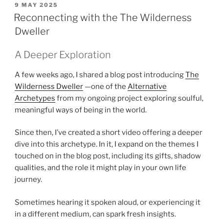
POSTED
9 MAY 2025
ON
Reconnecting with the The Wilderness
Dweller
A Deeper Exploration
A few weeks ago, I shared a blog post introducing
The
Wilderness Dweller
—one of the
Alternative
Archetypes
from my ongoing project exploring soulful,
meaningful ways of being in the world.
Since then, I’ve created a short video offering a deeper
dive into this archetype. In it, I expand on the themes I
touched on in the blog post, including its gifts, shadow
qualities, and the role it might play in your own life
journey.
Sometimes hearing it spoken aloud, or experiencing it
in a different medium, can spark fresh insights.