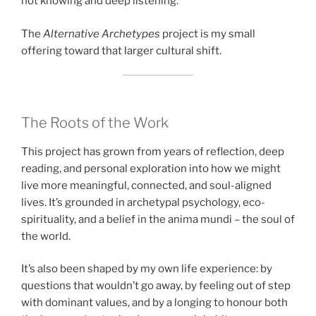
not knowing and deep listening.
The
Alternative Archetypes
project is my small
offering toward that larger cultural shift.
The Roots of the Work
This project has grown from years of reflection, deep
reading, and personal exploration into how we might
live more meaningful, connected, and soul-aligned
lives. It’s grounded in archetypal psychology, eco-
spirituality, and a belief in the anima mundi – the soul of
the world.
It’s also been shaped by my own life experience: by
questions that wouldn’t go away, by feeling out of step
with dominant values, and by a longing to honour both