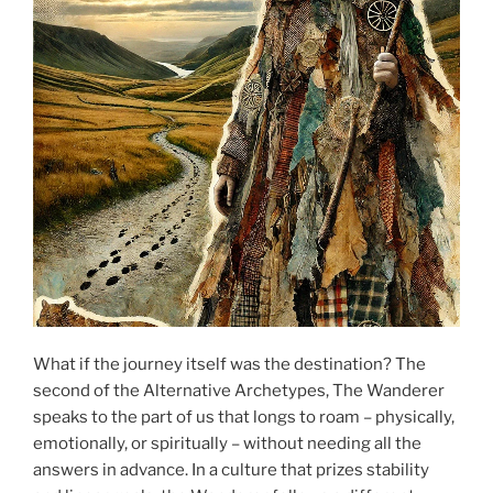
What if the journey itself was the destination? The
second of the Alternative Archetypes, The Wanderer
speaks to the part of us that longs to roam – physically,
emotionally, or spiritually – without needing all the
answers in advance. In a culture that prizes stability