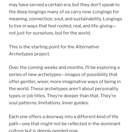
may have served a certain era, but they don’t speak to
the deep longings many of us carry now. Longings for
meaning, connection, soul, and sustainability. Longings
to live in ways that feel rooted, real, and life-giving—
not just for ourselves, but for the world.
This is the starting point for the
Alternative
Archetypes
project.
Over the coming weeks and months, I’ll be exploring a
series of new archetypes—images of possibility that
offer gentler, wiser, more imaginative ways of being in
the world. These archetypes aren’t about personality
types or job titles. They’re deeper than that. They’re
soul patterns. Invitations. Inner guides.
Each one offers a doorway into a different kind of life
path—one that might not be reflected in the dominant
culture but is deeply needed now.