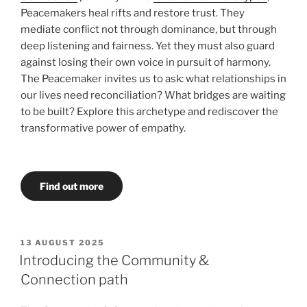
Peacemakers heal rifts and restore trust. They
mediate conflict not through dominance, but through
deep listening and fairness. Yet they must also guard
against losing their own voice in pursuit of harmony.
The Peacemaker invites us to ask: what relationships in
our lives need reconciliation? What bridges are waiting
to be built? Explore this archetype and rediscover the
transformative power of empathy.
Find out more
POSTED
13 AUGUST 2025
ON
Introducing the Community &
Connection path