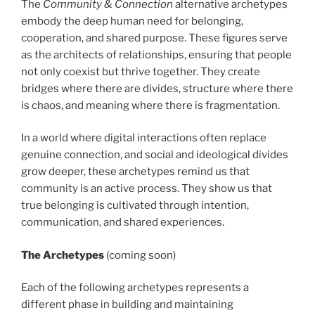
The
Community & Connection
alternative archetypes
embody the deep human need for belonging,
cooperation, and shared purpose. These figures serve
as the architects of relationships, ensuring that people
not only coexist but thrive together. They create
bridges where there are divides, structure where there
is chaos, and meaning where there is fragmentation.
In a world where digital interactions often replace
genuine connection, and social and ideological divides
grow deeper, these archetypes remind us that
community is an active process. They show us that
true belonging is cultivated through intention,
communication, and shared experiences.
The Archetypes
(coming soon)
Each of the following archetypes represents a
different phase in building and maintaining