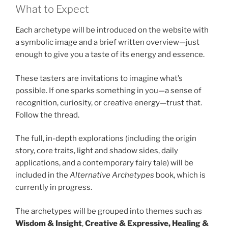
What to Expect
Each archetype will be introduced on the website with
a symbolic image and a brief written overview—just
enough to give you a taste of its energy and essence.
These tasters are invitations to imagine what’s
possible. If one sparks something in you—a sense of
recognition, curiosity, or creative energy—trust that.
Follow the thread.
The full, in-depth explorations (including the origin
story, core traits, light and shadow sides, daily
applications, and a contemporary fairy tale) will be
included in the
Alternative Archetypes
book, which is
currently in progress.
The archetypes will be grouped into themes such as
Wisdom & Insight
,
Creative & Expressive, Healing &