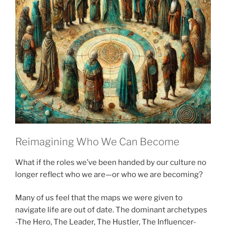
Reimagining Who We Can Become
What if the roles we’ve been handed by our culture no
longer reflect who we are—or who we are becoming?
Many of us feel that the maps we were given to
navigate life are out of date. The dominant archetypes
-The Hero, The Leader, The Hustler, The Influencer-