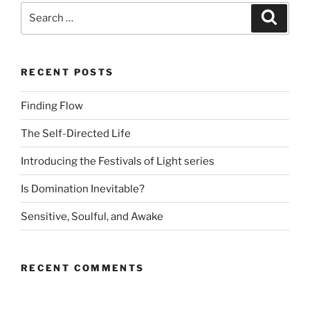
Search
Search
for:
RECENT POSTS
Finding Flow
The Self-Directed Life
Introducing the Festivals of Light series
Is Domination Inevitable?
Sensitive, Soulful, and Awake
RECENT COMMENTS