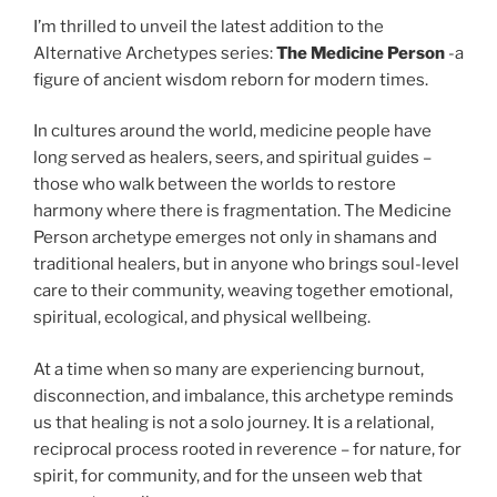
I’m thrilled to unveil the latest addition to the
Alternative Archetypes series:
The Medicine Person
-a
figure of ancient wisdom reborn for modern times.
In cultures around the world, medicine people have
long served as healers, seers, and spiritual guides –
those who walk between the worlds to restore
harmony where there is fragmentation. The Medicine
Person archetype emerges not only in shamans and
traditional healers, but in anyone who brings soul-level
care to their community, weaving together emotional,
spiritual, ecological, and physical wellbeing.
At a time when so many are experiencing burnout,
disconnection, and imbalance, this archetype reminds
us that healing is not a solo journey. It is a relational,
reciprocal process rooted in reverence – for nature, for
spirit, for community, and for the unseen web that