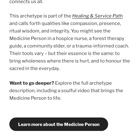
connects us all.
This archetype is part of the
Healing & Service Path
and calls forth qualities like compassion, presence,
ritual wisdom, and integrity. You might see the
Medicine Person in a hospice nurse, a forest therapy
guide, a community elder, or a trauma-informed coach.
Their tools vary – but their essence is the same: to
bring wholeness where there is hurt, and to honour the
sacred in the everyday.
Want to go deeper?
Explore the full archetype
description, including a soulful video that brings the
Medicine Person to life.
Learn more about the Medicine Person