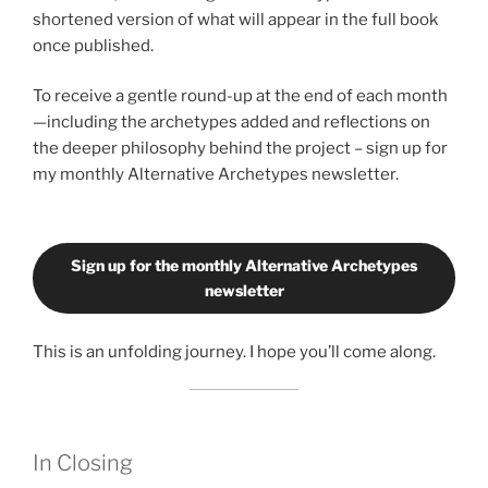
shortened version of what will appear in the full book
once published.
To receive a gentle round-up at the end of each month
—including the archetypes added and reflections on
the deeper philosophy behind the project – sign up for
my monthly Alternative Archetypes newsletter.
Sign up for the monthly Alternative Archetypes
newsletter
This is an unfolding journey. I hope you’ll come along.
In Closing