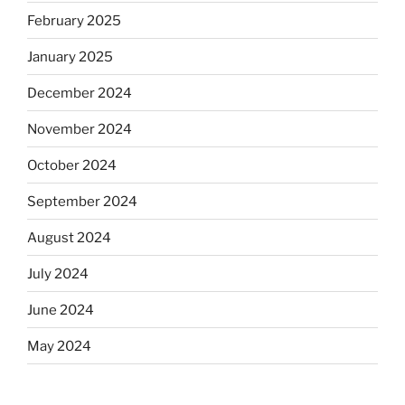
February 2025
January 2025
December 2024
November 2024
October 2024
September 2024
August 2024
July 2024
June 2024
May 2024