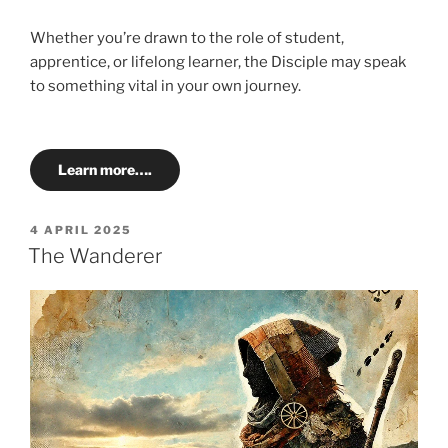
Whether you’re drawn to the role of student,
apprentice, or lifelong learner, the Disciple may speak
to something vital in your own journey.
Learn more….
POSTED
4 APRIL 2025
ON
The Wanderer