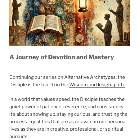
A Journey of Devotion and Mastery
Continuing our series on
Alternative Archetypes
, the
Disciple is the fourth in the
Wisdom and Insight path.
In a world that values speed, the Disciple teaches the
quiet power of patience, reverence, and consistency.
It’s about showing up, staying curious, and trusting the
process—qualities that are as relevant in our personal
lives as they are in creative, professional, or spiritual
pursuits.