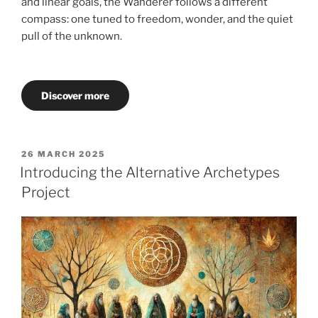
and linear goals, the Wanderer follows a different
compass: one tuned to freedom, wonder, and the quiet
pull of the unknown.
Discover more
POSTED
26 MARCH 2025
ON
Introducing the Alternative Archetypes
Project