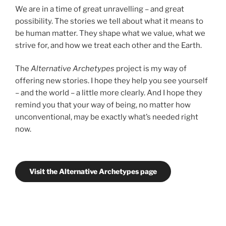
We are in a time of great unravelling – and great
possibility. The stories we tell about what it means to
be human matter. They shape what we value, what we
strive for, and how we treat each other and the Earth.
The
Alternative Archetypes
project is my way of
offering new stories. I hope they help you see yourself
– and the world – a little more clearly. And I hope they
remind you that your way of being, no matter how
unconventional, may be exactly what’s needed right
now.
Visit the Alternative Archetypes page