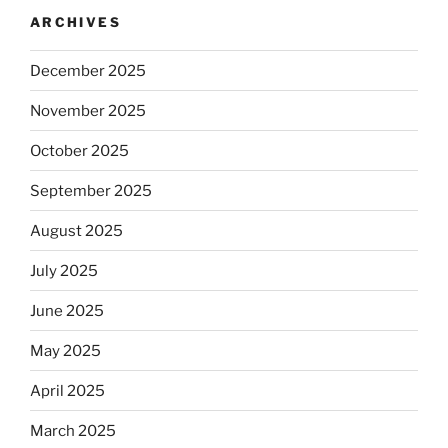
ARCHIVES
December 2025
November 2025
October 2025
September 2025
August 2025
July 2025
June 2025
May 2025
April 2025
March 2025