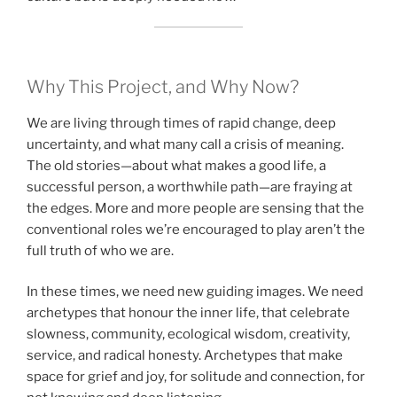
Why This Project, and Why Now?
We are living through times of rapid change, deep
uncertainty, and what many call a crisis of meaning.
The old stories—about what makes a good life, a
successful person, a worthwhile path—are fraying at
the edges. More and more people are sensing that the
conventional roles we’re encouraged to play aren’t the
full truth of who we are.
In these times, we need new guiding images. We need
archetypes that honour the inner life, that celebrate
slowness, community, ecological wisdom, creativity,
service, and radical honesty. Archetypes that make
space for grief and joy, for solitude and connection, for