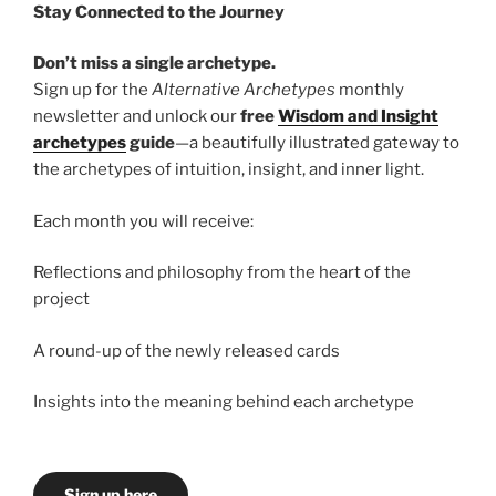
Stay Connected to the Journey
Don’t miss a single archetype.
Sign up for the
Alternative Archetypes
monthly
newsletter and unlock our
free
Wisdom and Insight
archetypes
guide
—a beautifully illustrated gateway to
the archetypes of intuition, insight, and inner light.
Each month you will receive:
Reflections and philosophy from the heart of the
project
A round-up of the newly released cards
Insights into the meaning behind each archetype
Sign up here