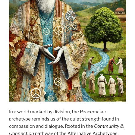
In a world marked by division, the Peacemaker
archetype reminds us of the quiet strength found in
compassion and dialogue. Rooted in the
Community &
Connection
pathway of the
Alternative Archetypes
,