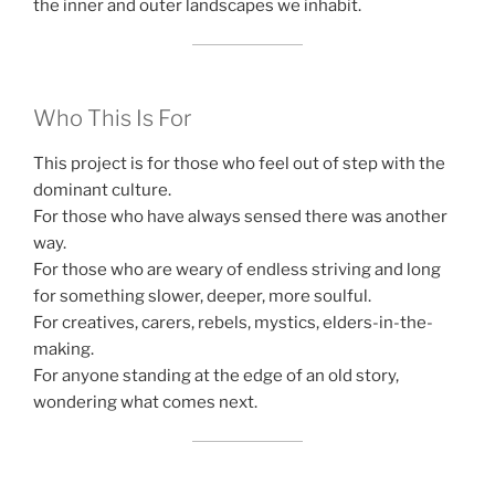
the inner and outer landscapes we inhabit.
Who This Is For
This project is for those who feel out of step with the
dominant culture.
For those who have always sensed there was another
way.
For those who are weary of endless striving and long
for something slower, deeper, more soulful.
For creatives, carers, rebels, mystics, elders-in-the-
making.
For anyone standing at the edge of an old story,
wondering what comes next.