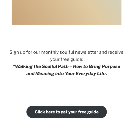
Sign up for our monthly soulful newsletter and receive
your free guide:
"
Walking the Soulful Path – How to Bring Purpose
and Meaning into Your Everyday Life.
Click here to get your free guide