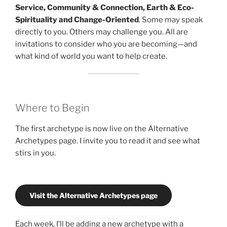
Service, Community & Connection, Earth & Eco-
Spirituality and Change-Oriented
. Some may speak
directly to you. Others may challenge you. All are
invitations to consider who you are becoming—and
what kind of world you want to help create.
Where to Begin
The first archetype is now live on the Alternative
Archetypes page. I invite you to read it and see what
stirs in you.
Visit the Alternative Archetypes page
Each week, I’ll be adding a new archetype with a