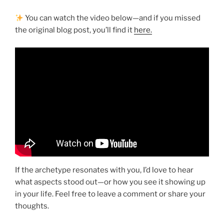
You can watch the video below—and if you missed
the original blog post, you’ll find it
here.
If the archetype resonates with you, I’d love to hear
what aspects stood out—or how you see it showing up
in your life. Feel free to leave a comment or share your
thoughts.