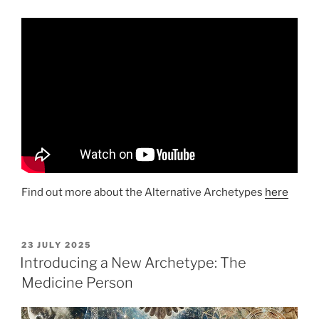
Find out more about the Alternative Archetypes
here
POSTED
23 JULY 2025
ON
Introducing a New Archetype: The
Medicine Person