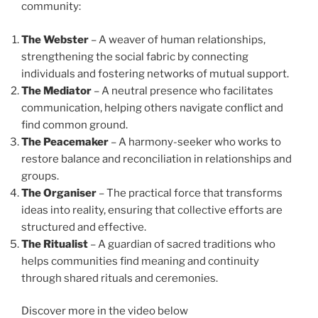
community:
The Webster
– A weaver of human relationships,
strengthening the social fabric by connecting
individuals and fostering networks of mutual support.
The Mediator
– A neutral presence who facilitates
communication, helping others navigate conflict and
find common ground.
The Peacemaker
– A harmony-seeker who works to
restore balance and reconciliation in relationships and
groups.
The Organiser
– The practical force that transforms
ideas into reality, ensuring that collective efforts are
structured and effective.
The Ritualist
– A guardian of sacred traditions who
helps communities find meaning and continuity
through shared rituals and ceremonies.
Discover more in the video below