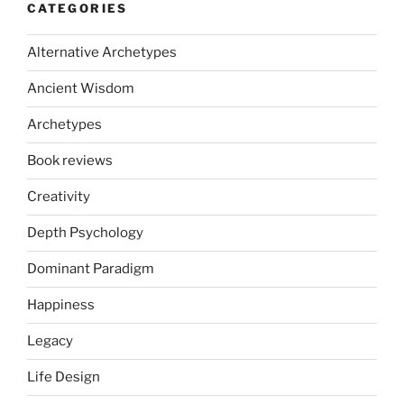
CATEGORIES
Alternative Archetypes
Ancient Wisdom
Archetypes
Book reviews
Creativity
Depth Psychology
Dominant Paradigm
Happiness
Legacy
Life Design