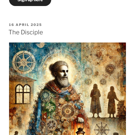
POSTED
16 APRIL 2025
ON
The Disciple