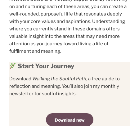
on and nurturing each of these areas, you can create a
well-rounded, purposeful life that resonates deeply
with your core values and aspirations. Understanding
where you currently stand in these domains offers
valuable insight into the areas that may need more
attention as you journey toward living a life of
fulfilment and meaning.
Start Your Journey
Download
Walking the Soulful Path
, a free guide to
reflection and meaning. You’ll also join my monthly
newsletter for soulful insights.
Download now