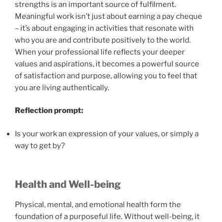
strengths is an important source of fulfilment.
Meaningful work isn’t just about earning a pay cheque
– it’s about engaging in activities that resonate with
who you are and contribute positively to the world.
When your professional life reflects your deeper
values and aspirations, it becomes a powerful source
of satisfaction and purpose, allowing you to feel that
you are living authentically.
Reflection prompt:
Is your work an expression of your values, or simply a
way to get by?
Health and Well-being
Physical, mental, and emotional health form the
foundation of a purposeful life. Without well-being, it