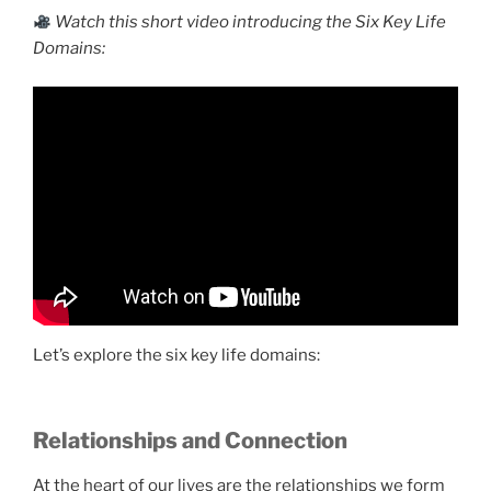
Watch this short video introducing the Six Key Life
Domains:
Let’s explore the six key life domains:
Relationships and Connection
At the heart of our lives are the relationships we form