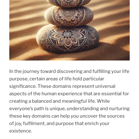
In the journey toward discovering and fulfilling your life
purpose, certain areas of life hold particular
significance. These domains represent universal
aspects of the human experience that are essential for
creating a balanced and meaningful life. While
everyone’s path is unique, understanding and nurturing
these key domains can help you uncover the sources
of joy, fulfilment, and purpose that enrich your
existence.