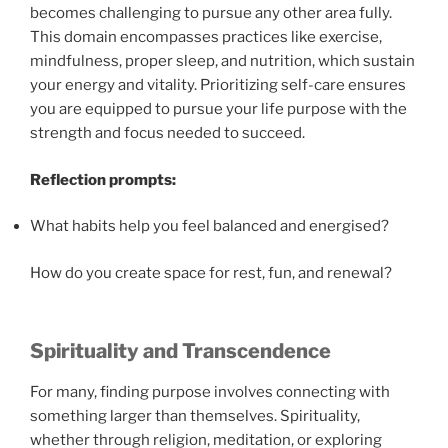
becomes challenging to pursue any other area fully.
This domain encompasses practices like exercise,
mindfulness, proper sleep, and nutrition, which sustain
your energy and vitality. Prioritizing self-care ensures
you are equipped to pursue your life purpose with the
strength and focus needed to succeed.
Reflection prompts:
What habits help you feel balanced and energised?
How do you create space for rest, fun, and renewal?
Spirituality and Transcendence
For many, finding purpose involves connecting with
something larger than themselves. Spirituality,
whether through religion, meditation, or exploring