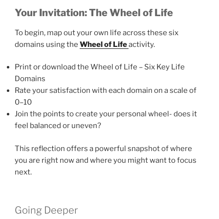
Your Invitation: The Wheel of Life
To begin, map out your own life across these six
domains using the
Wheel of Life
activity.
Print or download the Wheel of Life – Six Key Life
Domains
Rate your satisfaction with each domain on a scale of
0–10
Join the points to create your personal wheel- does it
feel balanced or uneven?
This reflection offers a powerful snapshot of where
you are right now and where you might want to focus
next.
Going Deeper