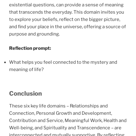
existential questions, can provide a sense of meaning
that transcends the everyday. This domain invites you
to explore your beliefs, reflect on the bigger picture,
and find your place in the universe, offering a source of
purpose and grounding.
Reflection prompt:
What helps you feel connected to the mystery and
meaning of life?
Conclusion
These six key life domains – Relationships and
Connection, Personal Growth and Development,
Contribution and Service, Meaningful Work, Health and
Well-being, and Spirituality and Transcendence – are
interconnected and mutually supportive. By reflecting