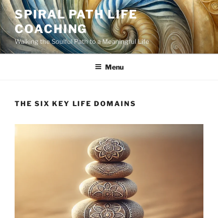
Skip
SPIRAL PATH LIFE
to
COACHING
content
Walking the Soulful Path to a Meaningful Life
Menu
THE SIX KEY LIFE DOMAINS