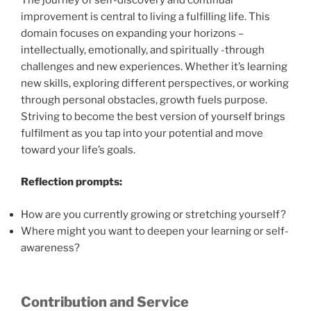
improvement is central to living a fulfilling life. This
domain focuses on expanding your horizons –
intellectually, emotionally, and spiritually -through
challenges and new experiences. Whether it’s learning
new skills, exploring different perspectives, or working
through personal obstacles, growth fuels purpose.
Striving to become the best version of yourself brings
fulfilment as you tap into your potential and move
toward your life’s goals.
Reflection prompts:
How are you currently growing or stretching yourself?
Where might you want to deepen your learning or self-
awareness?
Contribution and Service