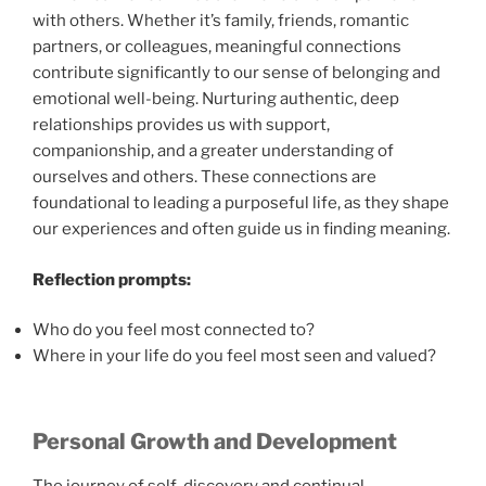
with others. Whether it’s family, friends, romantic
partners, or colleagues, meaningful connections
contribute significantly to our sense of belonging and
emotional well-being. Nurturing authentic, deep
relationships provides us with support,
companionship, and a greater understanding of
ourselves and others. These connections are
foundational to leading a purposeful life, as they shape
our experiences and often guide us in finding meaning.
Reflection prompts:
Who do you feel most connected to?
Where in your life do you feel most seen and valued?
Personal Growth and Development
The journey of self-discovery and continual