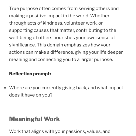
True purpose often comes from serving others and
making a positive impact in the world. Whether
through acts of kindness, volunteer work, or
supporting causes that matter, contributing to the
well-being of others nourishes your own sense of
significance. This domain emphasizes how your
actions can make a difference, giving your life deeper
meaning and connecting you to a larger purpose.
Reflection prompt:
Where are you currently giving back, and what impact
does it have on you?
Meaningful Work
Work that aligns with your passions, values, and