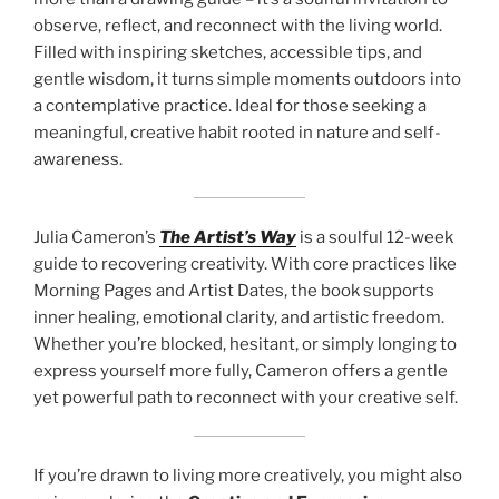
observe, reflect, and reconnect with the living world.
Filled with inspiring sketches, accessible tips, and
gentle wisdom, it turns simple moments outdoors into
a contemplative practice. Ideal for those seeking a
meaningful, creative habit rooted in nature and self-
awareness.
Julia Cameron’s
The Artist’s Way
is a soulful 12-week
guide to recovering creativity. With core practices like
Morning Pages and Artist Dates, the book supports
inner healing, emotional clarity, and artistic freedom.
Whether you’re blocked, hesitant, or simply longing to
express yourself more fully, Cameron offers a gentle
yet powerful path to reconnect with your creative self.
If you’re drawn to living more creatively, you might also