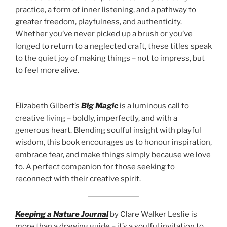
practice, a form of inner listening, and a pathway to
greater freedom, playfulness, and authenticity.
Whether you’ve never picked up a brush or you’ve
longed to return to a neglected craft, these titles speak
to the quiet joy of making things – not to impress, but
to feel more alive.
Elizabeth Gilbert’s
Big Magic
is a luminous call to
creative living – boldly, imperfectly, and with a
generous heart. Blending soulful insight with playful
wisdom, this book encourages us to honour inspiration,
embrace fear, and make things simply because we love
to. A perfect companion for those seeking to
reconnect with their creative spirit.
Keeping a Nature Journal
by Clare Walker Leslie is
more than a drawing guide – it’s a soulful invitation to