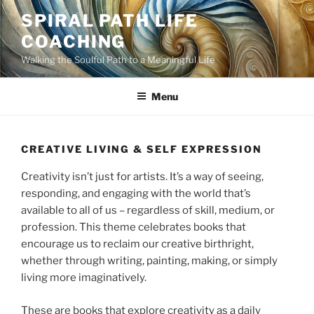
Skip
SPIRAL PATH LIFE
to
COACHING
content
Walking the Soulful Path to a Meaningful Life
Menu
CREATIVE LIVING & SELF EXPRESSION
Creativity isn’t just for artists. It’s a way of seeing,
responding, and engaging with the world that’s
available to all of us – regardless of skill, medium, or
profession. This theme celebrates books that
encourage us to reclaim our creative birthright,
whether through writing, painting, making, or simply
living more imaginatively.
These are books that explore creativity as a daily