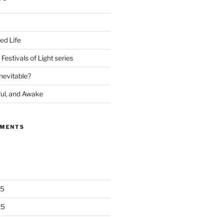
ed Life
Festivals of Light series
nevitable?
ful, and Awake
MMENTS
25
25