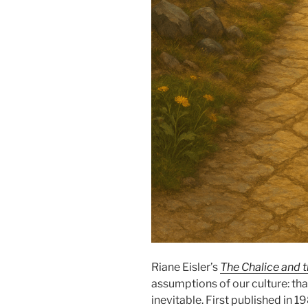
Riane Eisler’s
The Chalice and 
assumptions of our culture: th
inevitable. First published in 