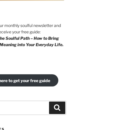
our monthly soulful newsletter and
eceive your free guide:
he Soulful Path – How to Bring
Meaning into Your Everyday Life.
here to get your free guide
Search
TS