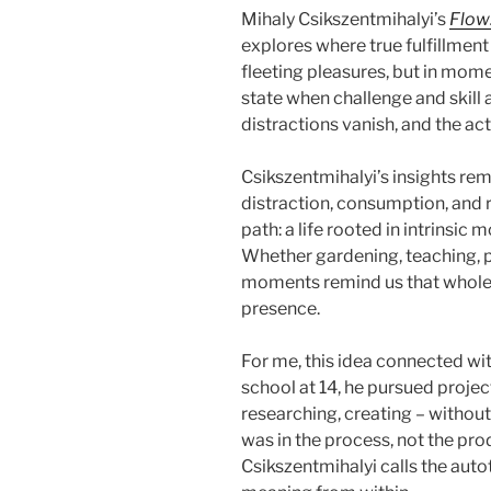
Mihaly Csikszentmihalyi’s
Flow
explores where true fulfillment
fleeting pleasures, but in mom
state when challenge and skill 
distractions vanish, and the ac
Csikszentmihalyi’s insights rema
distraction, consumption, and r
path: a life rooted in intrinsic
Whether gardening, teaching, pa
moments remind us that wholen
presence.
For me, this idea connected wit
school at 14, he pursued projec
researching, creating – without
was in the process, not the p
Csikszentmihalyi calls the auto