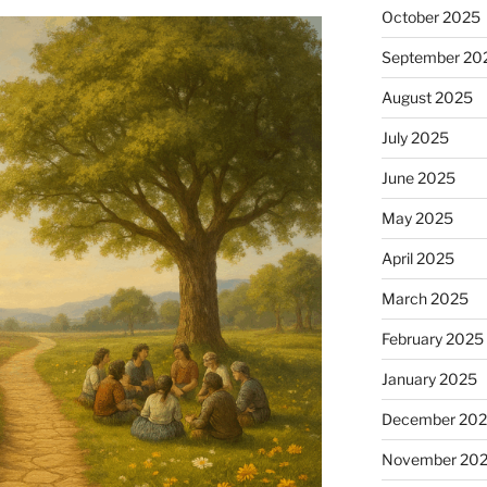
October 2025
September 20
August 2025
July 2025
June 2025
May 2025
April 2025
March 2025
February 2025
January 2025
December 20
November 20