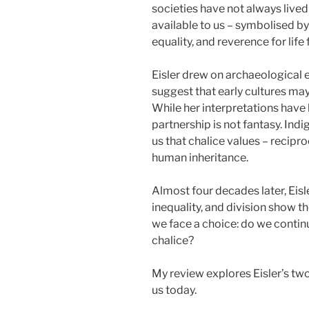
societies have not always lived
available to us – symbolised by
equality, and reverence for lif
Eisler drew on archaeological 
suggest that early cultures ma
While her interpretations have
partnership is not fantasy. In
us that chalice values – recipro
human inheritance.
Almost four decades later, Eisler’
inequality, and division show t
we face a choice: do we continu
chalice?
My review explores Eisler’s two
us today.