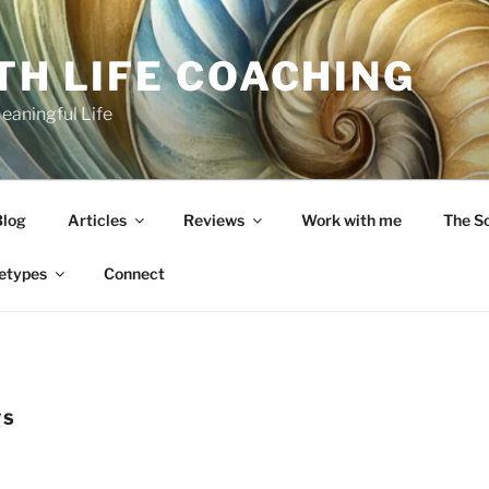
TH LIFE COACHING
Meaningful Life
Blog
Articles
Reviews
Work with me
The S
etypes
Connect
WS