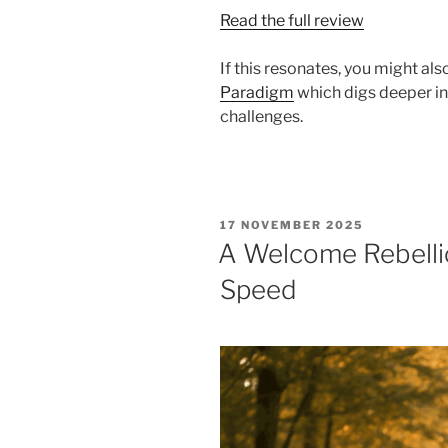
Read the full review
If this resonates, you might al
Paradigm
which digs deeper int
challenges.
POSTED
17 NOVEMBER 2025
ON
A Welcome Rebellio
Speed