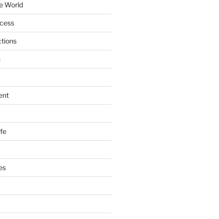
e World
ccess
ctions
s
ent
ife
es