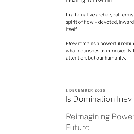
meaning from within.
In alternative archetypal terms
spirit of flow – devoted, inward
itself.
Flow
remains a powerful remind
what nourishes us intrinsically.
attention, but our humanity.
POSTED
1 DECEMBER 2025
ON
Is Domination Inev
Reimagining Power
Future