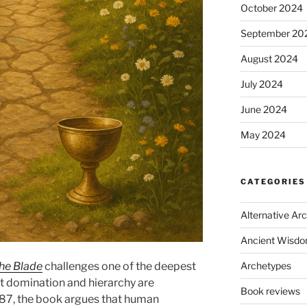
October 2024
September 20
August 2024
July 2024
June 2024
May 2024
CATEGORIES
Alternative Ar
Ancient Wisd
Archetypes
the Blade
challenges one of the deepest
at domination and hierarchy are
Book reviews
1987, the book argues that human