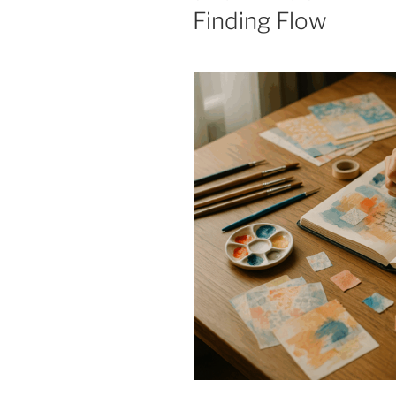
ON
Finding Flow