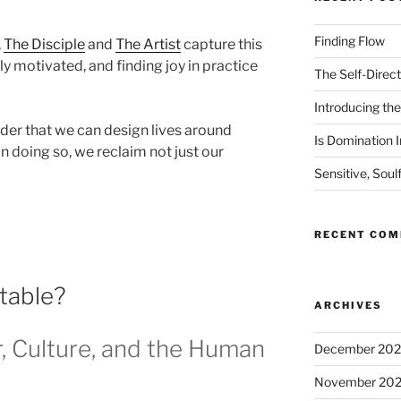
Finding Flow
,
The Disciple
and
The Artist
capture this
ly motivated, and finding joy in practice
The Self-Direct
Introducing the 
er that we can design lives around
Is Domination I
 In doing so, we reclaim not just our
Sensitive, Soul
RECENT CO
itable?
ARCHIVES
, Culture, and the Human
December 20
November 20