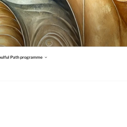
oulful Path programme