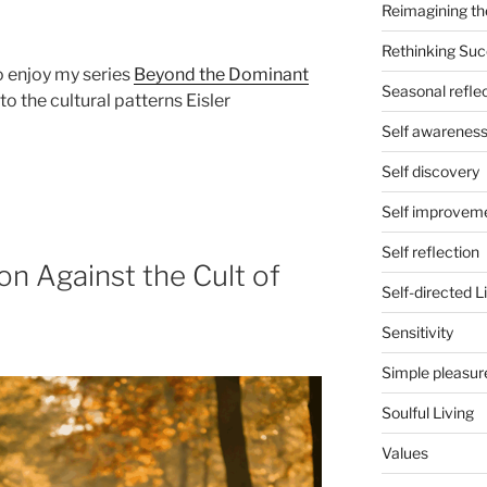
Reimagining th
Rethinking Su
so enjoy my series
Beyond the Dominant
Seasonal refle
o the cultural patterns Eisler
Self awarenes
Self discovery
Self improvem
Self reflection
n Against the Cult of
Self-directed L
Sensitivity
Simple pleasur
Soulful Living
Values