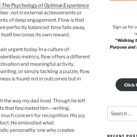
: The Psychology of Optimal Experience
 lies- not in external achievements or
ents of deep engagement. Flow is that
Sign up for 
are perfectly balanced: time falls away,
r
t itself becomes its own reward.
"
Walking t
Purpose and 
in urgent today. In a culture of
elentless metrics, flow offers a different
 motivation and meaningful activity.
inting, or simply tackling a puzzle, flow
ess is found not in outcomes but in
Click 
h the way my dad lived. Though he left
ts that fascinated him—writing,
Search
 much concern for recognition. His joy
for:
roduct. He embodied what
telic personality: one who creates
RECENT POS