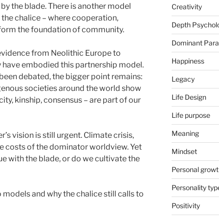
 by the blade. There is another model
Creativity
 the chalice – where cooperation,
Depth Psychol
e form the foundation of community.
Dominant Par
evidence from Neolithic Europe to
Happiness
y have embodied this partnership model.
 been debated, the bigger point remains:
Legacy
digenous societies around the world show
Life Design
city, kinship, consensus – are part of our
Life purpose
Meaning
s vision is still urgent. Climate crisis,
he costs of the dominator worldview. Yet
Mindset
e with the blade, or do we cultivate the
Personal growt
Personality typ
 models and why the chalice still calls to
Positivity