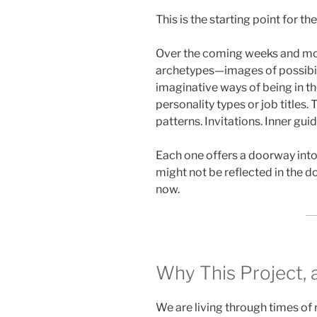
This is the starting point for th
Over the coming weeks and mont
archetypes—images of possibilit
imaginative ways of being in t
personality types or job titles.
patterns. Invitations. Inner guid
Each one offers a doorway into 
might not be reflected in the 
now.
Why This Project
We are living through times of 