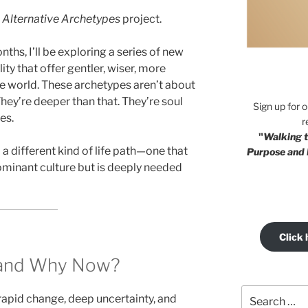
e
Alternative Archetypes
project.
hs, I’ll be exploring a series of new
y that offer gentler, wiser, more
he world. These archetypes aren’t about
 They’re deeper than that. They’re soul
Sign up for 
es.
r
"
Walking t
a different kind of life path—one that
Purpose and 
dominant culture but is deeply needed
Click 
, and Why Now?
Search
rapid change, deep uncertainty, and
for: