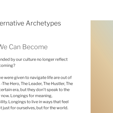
ternative Archetypes
 We Can Become
nded by our culture no longer reflect
ecoming?
e were given to navigate life are out of
-The Hero, The Leader, The Hustler, The
ertain era, but they don’t speak to the
y now. Longings for meaning,
lity. Longings to live in ways that feel
t just for ourselves, but for the world.