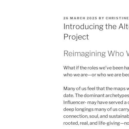
POSTED
26 MARCH 2025
BY
CHRISTINE
ON
Introducing the Al
Project
Reimagining Who
What if the roles we’ve been ha
who we are—or who we are b
Many of us feel that the maps w
date. The dominant archetypes 
Influencer- may have served a c
deep longings many of us carr
connection, soul, and sustainabi
rooted, real, and life-giving—no