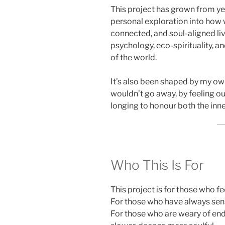
This project has grown from yea
personal exploration into how 
connected, and soul-aligned liv
psychology, eco-spirituality, an
of the world.
It’s also been shaped by my own
wouldn’t go away, by feeling ou
longing to honour both the inn
Who This Is For
This project is for those who fe
For those who have always sen
For those who are weary of end