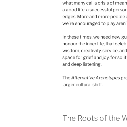
what many call a crisis of me
a good life, a successful perso
edges. More and more people ar
we’re encouraged to play aren’t 
In these times, we need new g
honour the inner life, that cel
wisdom, creativity, service, an
space for grief and joy, for so
and deep listening.
The
Alternative Archetypes
pro
larger cultural shift.
The Roots of the 