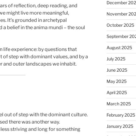
December 20
rs of reflection, deep reading, and
we might live more meaningful,
November 20
es. It’s grounded in archetypal
October 2025
d a belief in the anima mundi – the soul
September 20
August 2025
 life experience: by questions that
t of step with dominant values, and by a
July 2025
er and outer landscapes we inhabit.
June 2025
May 2025
April 2025
March 2025
el out of step with the dominant culture.
February 2025
sed there was another way.
January 2025
less striving and long for something