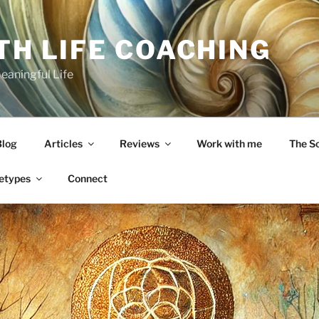
TH LIFE COACHING
Meaningful Life
Blog
Articles
Reviews
Work with me
The S
etypes
Connect