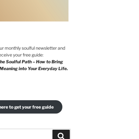
our monthly soulful newsletter and
eceive your free guide:
he Soulful Path – How to Bring
Meaning into Your Everyday Life.
here to get your free guide
Search