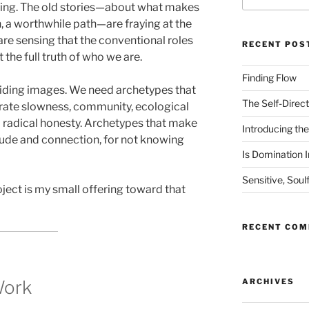
aning. The old stories—about what makes
n, a worthwhile path—are fraying at the
e sensing that the conventional roles
RECENT POS
the full truth of who we are.
Finding Flow
uiding images. We need archetypes that
The Self-Direct
ebrate slowness, community, ecological
d radical honesty. Archetypes that make
Introducing the 
litude and connection, for not knowing
Is Domination I
Sensitive, Soul
ject is my small offering toward that
RECENT CO
Work
ARCHIVES