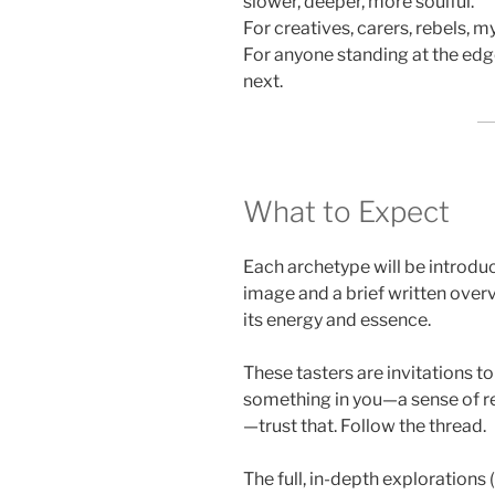
slower, deeper, more soulful.
For creatives, carers, rebels, m
For anyone standing at the edg
next.
What to Expect
Each archetype will be introdu
image and a brief written over
its energy and essence.
These tasters are invitations t
something in you—a sense of rec
—trust that. Follow the thread.
The full, in-depth explorations (