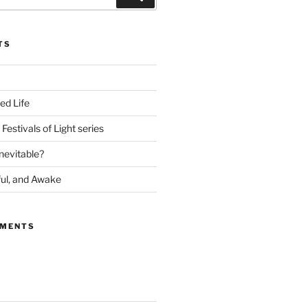
TS
ed Life
Festivals of Light series
nevitable?
ful, and Awake
MMENTS