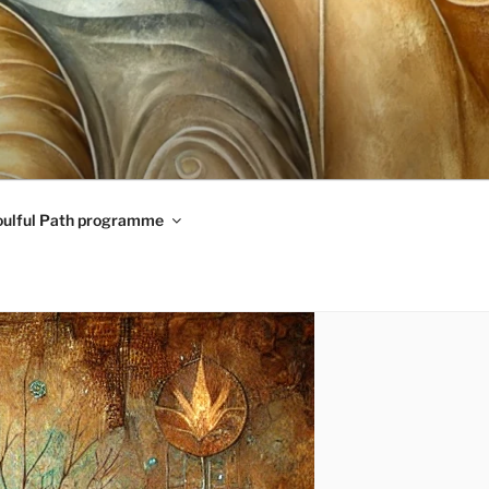
oulful Path programme