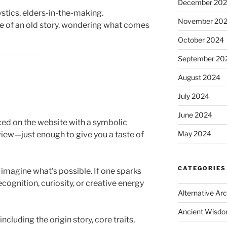
December 20
ystics, elders-in-the-making.
November 20
e of an old story, wondering what comes
October 2024
September 20
August 2024
July 2024
June 2024
ced on the website with a symbolic
May 2024
view—just enough to give you a taste of
CATEGORIES
o imagine what’s possible. If one sparks
ognition, curiosity, or creative energy
Alternative Ar
Ancient Wisd
including the origin story, core traits,