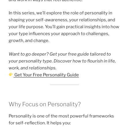
In this series, we’ll explore the role of personality in
shaping your self-awareness, your relationships, and
your life purpose. You’ll gain practical insights into how
your type influences your approach to challenges,
growth, and change.
Want to go deeper? Get your free guide tailored to
your personality type. Discover how to flourish in life,
work, and relationships.
Get Your Free Personality Guide
Why Focus on Personality?
Personality is one of the most powerful frameworks
for self-reflection. It helps you: