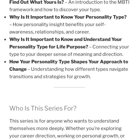
Find Out What Yours Is?
– An introduction to the MBTI
framework and how to discover your type.
Why Is It Important to Know Your Personality Type?
– How personality insight benefits your self-
awareness, relationships, and career.
Why Is It Important to Know and Understand Your
Personality Type for Life Purpose?
– Connecting your
type to your deeper sense of meaning and direction.
How Your Personality Type Shapes Your Approach to
Change
– Understanding how different types navigate
transitions and strategies for growth.
Who Is This Series For?
This series is for anyone who wants to understand
themselves more deeply. Whether you’re exploring
your career direction, working on personal growth, or