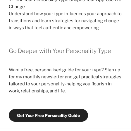
Change
Understand how your type influences your approach to
transitions and learn strategies for navigating change
in ways that feel authentic and empowering.
Go Deeper with Your Personality Type
Want a free, personalised guide for your type? Sign up
for my monthly newsletter and get practical strategies
tailored to your personality-helping you flourish in
work, relationships, and life.
Get Your Free Personality Guide