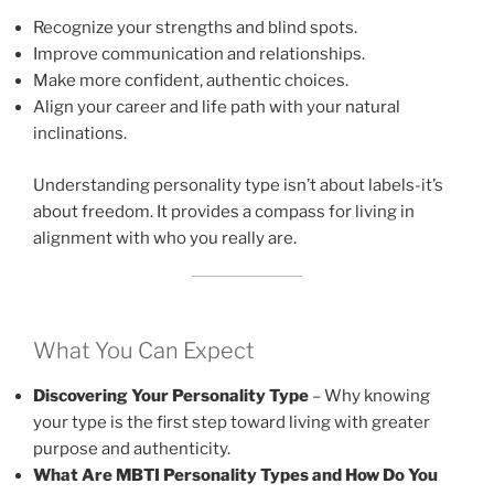
Recognize your strengths and blind spots.
Improve communication and relationships.
Make more confident, authentic choices.
Align your career and life path with your natural
inclinations.
Understanding personality type isn’t about labels-it’s
about freedom. It provides a compass for living in
alignment with who you really are.
What You Can Expect
Discovering Your Personality Type
– Why knowing
your type is the first step toward living with greater
purpose and authenticity.
What Are MBTI Personality Types and How Do You