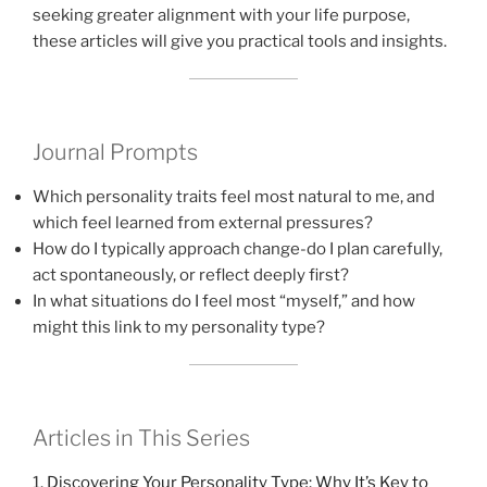
seeking greater alignment with your life purpose,
these articles will give you practical tools and insights.
Journal Prompts
Which personality traits feel most natural to me, and
which feel learned from external pressures?
How do I typically approach change-do I plan carefully,
act spontaneously, or reflect deeply first?
In what situations do I feel most “myself,” and how
might this link to my personality type?
Articles in This Series
1.
Discovering Your Personality Type: Why It’s Key to