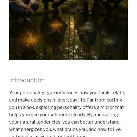
Introduction
Your personality type influences how you think, relate,
and make decisions in everyday life. Far from putting
you in a box, exploring personality offers a mirror that
helps you see yourself more clearly. By uncovering
your natural tendencies, you can better understand
what energizes you, what drains you, and how to live
and work in ways that feel authentic.