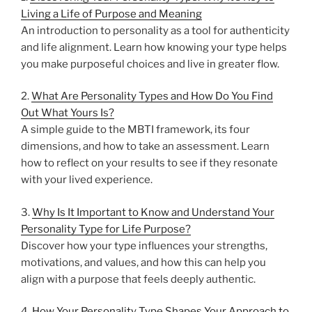
Living a Life of Purpose and Meaning
An introduction to personality as a tool for authenticity
and life alignment. Learn how knowing your type helps
you make purposeful choices and live in greater flow.
2.
What Are Personality Types and How Do You Find
Out What Yours Is?
A simple guide to the MBTI framework, its four
dimensions, and how to take an assessment. Learn
how to reflect on your results to see if they resonate
with your lived experience.
3.
Why Is It Important to Know and Understand Your
Personality Type for Life Purpose?
Discover how your type influences your strengths,
motivations, and values, and how this can help you
align with a purpose that feels deeply authentic.
4.
How Your Personality Type Shapes Your Approach to