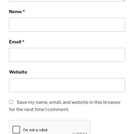
Name
*
Email
*
Website
Save my name, email, and website in this browser
for the next time I comment.