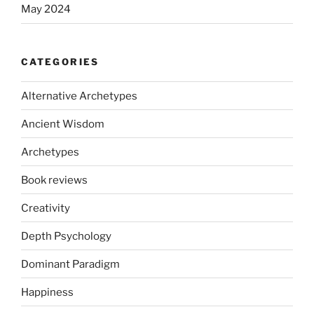
May 2024
CATEGORIES
Alternative Archetypes
Ancient Wisdom
Archetypes
Book reviews
Creativity
Depth Psychology
Dominant Paradigm
Happiness