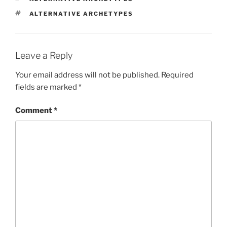
TAGS
ALTERNATIVE ARCHETYPES
Leave a Reply
Your email address will not be published.
Required
fields are marked
*
Comment
*