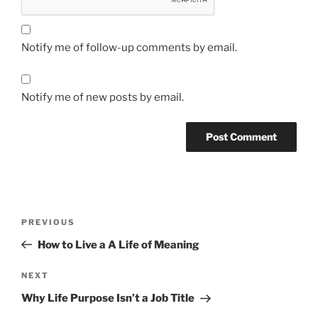
Notify me of follow-up comments by email.
Notify me of new posts by email.
Post
Previous
PREVIOUS
navigation
Post
How to Live a A Life of Meaning
Next
NEXT
Post
Why Life Purpose Isn’t a Job Title