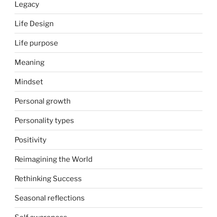
Legacy
Life Design
Life purpose
Meaning
Mindset
Personal growth
Personality types
Positivity
Reimagining the World
Rethinking Success
Seasonal reflections