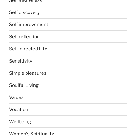
Self awareness
Self discovery
Self improvement
Self reflection
Self-directed Life
Sensitivity
Simple pleasures
Soulful Living
Values
Vocation
Wellbeing
Women's Spirituality