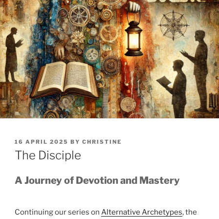
POSTED
16 APRIL 2025
BY
CHRISTINE
ON
The Disciple
A Journey of Devotion and Mastery
Continuing our series on
Alternative Archetypes
, the