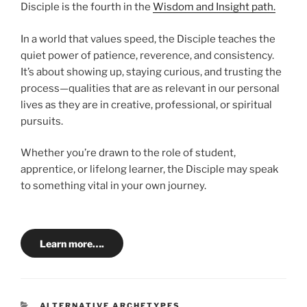
Disciple is the fourth in the
Wisdom and Insight path.
In a world that values speed, the Disciple teaches the
quiet power of patience, reverence, and consistency.
It’s about showing up, staying curious, and trusting the
process—qualities that are as relevant in our personal
lives as they are in creative, professional, or spiritual
pursuits.
Whether you’re drawn to the role of student,
apprentice, or lifelong learner, the Disciple may speak
to something vital in your own journey.
Learn more….
CATEGORIES
ALTERNATIVE ARCHETYPES