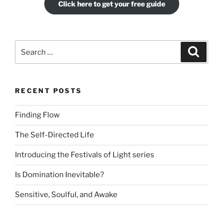
Click here to get your free guide
Search
Search
for:
RECENT POSTS
Finding Flow
The Self-Directed Life
Introducing the Festivals of Light series
Is Domination Inevitable?
Sensitive, Soulful, and Awake