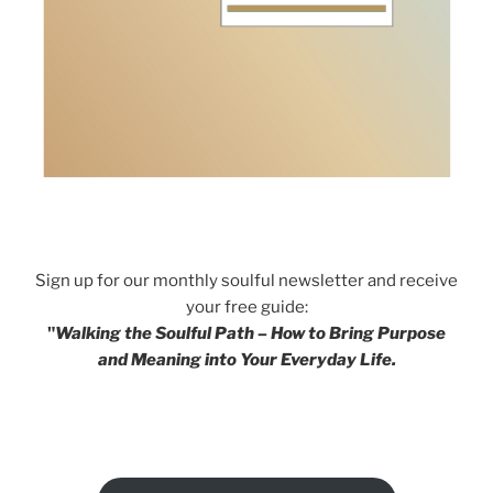
Sign up for our monthly soulful newsletter and receive
your free guide:
"
Walking the Soulful Path – How to Bring Purpose
and Meaning into Your Everyday Life.