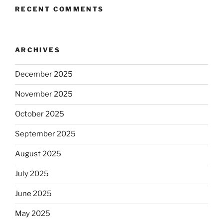
RECENT COMMENTS
ARCHIVES
December 2025
November 2025
October 2025
September 2025
August 2025
July 2025
June 2025
May 2025