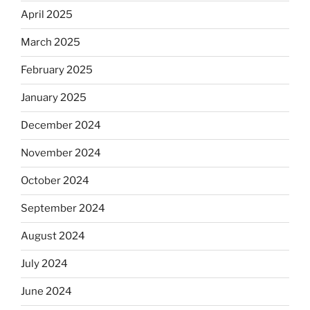
April 2025
March 2025
February 2025
January 2025
December 2024
November 2024
October 2024
September 2024
August 2024
July 2024
June 2024