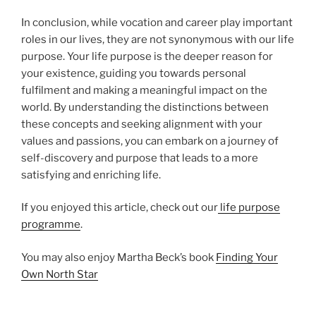
In conclusion, while vocation and career play important
roles in our lives, they are not synonymous with our life
purpose. Your life purpose is the deeper reason for
your existence, guiding you towards personal
fulfilment and making a meaningful impact on the
world. By understanding the distinctions between
these concepts and seeking alignment with your
values and passions, you can embark on a journey of
self-discovery and purpose that leads to a more
satisfying and enriching life.
If you enjoyed this article, check out our
life purpose
programme
.
You may also enjoy Martha Beck’s book
Finding Your
Own North Star