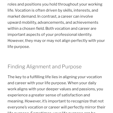
roles and positions you hold throughout your working
life. Vocation is often driven by skills, interests, and
market demand. In contrast, a career can involve
upward mobility, advancements, and achievements
within a chosen field. Both vocation and career are
important aspects of your professional identity.
However, they may or may not align perfectly with your
life purpose.
Finding Alignment and Purpose
The key to a fulfilling life lies in aligning your vocation
and career with your life purpose. When your daily
work aligns with your deeper values and passions, you
experience a greater sense of satisfaction and
meaning. However, it’s important to recognize that not
everyone’s vocation or career will perfectly mirror their