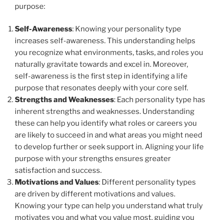
purpose:
Self-Awareness
: Knowing your personality type
increases self-awareness. This understanding helps
you recognize what environments, tasks, and roles you
naturally gravitate towards and excel in. Moreover,
self-awareness is the first step in identifying a life
purpose that resonates deeply with your core self.
Strengths and Weaknesses
: Each personality type has
inherent strengths and weaknesses. Understanding
these can help you identify what roles or careers you
are likely to succeed in and what areas you might need
to develop further or seek support in. Aligning your life
purpose with your strengths ensures greater
satisfaction and success.
Motivations and Values
: Different personality types
are driven by different motivations and values.
Knowing your type can help you understand what truly
motivates you and what you value most, guiding you