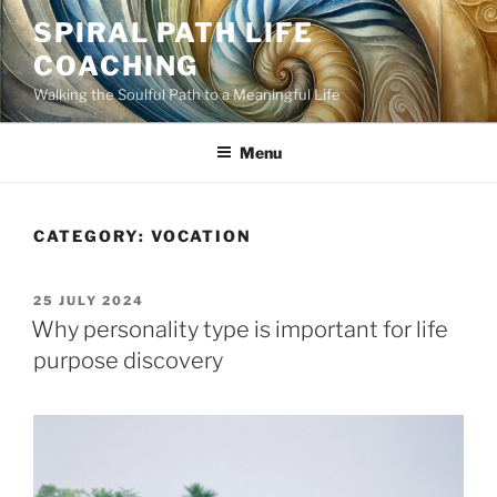
Skip
SPIRAL PATH LIFE
to
COACHING
content
Walking the Soulful Path to a Meaningful Life
Menu
CATEGORY:
VOCATION
POSTED
25 JULY 2024
ON
Why personality type is important for life
purpose discovery