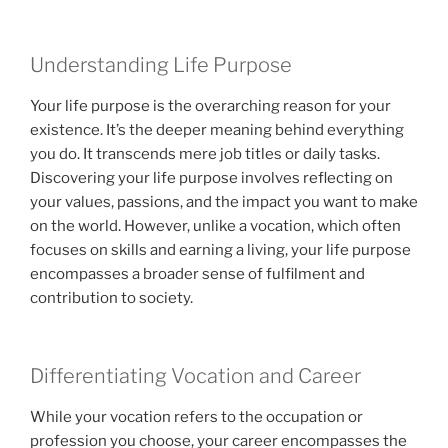
Understanding Life Purpose
Your life purpose is the overarching reason for your
existence. It’s the deeper meaning behind everything
you do. It transcends mere job titles or daily tasks.
Discovering your life purpose involves reflecting on
your values, passions, and the impact you want to make
on the world. However, unlike a vocation, which often
focuses on skills and earning a living, your life purpose
encompasses a broader sense of fulfilment and
contribution to society.
Differentiating Vocation and Career
While your vocation refers to the occupation or
profession you choose, your career encompasses the