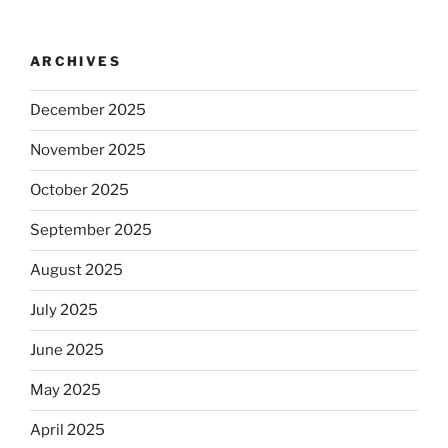
ARCHIVES
December 2025
November 2025
October 2025
September 2025
August 2025
July 2025
June 2025
May 2025
April 2025