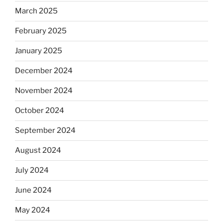
March 2025
February 2025
January 2025
December 2024
November 2024
October 2024
September 2024
August 2024
July 2024
June 2024
May 2024