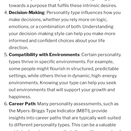
towards a purpose that fulfils these intrinsic desires.
Decision-Making
: Personality type influences how you
make decisions, whether you rely more on logic,
emotions, or a combination of both. Understanding
your decision-making style can help you make more
informed and confident choices about your life
direction.
Compatibility with Environments
: Certain personality
types thrive in specific environments. For example,
some people might flourish in structured, predictable
settings, while others thrive in dynamic, high-energy
environments. Knowing your type can help you seek
out environments that will support your growth and
happiness.
Career Path
: Many personality assessments, such as
the Myers-Briggs Type Indicator (MBTI), provide
insights into career paths that are typically well-suited
to different personality types. This can be a valuable