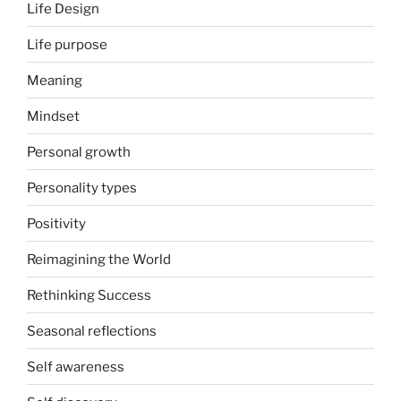
Life Design
Life purpose
Meaning
Mindset
Personal growth
Personality types
Positivity
Reimagining the World
Rethinking Success
Seasonal reflections
Self awareness