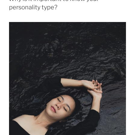
personality type?