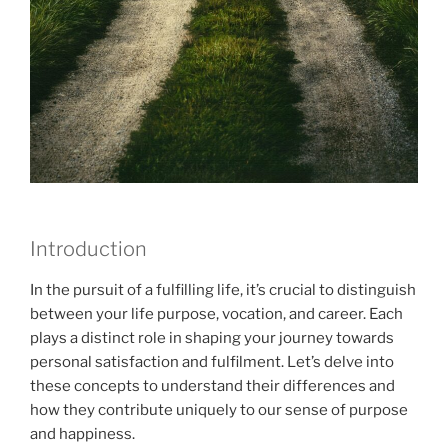
Introduction
In the pursuit of a fulfilling life, it’s crucial to distinguish
between your life purpose, vocation, and career. Each
plays a distinct role in shaping your journey towards
personal satisfaction and fulfilment. Let’s delve into
these concepts to understand their differences and
how they contribute uniquely to our sense of purpose
and happiness.