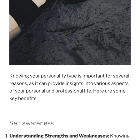
Knowing your personality type is important for several
reasons, as it can provide insights into various aspects
of your personal and professional life. Here are some
key benefits:
Self awareness
Understanding Strengths and Weaknesses:
Knowing