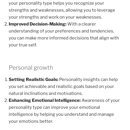
your personality type helps you recognize your
strengths and weaknesses, allowing you to leverage
your strengths and work on your weaknesses.
Improved Decision-Making:
With a clearer
understanding of your preferences and tendencies,
you can make more informed decisions that align with
your true self.
Personal growth
Setting Realistic Goals:
Personality insights can help
you set achievable and realistic goals based on your
natural inclinations and motivations.
Enhancing Emotional Intelligence:
Awareness of your
personality type can improve your emotional
intelligence by helping you understand and manage
your emotions better.