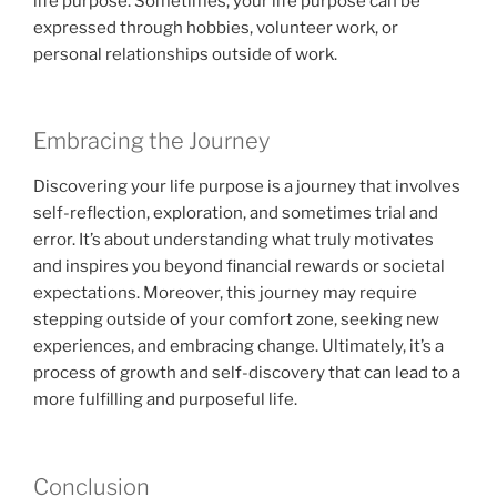
life purpose. Sometimes, your life purpose can be
expressed through hobbies, volunteer work, or
personal relationships outside of work.
Embracing the Journey
Discovering your life purpose is a journey that involves
self-reflection, exploration, and sometimes trial and
error. It’s about understanding what truly motivates
and inspires you beyond financial rewards or societal
expectations. Moreover, this journey may require
stepping outside of your comfort zone, seeking new
experiences, and embracing change. Ultimately, it’s a
process of growth and self-discovery that can lead to a
more fulfilling and purposeful life.
Conclusion