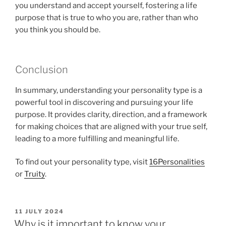
you understand and accept yourself, fostering a life
purpose that is true to who you are, rather than who
you think you should be.
Conclusion
In summary, understanding your personality type is a
powerful tool in discovering and pursuing your life
purpose. It provides clarity, direction, and a framework
for making choices that are aligned with your true self,
leading to a more fulfilling and meaningful life.
To find out your personality type, visit
16Personalities
or
Truity
.
POSTED
11 JULY 2024
ON
Why is it important to know your