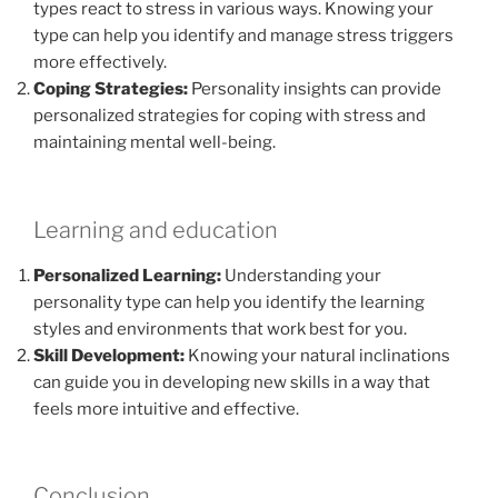
types react to stress in various ways. Knowing your
type can help you identify and manage stress triggers
more effectively.
Coping Strategies:
Personality insights can provide
personalized strategies for coping with stress and
maintaining mental well-being.
Learning and education
Personalized Learning:
Understanding your
personality type can help you identify the learning
styles and environments that work best for you.
Skill Development:
Knowing your natural inclinations
can guide you in developing new skills in a way that
feels more intuitive and effective.
Conclusion