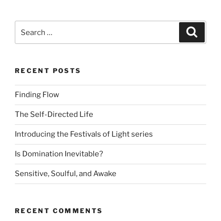
Search
Search
for:
RECENT POSTS
Finding Flow
The Self-Directed Life
Introducing the Festivals of Light series
Is Domination Inevitable?
Sensitive, Soulful, and Awake
RECENT COMMENTS