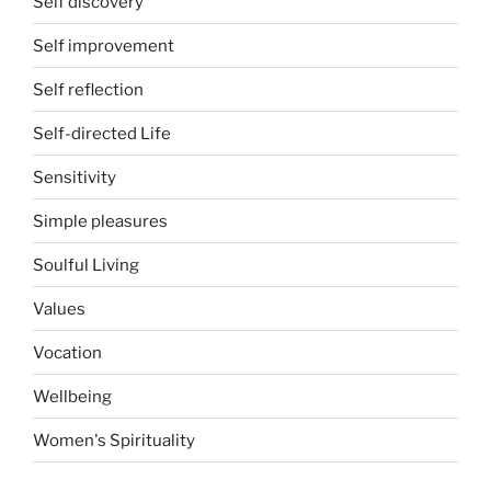
Self discovery
Self improvement
Self reflection
Self-directed Life
Sensitivity
Simple pleasures
Soulful Living
Values
Vocation
Wellbeing
Women's Spirituality