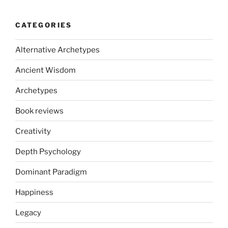
CATEGORIES
Alternative Archetypes
Ancient Wisdom
Archetypes
Book reviews
Creativity
Depth Psychology
Dominant Paradigm
Happiness
Legacy