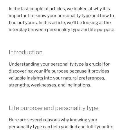
In the last couple of articles, we looked at
why it is
important to know your personality type
and
how to
find out yours
. In this article, we’ll be looking at the
interplay between personality type and life purpose.
Introduction
Understanding your personality type is crucial for
discovering your life purpose because it provides
valuable insights into your natural preferences,
strengths, weaknesses, and inclinations.
Life purpose and personality type
Here are several reasons why knowing your
personality type can help you find and fulfil your life