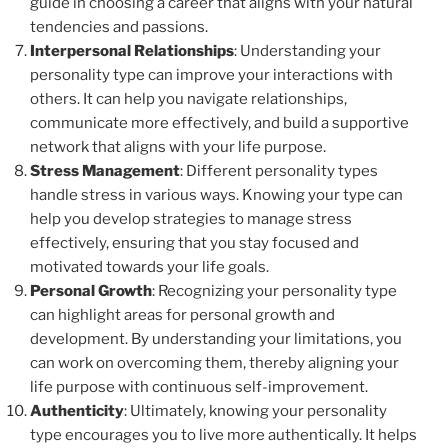
guide in choosing a career that aligns with your natural
tendencies and passions.
Interpersonal Relationships
: Understanding your
personality type can improve your interactions with
others. It can help you navigate relationships,
communicate more effectively, and build a supportive
network that aligns with your life purpose.
Stress Management
: Different personality types
handle stress in various ways. Knowing your type can
help you develop strategies to manage stress
effectively, ensuring that you stay focused and
motivated towards your life goals.
Personal Growth
: Recognizing your personality type
can highlight areas for personal growth and
development. By understanding your limitations, you
can work on overcoming them, thereby aligning your
life purpose with continuous self-improvement.
Authenticity
: Ultimately, knowing your personality
type encourages you to live more authentically. It helps