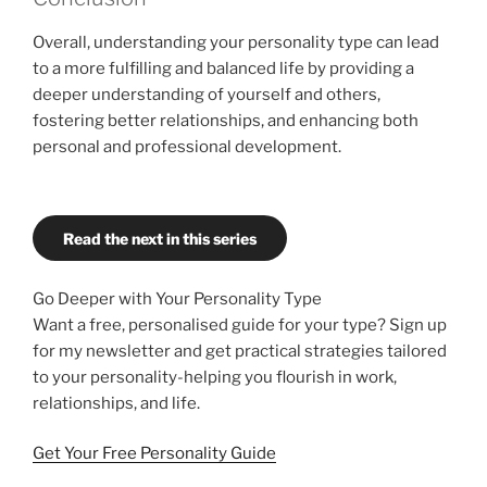
Overall, understanding your personality type can lead
to a more fulfilling and balanced life by providing a
deeper understanding of yourself and others,
fostering better relationships, and enhancing both
personal and professional development.
Read the next in this series
Go Deeper with Your Personality Type
Want a free, personalised guide for your type? Sign up
for my newsletter and get practical strategies tailored
to your personality-helping you flourish in work,
relationships, and life.
Get Your Free Personality Guide