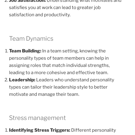
Job Satisfaction:
Understanding what motivates and
satisfies you at work can lead to greater job
satisfaction and productivity.
Team Dynamics
Team Building:
In a team setting, knowing the
personality types of team members can help in
assigning roles that match individual strengths,
leading to a more cohesive and effective team.
Leadership:
Leaders who understand personality
types can tailor their leadership style to better
motivate and manage their team.
Stress management
Identifying Stress Triggers:
Different personality