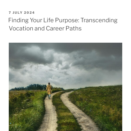
POSTED
7 JULY 2024
ON
Finding Your Life Purpose: Transcending
Vocation and Career Paths