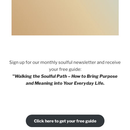
Sign up for our monthly soulful newsletter and receive
your free guide:
"
Walking the Soulful Path – How to Bring Purpose
and Meaning into Your Everyday Life.
Click here to get your free guide