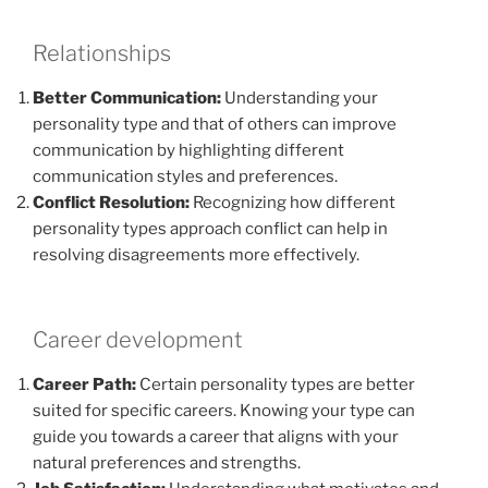
Relationships
Better Communication:
Understanding your
personality type and that of others can improve
communication by highlighting different
communication styles and preferences.
Conflict Resolution:
Recognizing how different
personality types approach conflict can help in
resolving disagreements more effectively.
Career development
Career Path:
Certain personality types are better
suited for specific careers. Knowing your type can
guide you towards a career that aligns with your
natural preferences and strengths.