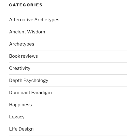
CATEGORIES
Alternative Archetypes
Ancient Wisdom
Archetypes
Book reviews
Creativity
Depth Psychology
Dominant Paradigm
Happiness
Legacy
Life Design