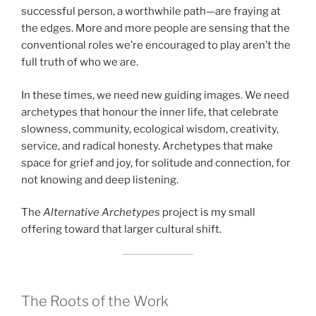
successful person, a worthwhile path—are fraying at
the edges. More and more people are sensing that the
conventional roles we’re encouraged to play aren’t the
full truth of who we are.
In these times, we need new guiding images. We need
archetypes that honour the inner life, that celebrate
slowness, community, ecological wisdom, creativity,
service, and radical honesty. Archetypes that make
space for grief and joy, for solitude and connection, for
not knowing and deep listening.
The
Alternative Archetypes
project is my small
offering toward that larger cultural shift.
The Roots of the Work