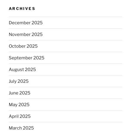
ARCHIVES
December 2025
November 2025
October 2025
September 2025
August 2025
July 2025
June 2025
May 2025
April 2025
March 2025