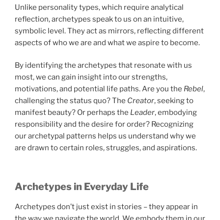
Unlike personality types, which require analytical
reflection, archetypes speak to us on an intuitive,
symbolic level. They act as mirrors, reflecting different
aspects of who we are and what we aspire to become.
By identifying the archetypes that resonate with us
most, we can gain insight into our strengths,
motivations, and potential life paths. Are you the
Rebel
,
challenging the status quo? The
Creator
, seeking to
manifest beauty? Or perhaps the
Leader
, embodying
responsibility and the desire for order? Recognizing
our archetypal patterns helps us understand why we
are drawn to certain roles, struggles, and aspirations.
Archetypes in Everyday Life
Archetypes don’t just exist in stories – they appear in
the way we navigate the world. We embody them in our