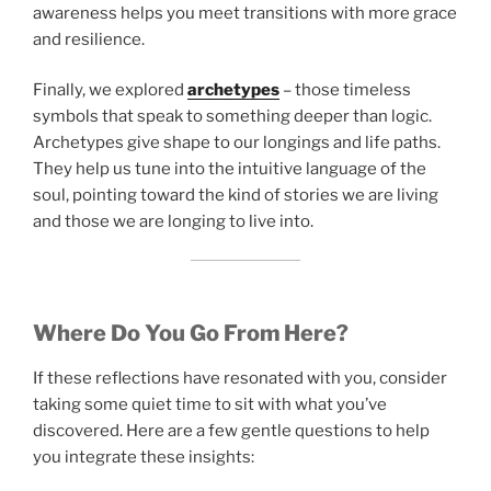
awareness helps you meet transitions with more grace
and resilience.
Finally, we explored
archetypes
– those timeless
symbols that speak to something deeper than logic.
Archetypes give shape to our longings and life paths.
They help us tune into the intuitive language of the
soul, pointing toward the kind of stories we are living
and those we are longing to live into.
Where Do You Go From Here?
If these reflections have resonated with you, consider
taking some quiet time to sit with what you’ve
discovered. Here are a few gentle questions to help
you integrate these insights: