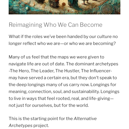
Reimagining Who We Can Become
What if the roles we’ve been handed by our culture no
longer reflect who we are—or who we are becoming?
Many of us feel that the maps we were given to
navigate life are out of date. The dominant archetypes
-The Hero, The Leader, The Hustler, The Influencer-
may have served a certain era, but they don’t speak to
the deep longings many of us carry now. Longings for
meaning, connection, soul, and sustainability. Longings
to live in ways that feel rooted, real, and life-giving—
not just for ourselves, but for the world.
This is the starting point for the
Alternative
Archetypes
project.