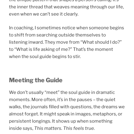
the inner thread that weaves meaning through our life,
even when we can’t see it clearly.
In coaching, I sometimes notice when someone begins
to shift from searching outside themselves to
listening inward. They move from “What should I do?”
to “What is life asking of me?” That’s the moment
when the soul guide begins to stir.
Meeting the Guide
We don’t usually “meet” the soul guide in dramatic
moments. More often, it’s in the pauses – the quiet
walks, the journals filled with questions, the dreams we
almost forget. It might speak in images, metaphors, or
persistent longings. It shows up when something
inside says,
This matters. This feels true.