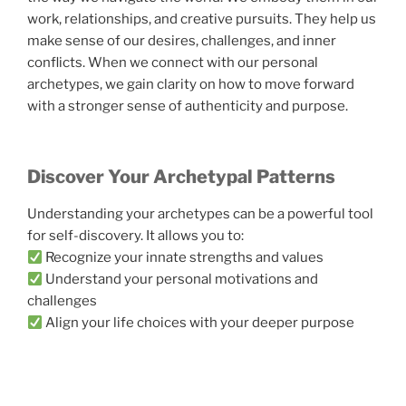
work, relationships, and creative pursuits. They help us
make sense of our desires, challenges, and inner
conflicts. When we connect with our personal
archetypes, we gain clarity on how to move forward
with a stronger sense of authenticity and purpose.
Discover Your Archetypal Patterns
Understanding your archetypes can be a powerful tool
for self-discovery. It allows you to:
Recognize your innate strengths and values
Understand your personal motivations and
challenges
Align your life choices with your deeper purpose