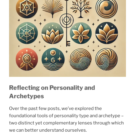
Reflecting on Personality and
Archetypes
Over the past few posts, we’ve explored the
foundational tools of personality type and archetype –
two distinct yet complementary lenses through which
we can better understand ourselves.