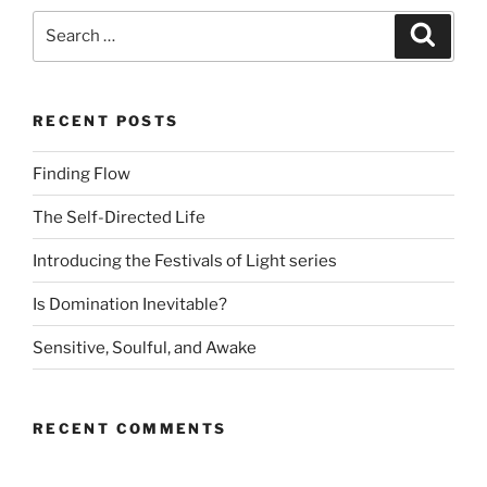
Search
Search
for:
RECENT POSTS
Finding Flow
The Self-Directed Life
Introducing the Festivals of Light series
Is Domination Inevitable?
Sensitive, Soulful, and Awake
RECENT COMMENTS