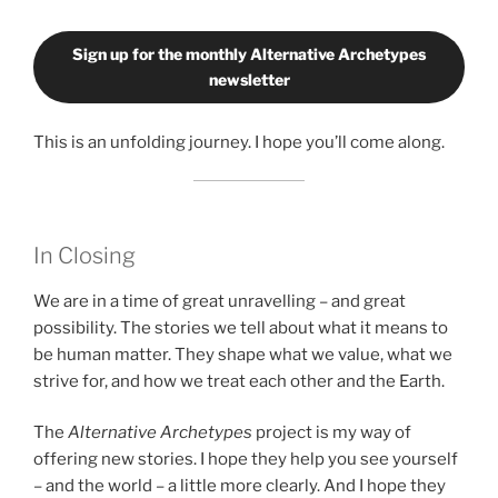
Sign up for the monthly Alternative Archetypes
newsletter
This is an unfolding journey. I hope you’ll come along.
In Closing
We are in a time of great unravelling – and great
possibility. The stories we tell about what it means to
be human matter. They shape what we value, what we
strive for, and how we treat each other and the Earth.
The
Alternative Archetypes
project is my way of
offering new stories. I hope they help you see yourself
– and the world – a little more clearly. And I hope they