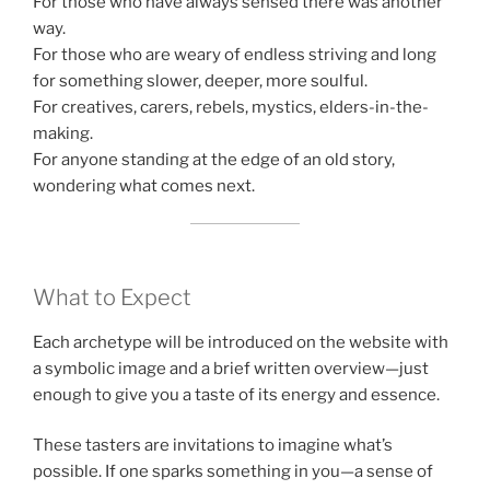
For those who have always sensed there was another
way.
For those who are weary of endless striving and long
for something slower, deeper, more soulful.
For creatives, carers, rebels, mystics, elders-in-the-
making.
For anyone standing at the edge of an old story,
wondering what comes next.
What to Expect
Each archetype will be introduced on the website with
a symbolic image and a brief written overview—just
enough to give you a taste of its energy and essence.
These tasters are invitations to imagine what’s
possible. If one sparks something in you—a sense of