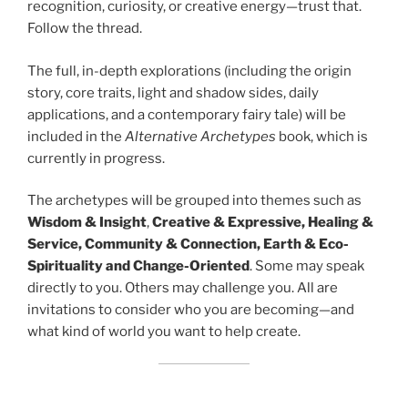
recognition, curiosity, or creative energy—trust that.
Follow the thread.
The full, in-depth explorations (including the origin
story, core traits, light and shadow sides, daily
applications, and a contemporary fairy tale) will be
included in the
Alternative Archetypes
book, which is
currently in progress.
The archetypes will be grouped into themes such as
Wisdom & Insight
,
Creative & Expressive, Healing &
Service, Community & Connection, Earth & Eco-
Spirituality and Change-Oriented
. Some may speak
directly to you. Others may challenge you. All are
invitations to consider who you are becoming—and
what kind of world you want to help create.