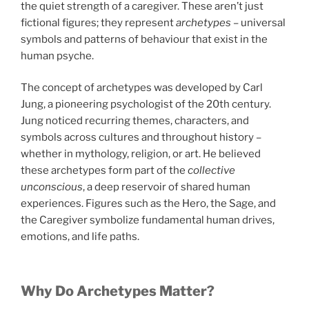
the quiet strength of a caregiver. These aren’t just
fictional figures; they represent
archetypes
– universal
symbols and patterns of behaviour that exist in the
human psyche.
The concept of archetypes was developed by Carl
Jung, a pioneering psychologist of the 20th century.
Jung noticed recurring themes, characters, and
symbols across cultures and throughout history –
whether in mythology, religion, or art. He believed
these archetypes form part of the
collective
unconscious
, a deep reservoir of shared human
experiences. Figures such as the Hero, the Sage, and
the Caregiver symbolize fundamental human drives,
emotions, and life paths.
Why Do Archetypes Matter?