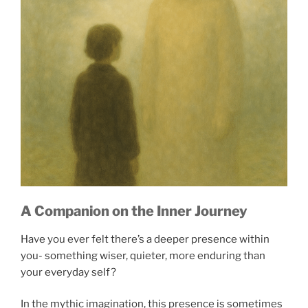
A Companion on the Inner Journey
Have you ever felt there’s a deeper presence within
you- something wiser, quieter, more enduring than
your everyday self?
In the mythic imagination, this presence is sometimes