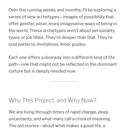
Over the coming weeks and months, I’ll be exploring a
series of new archetypes—images of possibility that
offer gentler, wiser, more imaginative ways of being in
the world. These archetypes aren’t about personality
types or job titles. They’re deeper than that. They’re
soul patterns. Invitations. Inner guides.
Each one offers a doorway into a different kind of life
path—one that might not be reflected in the dominant
culture but is deeply needed now.
Why This Project, and Why Now?
We are living through times of rapid change, deep
uncertainty, and what many call a crisis of meaning.
The old stories—about what makes a good life, a