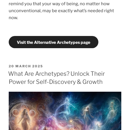
remind you that your way of being, no matter how
unconventional, may be exactly what’s needed right
now.
Visit the Alternative Archetypes page
POSTED
20 MARCH 2025
ON
What Are Archetypes? Unlock Their
Power for Self-Discovery & Growth