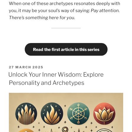
When one of these archetypes resonates deeply with
you, it may be your soul’s way of saying:
Pay attention.
There’s something here for you.
Read the first article in this series
POSTED
27 MARCH 2025
ON
Unlock Your Inner Wisdom: Explore
Personality and Archetypes