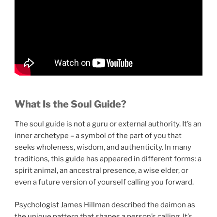
What Is the Soul Guide?
The soul guide is not a guru or external authority. It’s an
inner archetype – a symbol of the part of you that
seeks wholeness, wisdom, and authenticity. In many
traditions, this guide has appeared in different forms: a
spirit animal, an ancestral presence, a wise elder, or
even a future version of yourself calling you forward.
Psychologist James Hillman described the daimon as
the unique pattern that shapes a person’s calling. It’s