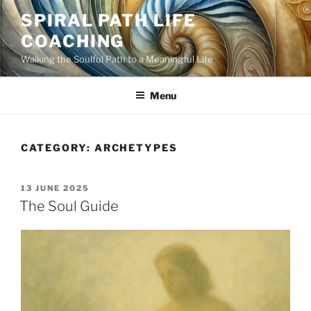
Skip
SPIRAL PATH LIFE
to
COACHING
content
Walking the Soulful Path to a Meaningful Life
Menu
CATEGORY:
ARCHETYPES
POSTED
13 JUNE 2025
ON
The Soul Guide