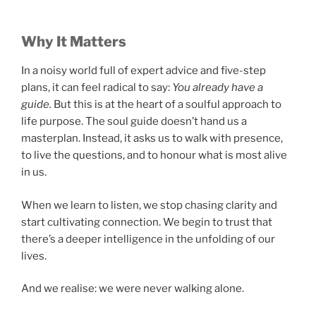
Why It Matters
In a noisy world full of expert advice and five-step
plans, it can feel radical to say:
You already have a
guide.
But this is at the heart of a soulful approach to
life purpose. The soul guide doesn’t hand us a
masterplan. Instead, it asks us to walk with presence,
to live the questions, and to honour what is most alive
in us.
When we learn to listen, we stop chasing clarity and
start cultivating connection. We begin to trust that
there’s a deeper intelligence in the unfolding of our
lives.
And we realise: we were never walking alone.