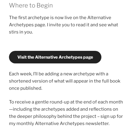
Where to Begin
The first archetype is now live on the Alternative
Archetypes page. I invite you to read it and see what
stirs in you.
Visit the Alternative Archetypes page
Each week, I’ll be adding a new archetype with a
shortened version of what will appear in the full book
once published.
To receive a gentle round-up at the end of each month
—including the archetypes added and reflections on
the deeper philosophy behind the project – sign up for
my monthly Alternative Archetypes newsletter.