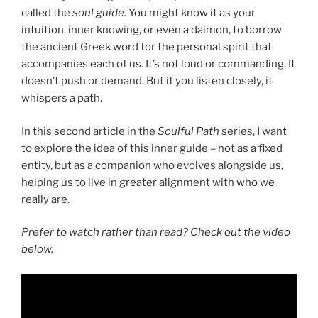
called the
soul guide
. You might know it as your
intuition, inner knowing, or even a daimon, to borrow
the ancient Greek word for the personal spirit that
accompanies each of us. It’s not loud or commanding. It
doesn’t push or demand. But if you listen closely, it
whispers a path.
In this second article in the
Soulful Path
series, I want
to explore the idea of this inner guide – not as a fixed
entity, but as a companion who evolves alongside us,
helping us to live in greater alignment with who we
really are.
Prefer to watch rather than read? Check out the video
below.