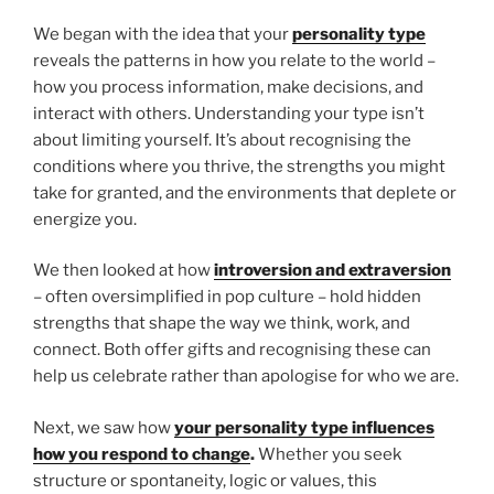
We began with the idea that your
personality type
reveals the patterns in how you relate to the world –
how you process information, make decisions, and
interact with others. Understanding your type isn’t
about limiting yourself. It’s about recognising the
conditions where you thrive, the strengths you might
take for granted, and the environments that deplete or
energize you.
We then looked at how
introversion and extraversion
– often oversimplified in pop culture – hold hidden
strengths that shape the way we think, work, and
connect. Both offer gifts and recognising these can
help us celebrate rather than apologise for who we are.
Next, we saw how
your personality type influences
how you respond to change
.
Whether you seek
structure or spontaneity, logic or values, this