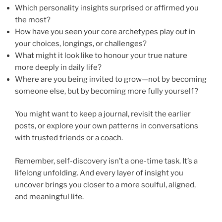
Which personality insights surprised or affirmed you
the most?
How have you seen your core archetypes play out in
your choices, longings, or challenges?
What might it look like to honour your true nature
more deeply in daily life?
Where are you being invited to grow—not by becoming
someone else, but by becoming more fully yourself?
You might want to keep a journal, revisit the earlier
posts, or explore your own patterns in conversations
with trusted friends or a coach.
Remember, self-discovery isn’t a one-time task. It’s a
lifelong unfolding. And every layer of insight you
uncover brings you closer to a more soulful, aligned,
and meaningful life.