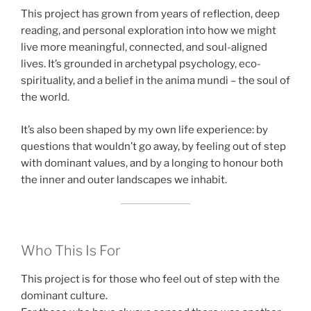
This project has grown from years of reflection, deep
reading, and personal exploration into how we might
live more meaningful, connected, and soul-aligned
lives. It’s grounded in archetypal psychology, eco-
spirituality, and a belief in the anima mundi – the soul of
the world.
It’s also been shaped by my own life experience: by
questions that wouldn’t go away, by feeling out of step
with dominant values, and by a longing to honour both
the inner and outer landscapes we inhabit.
Who This Is For
This project is for those who feel out of step with the
dominant culture.