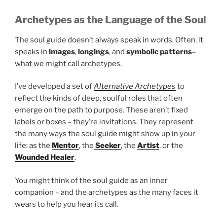
Archetypes as the Language of the Soul
The soul guide doesn’t always speak in words. Often, it
speaks in
images
,
longings
, and
symbolic patterns
–
what we might call archetypes.
I’ve developed a set of
Alternative Archetypes
to
reflect the kinds of deep, soulful roles that often
emerge on the path to purpose. These aren’t fixed
labels or boxes – they’re invitations. They represent
the many ways the soul guide might show up in your
life: as the
Mentor
, the
Seeker
, the
Artist
, or the
Wounded Healer
.
You might think of the soul guide as an inner
companion – and the archetypes as the many faces it
wears to help you hear its call.