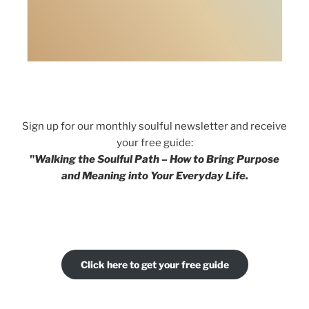
Sign up for our monthly soulful newsletter and receive
your free guide:
"
Walking the Soulful Path – How to Bring Purpose
and Meaning into Your Everyday Life.
Click here to get your free guide