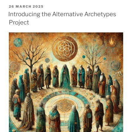
POSTED
26 MARCH 2025
ON
Introducing the Alternative Archetypes
Project