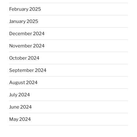
February 2025
January 2025
December 2024
November 2024
October 2024
September 2024
August 2024
July 2024
June 2024
May 2024