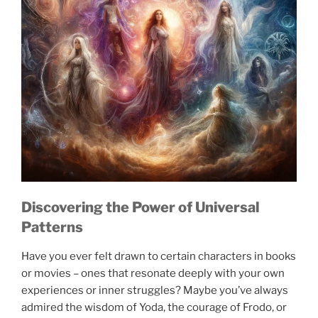
Discovering the Power of Universal
Patterns
Have you ever felt drawn to certain characters in books
or movies – ones that resonate deeply with your own
experiences or inner struggles? Maybe you’ve always
admired the wisdom of Yoda, the courage of Frodo, or