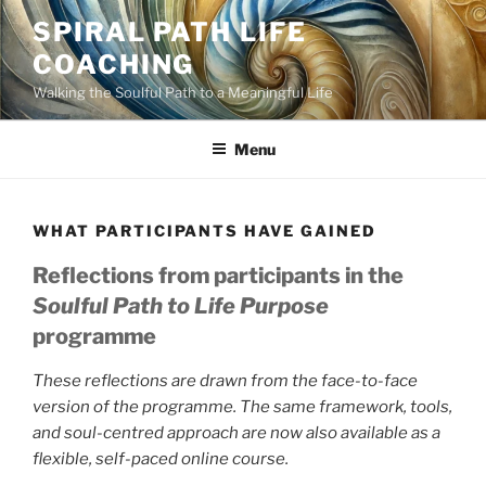
Skip
SPIRAL PATH LIFE
to
COACHING
content
Walking the Soulful Path to a Meaningful Life
Menu
WHAT PARTICIPANTS HAVE GAINED
Reflections from participants in the
Soulful Path to Life Purpose
programme
These reflections are drawn from the face-to-face
version of the programme. The same framework, tools,
and soul-centred approach are now also available as a
flexible, self-paced online course.