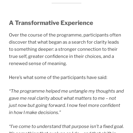
A Transformative Experience
Over the course of the programme, participants often
discover that what began as a search for clarity leads
to something deeper: a stronger connection to their
true self, greater confidence in their choices, and a
renewed sense of meaning.
Here’s what some of the participants have said:
“The programme helped me untangle my thoughts and
gave me real clarity about what matters to me – not
just now but going forward. I now feel more confident
in how I make decisions.”
“I’ve come to understand that purpose isn’t a fixed goal.