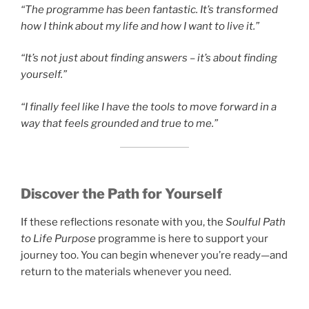
“The programme has been fantastic. It’s transformed
how I think about my life and how I want to live it.”
“It’s not just about finding answers – it’s about finding
yourself.”
“I finally feel like I have the tools to move forward in a
way that feels grounded and true to me.”
Discover the Path for Yourself
If these reflections resonate with you, the
Soulful Path
to Life Purpose
programme is here to support your
journey too. You can begin whenever you’re ready—and
return to the materials whenever you need.