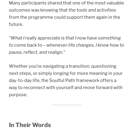
Many participants shared that one of the most valuable
outcomes was knowing that the tools and activities
from the programme could support them again in the
future.
“What I really appreciate is that I now have something
to come back to – whenever life changes, I know how to
pause, reflect, and realign.”
Whether you’re navigating a transition, questioning
next steps, or simply longing for more meaning in your
day-to-day life, the Soulful Path framework offers a
way to reconnect with yourself and move forward with
purpose.
In Their Words