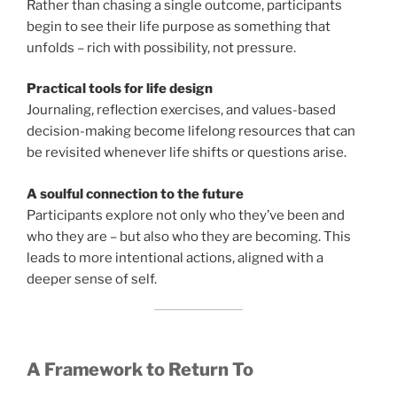
Rather than chasing a single outcome, participants
begin to see their life purpose as something that
unfolds – rich with possibility, not pressure.
Practical tools for life design
Journaling, reflection exercises, and values-based
decision-making become lifelong resources that can
be revisited whenever life shifts or questions arise.
A soulful connection to the future
Participants explore not only who they’ve been and
who they are – but also who they are becoming. This
leads to more intentional actions, aligned with a
deeper sense of self.
A Framework to Return To