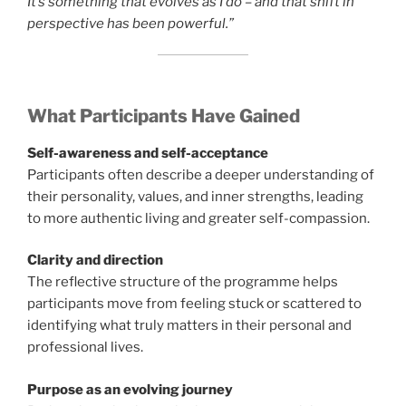
It’s something that evolves as I do – and that shift in
perspective has been powerful.”
What Participants Have Gained
Self-awareness and self-acceptance
Participants often describe a deeper understanding of
their personality, values, and inner strengths, leading
to more authentic living and greater self-compassion.
Clarity and direction
The reflective structure of the programme helps
participants move from feeling stuck or scattered to
identifying what truly matters in their personal and
professional lives.
Purpose as an evolving journey