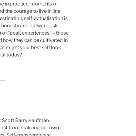
ike in practice: moments of
d the courage to live in line
stination, self-actualization is
r honesty and outward risk-
a of “peak experiences” – those
 how they can be cultivated in
hat might your best self look
ial today?
t Scott Barry Kaufman
just from realizing our own
es. Self-transcendence