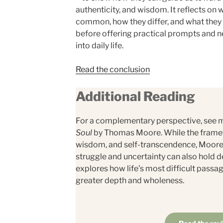
authenticity, and wisdom. It reflects on
common, how they differ, and what they
before offering practical prompts and 
into daily life.
Read the conclusion
Additional Reading
For a complementary perspective, see 
Soul
by Thomas Moore. While the framew
wisdom, and self-transcendence, Moore 
struggle and uncertainty can also hold 
explores how life’s most difficult passa
greater depth and wholeness.