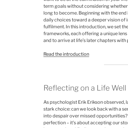
term goals without considering whether
long to become. Beginning with the end 
daily choices toward a deeper vision of 
fulfilment. In this introduction, we set th
frameworks, each offering a unique lens o
and to arrive at life’s later chapters with
Read the introduction
Reflecting on a Life Well
As psychologist Erik Erikson observed, la
stark choice: can we look back with a sens
into despair over missed opportunities? 
perfection – it’s about accepting our stor