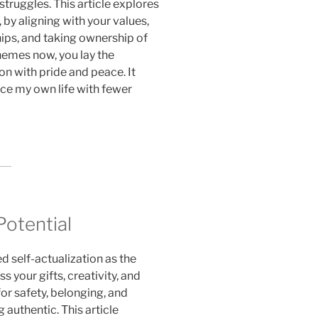
truggles. This article explores
 by aligning with your values,
hips, and taking ownership of
hemes now, you lay the
on with pride and peace. It
ace my own life with fewer
otential
self-actualization as the
s your gifts, creativity, and
or safety, belonging, and
 authentic. This article