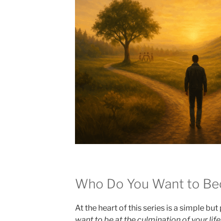
Who Do You Want to B
At the heart of this series is a simple bu
want to be at the culmination of your life