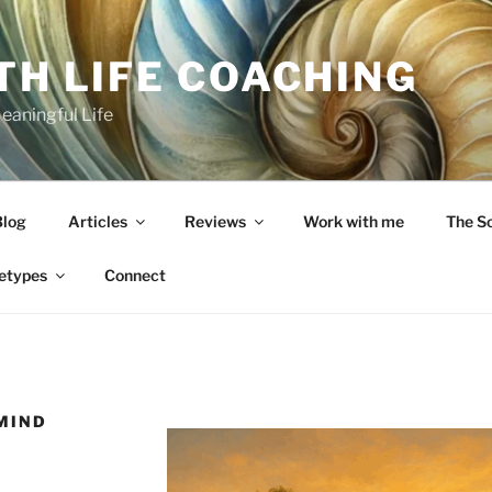
TH LIFE COACHING
Meaningful Life
Blog
Articles
Reviews
Work with me
The S
etypes
Connect
 MIND