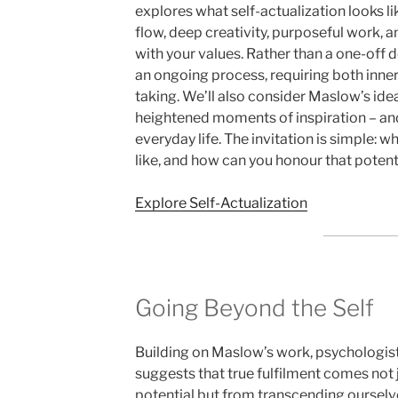
explores what self-actualization looks l
flow, deep creativity, purposeful work, an
with your values. Rather than a one-off de
an ongoing process, requiring both inne
taking. We’ll also consider Maslow’s ide
heightened moments of inspiration – and
everyday life. The invitation is simple: w
like, and how can you honour that potent
Explore Self-Actualization
Going Beyond the Self
Building on Maslow’s work, psychologis
suggests that true fulfilment comes not 
potential but from transcending ourselv