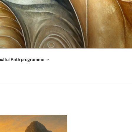
oulful Path programme