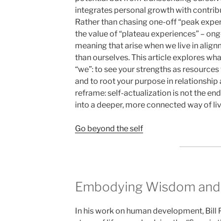
integrates personal growth with contrib
Rather than chasing one-off “peak expe
the value of “plateau experiences” – on
meaning that arise when we live in alig
than ourselves. This article explores wha
“we”: to see your strengths as resources 
and to root your purpose in relationship
reframe: self-actualization is not the en
into a deeper, more connected way of liv
Go beyond the self
Embodying Wisdom and
In his work on human development, Bill P