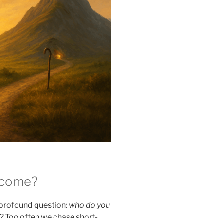
ecome?
t profound question:
who do you
?
Too often we chase short-