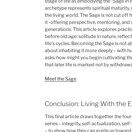
stage of life as embodying the “Sage in 
archetype represents spiritual maturity,
the living world. The Sage is not cut off 
it -offering perspective, mentoring, an
generations. This article explores pract
before old age: solitude in nature, refle
life’s cycles. Becoming the Sage is not 
about inhabiting it more deeply – with hu
asks: how might you begin cultivating t
that later life is marked not by withdraw
Meet the Sage
Conclusion: Living With the 
This final article draws together the fou
series – integrity, self-actualization, s
– to show how they can guide us toward a