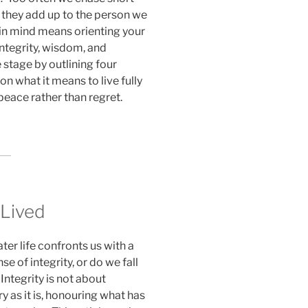
 they add up to the person we
in mind means orienting your
integrity, wisdom, and
e stage by outlining four
n what it means to live fully
 peace rather than regret.
 Lived
ter life confronts us with a
e of integrity, or do we fall
Integrity is not about
y as it is, honouring what has