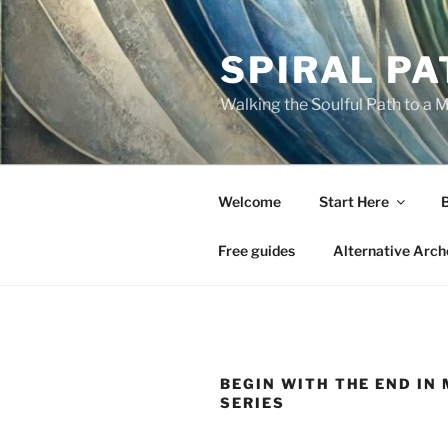
Skip
to
SPIRAL PA
content
Walking the Soulful Path to a 
Welcome
Start Here
Free guides
Alternative Arch
BEGIN WITH THE END IN
SERIES