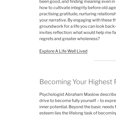
been good, and finding meaning even in s
how to cultivate integrity before old age,
practising gratitude, nurturing relations
your narrative. By engaging with these t
groundwork for a life you can look back 
invites reflection: what would help me f
regrets and greater wholeness?
Explore A Life Well Lived
Becoming Your Highest P
Psychologist Abraham Maslow described 
drive to become fully yourself – to expres
inner potential. Beyond the basic needs f
esteem lies the lifelong task of becoming