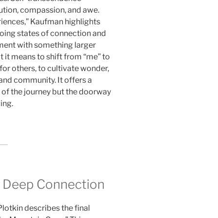
ution, compassion, and awe.
riences,” Kaufman highlights
going states of connection and
nment with something larger
t it means to shift from “me” to
for others, to cultivate wonder,
 and community. It offers a
d of the journey but the doorway
ing.
 Deep Connection
lotkin describes the final