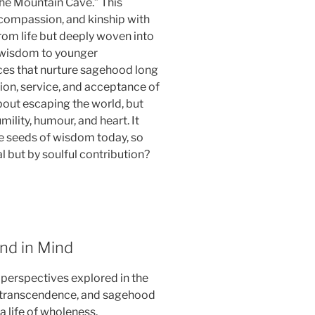
the Mountain Cave.” This
 compassion, and kinship with
from life but deeply woven into
d wisdom to younger
ices that nurture sagehood long
ction, service, and acceptance of
about escaping the world, but
mility, humour, and heart. It
he seeds of wisdom today, so
al but by soulful contribution?
End in Mind
r perspectives explored in the
elf-transcendence, and sagehood
 life of wholeness,