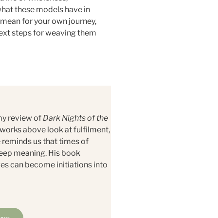
 what these models have in
 mean for your own journey,
next steps for weaving them
my review of
Dark Nights of the
orks above look at fulfilment,
reminds us that times of
deep meaning. His book
ges can become initiations into