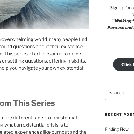
Sign up for 
r
"
Walking t
Purpose and 
en overwhelming world, many people find
ound questions about their existence,
. This series of articles aims to delve
unsettling questions, offering insights,
Click 
help you navigate your own existential
Search
for:
om This Series
RECENT POS
explore different facets of existential
 what an existential crisis is to
Finding Flow
related experiences like burnout and the