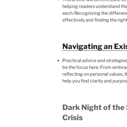
helping readers understand the
each. Recognizing the differenc
effectively and finding the righ
Navigating an Exis
Practical advice and strategies 
be the focus here. From embra
reflecting on personal values, th
help you find clarity and purpos
Dark Night of the 
Crisis