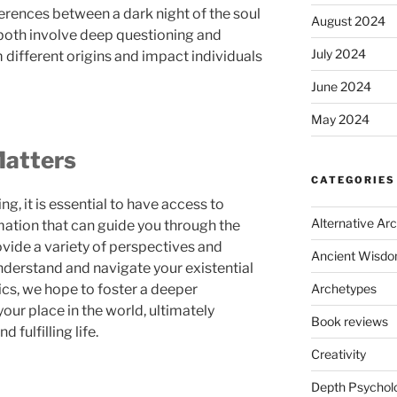
fferences between a dark night of the soul
August 2024
e both involve deep questioning and
July 2024
 different origins and impact individuals
June 2024
May 2024
Matters
CATEGORIES
ng, it is essential to have access to
Alternative Ar
ation that can guide you through the
ovide a variety of perspectives and
Ancient Wisd
understand and navigate your existential
ics, we hope to foster a deeper
Archetypes
our place in the world, ultimately
Book reviews
 fulfilling life.
Creativity
Depth Psychol