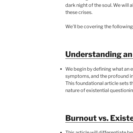
dark night of the soul. We will
these crises.
We’ll be covering the following
Understanding an 
We begin by defining what an exi
symptoms, and the profound impa
This foundational article sets 
nature of existential questionin
Burnout vs. Existe
This article will differentiate 