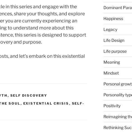
le in this series and engage with the
Dominant Par
iences, share your thoughts, and explore
Happiness
r you are currently experiencing an
eking to understand more about this
Legacy
ence, this series is designed to support
Life Design
scovery and purpose.
Life purpose
ts, and let’s embark on this existential
Meaning
Mindset
Personal growt
Personality typ
WTH
,
SELF DISCOVERY
 THE SOUL
,
EXISTENTIAL CRISIS
,
SELF-
Positivity
Reimagining th
Rethinking Su