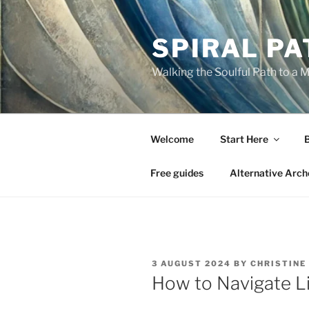
Skip
to
SPIRAL PA
content
Walking the Soulful Path to a 
Welcome
Start Here
Free guides
Alternative Arch
POSTED
3 AUGUST 2024
BY
CHRISTINE
ON
How to Navigate Li