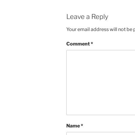
Leave a Reply
Your email address will not be 
Comment
*
Name
*