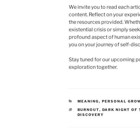
We invite you to read each artic
content. Reflect on your exper
the resources provided. Whethe
existential crisis or simply se
profound aspect of human exist
you on your journey of self-di
Stay tuned for our upcoming pos
exploration together.
CATEGORIES
MEANING
,
PERSONAL GRO
TAGS
BURNOUT
,
DARK NIGHT OF
DISCOVERY