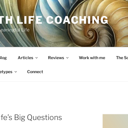
TH LIFE COACHING
Meaningful Life
Blog
Articles
Reviews
Work with me
The S
etypes
Connect
fe’s Big Questions