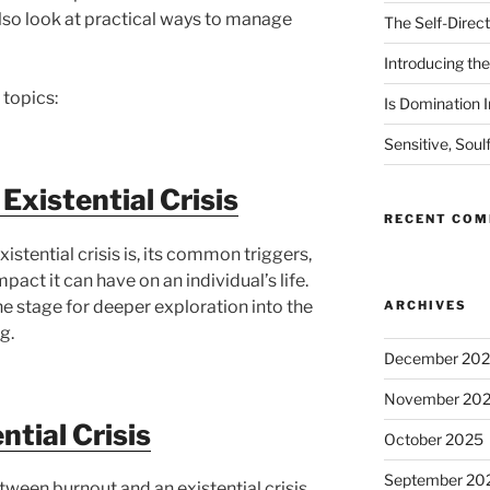
 also look at practical ways to manage
The Self-Direct
Introducing the 
 topics:
Is Domination I
Sensitive, Soul
Existential Crisis
RECENT CO
stential crisis is, its common triggers,
ct it can have on an individual’s life.
the stage for deeper exploration into the
ARCHIVES
g.
December 20
November 20
ntial Crisis
October 2025
September 20
between burnout and an existential crisis,