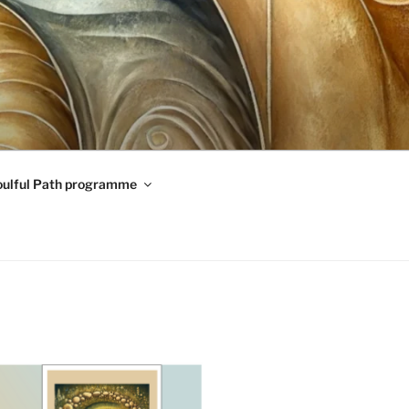
oulful Path programme