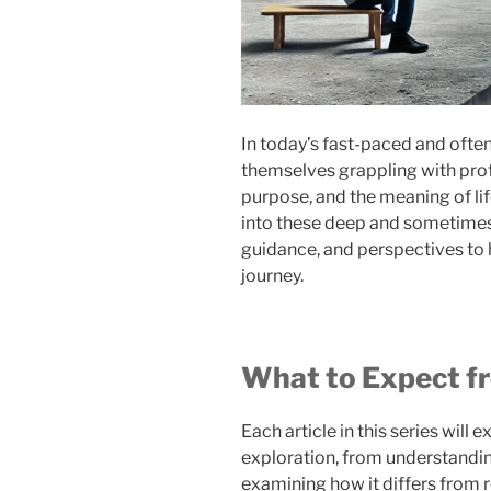
In today’s fast-paced and oft
themselves grappling with prof
purpose, and the meaning of life
into these deep and sometimes 
guidance, and perspectives to 
journey.
What to Expect fr
Each article in this series will 
exploration, from understanding
examining how it differs from 