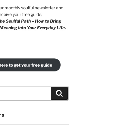
our monthly soulful newsletter and
eceive your free guide:
he Soulful Path – How to Bring
Meaning into Your Everyday Life.
here to get your free guide
Search
TS