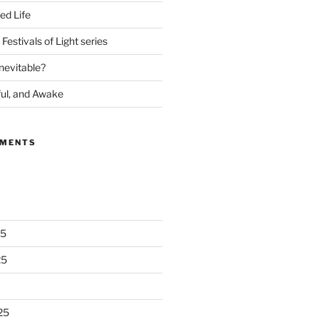
ed Life
Festivals of Light series
nevitable?
ful, and Awake
MMENTS
25
25
25