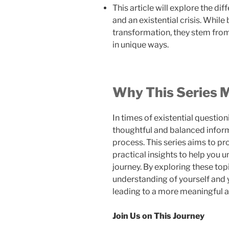
This article will explore the di
and an existential crisis. Whil
transformation, they stem from
in unique ways.
Why This Series 
In times of existential questioni
thoughtful and balanced inform
process. This series aims to pr
practical insights to help you 
journey. By exploring these top
understanding of yourself and y
leading to a more meaningful and
Join Us on This Journey