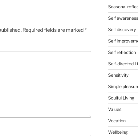
Seasonal refle
Self awarenes
Self discovery
published.
Required fields are marked
*
Self improvem
Self reflection
Self-directed L
Sensitivity
Simple pleasur
Soulful Living
Values
Vocation
Wellbeing