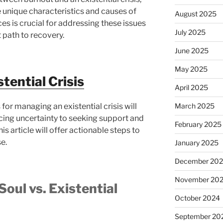
 unique characteristics and causes of
August 2025
es is crucial for addressing these issues
July 2025
t path to recovery.
June 2025
May 2025
tential Crisis
April 2025
for managing an existential crisis will
March 2025
cing uncertainty to seeking support and
February 2025
is article will offer actionable steps to
e.
January 2025
December 20
November 20
Soul vs. Existential
October 2024
September 20