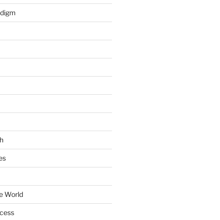
adigm
h
es
e World
ccess