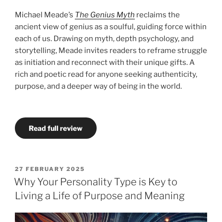
Michael Meade’s
The Genius Myth
reclaims the
ancient view of genius as a soulful, guiding force within
each of us. Drawing on myth, depth psychology, and
storytelling, Meade invites readers to reframe struggle
as initiation and reconnect with their unique gifts. A
rich and poetic read for anyone seeking authenticity,
purpose, and a deeper way of being in the world.
Read full review
POSTED
27 FEBRUARY 2025
ON
Why Your Personality Type is Key to
Living a Life of Purpose and Meaning