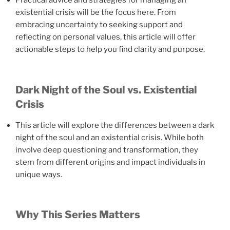
Practical advice and strategies for managing an
existential crisis will be the focus here. From
embracing uncertainty to seeking support and
reflecting on personal values, this article will offer
actionable steps to help you find clarity and purpose.
Dark Night of the Soul vs. Existential
Crisis
This article will explore the differences between a dark
night of the soul and an existential crisis. While both
involve deep questioning and transformation, they
stem from different origins and impact individuals in
unique ways.
Why This Series Matters