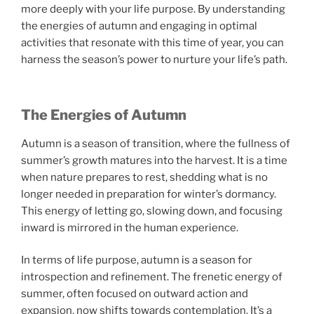
more deeply with your life purpose. By understanding
the energies of autumn and engaging in optimal
activities that resonate with this time of year, you can
harness the season’s power to nurture your life’s path.
The Energies of Autumn
Autumn is a season of transition, where the fullness of
summer’s growth matures into the harvest. It is a time
when nature prepares to rest, shedding what is no
longer needed in preparation for winter’s dormancy.
This energy of letting go, slowing down, and focusing
inward is mirrored in the human experience.
In terms of life purpose, autumn is a season for
introspection and refinement. The frenetic energy of
summer, often focused on outward action and
expansion, now shifts towards contemplation. It’s a