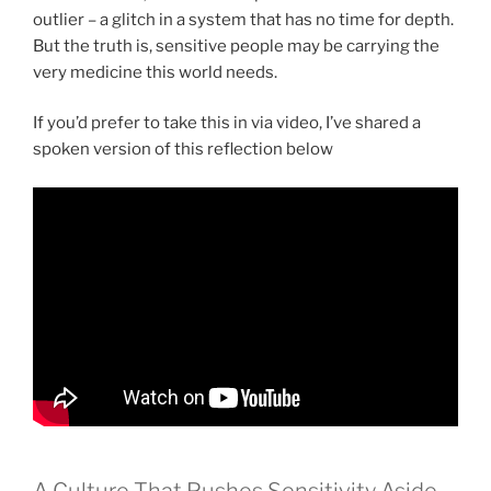
outlier – a glitch in a system that has no time for depth.
But the truth is, sensitive people may be carrying the
very medicine this world needs.
If you’d prefer to take this in via video, I’ve shared a
spoken version of this reflection below