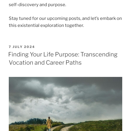
self-discovery and purpose.
Stay tuned for our upcoming posts, and let’s embark on
this existential exploration together.
POSTED
7 JULY 2024
ON
Finding Your Life Purpose: Transcending
Vocation and Career Paths