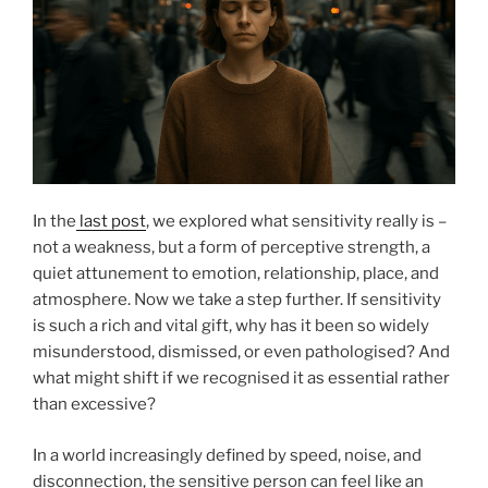
In the
last post
, we explored what sensitivity really is –
not a weakness, but a form of perceptive strength, a
quiet attunement to emotion, relationship, place, and
atmosphere. Now we take a step further. If sensitivity
is such a rich and vital gift, why has it been so widely
misunderstood, dismissed, or even pathologised? And
what might shift if we recognised it as essential rather
than excessive?
In a world increasingly defined by speed, noise, and
disconnection, the sensitive person can feel like an