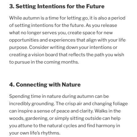
3. Setting Intentions for the Future
While autumn is a time for letting go, it is also a period
of setting intentions for the future. As you release
what no longer serves you, create space for new
opportunities and experiences that align with your life
purpose. Consider writing down your intentions or
creating a vision board that reflects the path you wish
to pursue in the coming months.
4. Connecting with Nature
Spending time in nature during autumn can be
incredibly grounding. The crisp air and changing foliage
can inspire a sense of peace and clarity. Walks in the
woods, gardening, or simply sitting outside can help
you attune to the natural cycles and find harmony in
your own life’s rhythms.