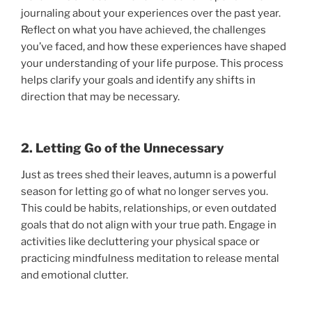
journaling about your experiences over the past year.
Reflect on what you have achieved, the challenges
you’ve faced, and how these experiences have shaped
your understanding of your life purpose. This process
helps clarify your goals and identify any shifts in
direction that may be necessary.
2. Letting Go of the Unnecessary
Just as trees shed their leaves, autumn is a powerful
season for letting go of what no longer serves you.
This could be habits, relationships, or even outdated
goals that do not align with your true path. Engage in
activities like decluttering your physical space or
practicing mindfulness meditation to release mental
and emotional clutter.