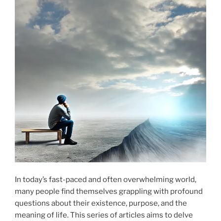
In today’s fast-paced and often overwhelming world,
many people find themselves grappling with profound
questions about their existence, purpose, and the
meaning of life. This series of articles aims to delve