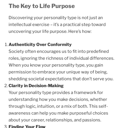
The Key to Life Purpose
Discovering your personality type is not just an
intellectual exercise – it’s a practical step toward
uncovering your life purpose. Here’s how:
Authenticity Over Conformity
Society often encourages us to fit into predefined
roles, ignoring the richness of individual differences.
When you know your personality type, you gain
permission to embrace your unique way of being,
shedding societal expectations that don’t serve you.
Clarity in Decision-Making
Your personality type provides a framework for
understanding how you make decisions, whether
through logic, intuition, or a mix of both. This self-
awareness can help you make purposeful choices
about your career, relationships, and passions.
Finding Your Flow