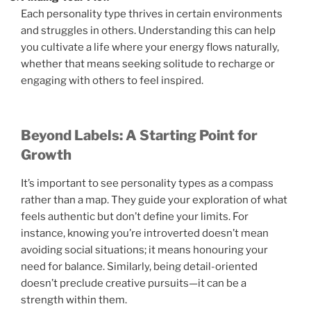
Each personality type thrives in certain environments
and struggles in others. Understanding this can help
you cultivate a life where your energy flows naturally,
whether that means seeking solitude to recharge or
engaging with others to feel inspired.
Beyond Labels: A Starting Point for
Growth
It’s important to see personality types as a compass
rather than a map. They guide your exploration of what
feels authentic but don’t define your limits. For
instance, knowing you’re introverted doesn’t mean
avoiding social situations; it means honouring your
need for balance. Similarly, being detail-oriented
doesn’t preclude creative pursuits—it can be a
strength within them.