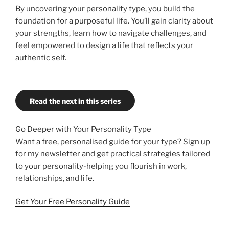
By uncovering your personality type, you build the
foundation for a purposeful life. You’ll gain clarity about
your strengths, learn how to navigate challenges, and
feel empowered to design a life that reflects your
authentic self.
Read the next in this series
Go Deeper with Your Personality Type
Want a free, personalised guide for your type? Sign up
for my newsletter and get practical strategies tailored
to your personality-helping you flourish in work,
relationships, and life.
Get Your Free Personality Guide