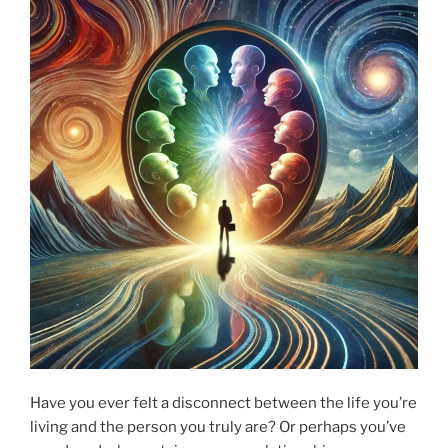
Have you ever felt a disconnect between the life you’re
living and the person you truly are? Or perhaps you’ve