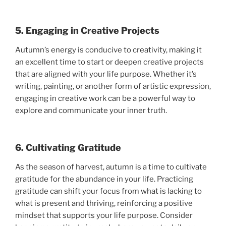
5. Engaging in Creative Projects
Autumn’s energy is conducive to creativity, making it
an excellent time to start or deepen creative projects
that are aligned with your life purpose. Whether it’s
writing, painting, or another form of artistic expression,
engaging in creative work can be a powerful way to
explore and communicate your inner truth.
6. Cultivating Gratitude
As the season of harvest, autumn is a time to cultivate
gratitude for the abundance in your life. Practicing
gratitude can shift your focus from what is lacking to
what is present and thriving, reinforcing a positive
mindset that supports your life purpose. Consider