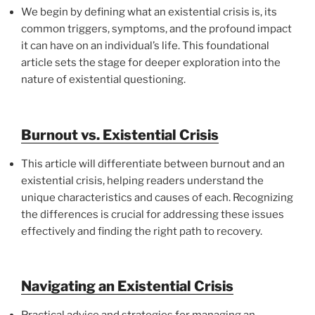
We begin by defining what an existential crisis is, its
common triggers, symptoms, and the profound impact
it can have on an individual’s life. This foundational
article sets the stage for deeper exploration into the
nature of existential questioning.
Burnout vs. Existential Crisis
This article will differentiate between burnout and an
existential crisis, helping readers understand the
unique characteristics and causes of each. Recognizing
the differences is crucial for addressing these issues
effectively and finding the right path to recovery.
Navigating an Existential Crisis