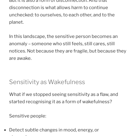
But it is also a form of disconnection. And that
disconnection is what allows harm to continue
unchecked: to ourselves, to each other, and to the
planet.
In this landscape, the sensitive person becomes an
anomaly – someone who still feels, still cares, still
notices. Not because they are fragile, but because they
are awake.
Sensitivity as Wakefulness
What if we stopped seeing sensitivity as a flaw, and
started recognising it as a form of wakefulness?
Sensitive people:
Detect subtle changes in mood, energy, or