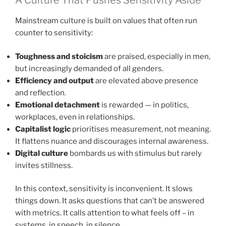
A Culture That Pushes Sensitivity Aside
Mainstream culture is built on values that often run
counter to sensitivity:
Toughness and stoicism
are praised, especially in men,
but increasingly demanded of all genders.
Efficiency and output
are elevated above presence
and reflection.
Emotional detachment
is rewarded — in politics,
workplaces, even in relationships.
Capitalist logic
prioritises measurement, not meaning.
It flattens nuance and discourages internal awareness.
Digital culture
bombards us with stimulus but rarely
invites stillness.
In this context, sensitivity is inconvenient. It slows
things down. It asks questions that can’t be answered
with metrics. It calls attention to what feels off – in
systems, in speech, in silence.