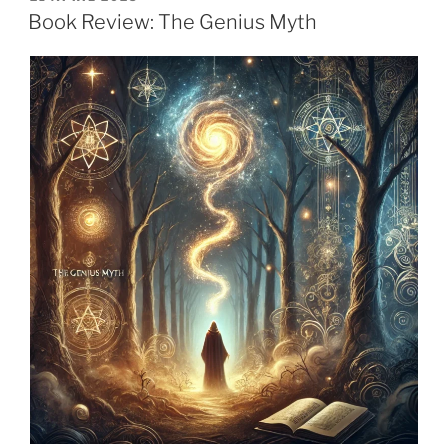
ON
Book Review: The Genius Myth