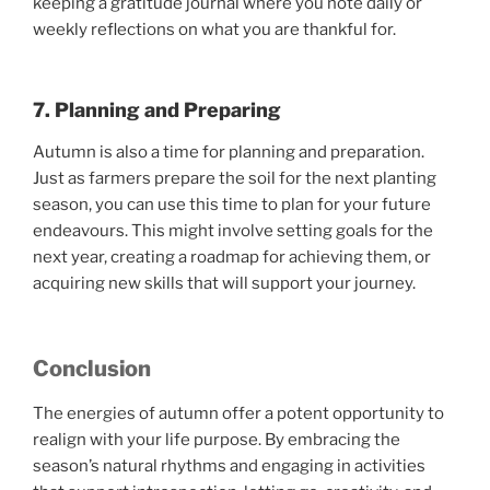
keeping a gratitude journal where you note daily or
weekly reflections on what you are thankful for.
7. Planning and Preparing
Autumn is also a time for planning and preparation.
Just as farmers prepare the soil for the next planting
season, you can use this time to plan for your future
endeavours. This might involve setting goals for the
next year, creating a roadmap for achieving them, or
acquiring new skills that will support your journey.
Conclusion
The energies of autumn offer a potent opportunity to
realign with your life purpose. By embracing the
season’s natural rhythms and engaging in activities