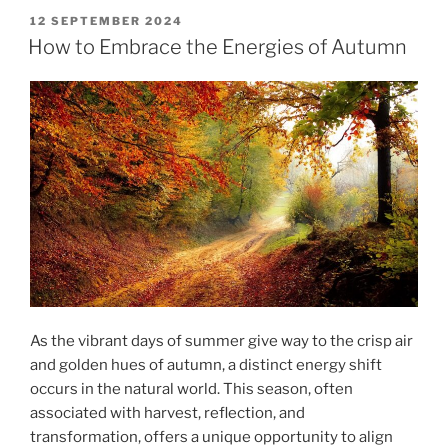
POSTED
12 SEPTEMBER 2024
ON
How to Embrace the Energies of Autumn
As the vibrant days of summer give way to the crisp air
and golden hues of autumn, a distinct energy shift
occurs in the natural world. This season, often
associated with harvest, reflection, and
transformation, offers a unique opportunity to align