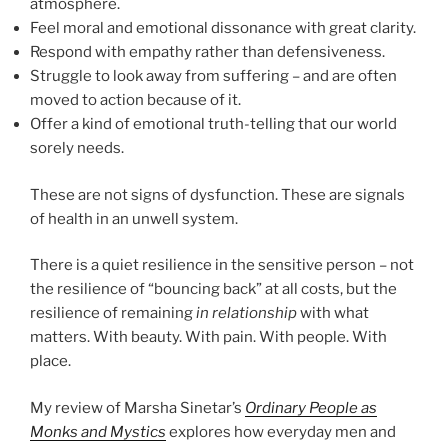
atmosphere.
Feel moral and emotional dissonance with great clarity.
Respond with empathy rather than defensiveness.
Struggle to look away from suffering – and are often
moved to action because of it.
Offer a kind of emotional truth-telling that our world
sorely needs.
These are not signs of dysfunction. These are signals
of health in an unwell system.
There is a quiet resilience in the sensitive person – not
the resilience of “bouncing back” at all costs, but the
resilience of remaining
in relationship
with what
matters. With beauty. With pain. With people. With
place.
My review of Marsha Sinetar’s
Ordinary People as
Monks and Mystics
explores how everyday men and