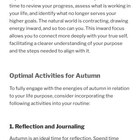
time to review your progress, assess what is working in
your life, and identify what no longer serves your
higher goals. The natural world is contracting, drawing
energy inward, and so too can you. This inward focus
allows you to connect more deeply with your true self,
facilitating a clearer understanding of your purpose
and the steps needed to align with it.
Optimal Activities for Autumn
To fully engage with the energies of autumn in relation
to your life purpose, consider incorporating the
following activities into your routine:
1. Reflection and Journaling
Autumn is an ideal time for reflection. Spend time