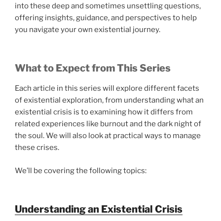
into these deep and sometimes unsettling questions,
offering insights, guidance, and perspectives to help
you navigate your own existential journey.
What to Expect from This Series
Each article in this series will explore different facets
of existential exploration, from understanding what an
existential crisis is to examining how it differs from
related experiences like burnout and the dark night of
the soul. We will also look at practical ways to manage
these crises.
We’ll be covering the following topics:
Understanding an Existential Crisis