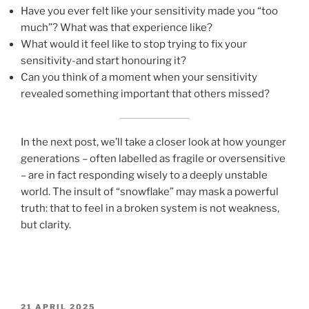
Have you ever felt like your sensitivity made you “too
much”? What was that experience like?
What would it feel like to stop trying to fix your
sensitivity-and start honouring it?
Can you think of a moment when your sensitivity
revealed something important that others missed?
In the next post, we’ll take a closer look at how younger
generations – often labelled as fragile or oversensitive
– are in fact responding wisely to a deeply unstable
world. The insult of “snowflake” may mask a powerful
truth: that to feel in a broken system is not weakness,
but clarity.
POSTED
21 APRIL 2025