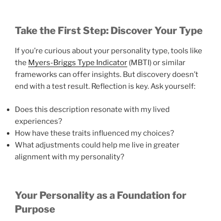
Take the First Step: Discover Your Type
If you’re curious about your personality type, tools like
the
Myers-Briggs Type Indicator
(MBTI) or similar
frameworks can offer insights. But discovery doesn’t
end with a test result. Reflection is key. Ask yourself:
Does this description resonate with my lived
experiences?
How have these traits influenced my choices?
What adjustments could help me live in greater
alignment with my personality?
Your Personality as a Foundation for
Purpose