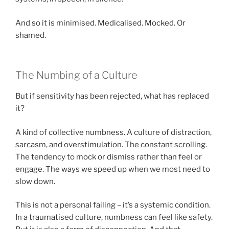
And so it is minimised. Medicalised. Mocked. Or
shamed.
The Numbing of a Culture
But if sensitivity has been rejected, what has replaced
it?
A kind of collective numbness. A culture of distraction,
sarcasm, and overstimulation. The constant scrolling.
The tendency to mock or dismiss rather than feel or
engage. The ways we speed up when we most need to
slow down.
This is not a personal failing – it’s a systemic condition.
In a traumatised culture, numbness can feel like safety.