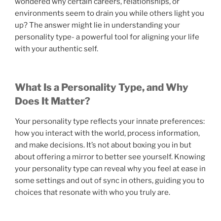
wondered why certain careers, relationships, or
environments seem to drain you while others light you
up? The answer might lie in understanding your
personality type- a powerful tool for aligning your life
with your authentic self.
What Is a Personality Type, and Why
Does It Matter?
Your personality type reflects your innate preferences:
how you interact with the world, process information,
and make decisions. It’s not about boxing you in but
about offering a mirror to better see yourself. Knowing
your personality type can reveal why you feel at ease in
some settings and out of sync in others, guiding you to
choices that resonate with who you truly are.