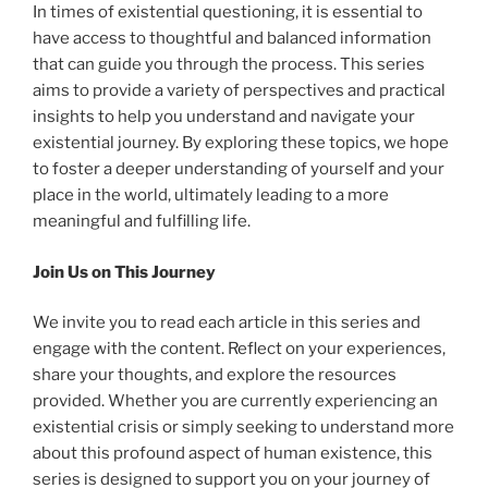
In times of existential questioning, it is essential to
have access to thoughtful and balanced information
that can guide you through the process. This series
aims to provide a variety of perspectives and practical
insights to help you understand and navigate your
existential journey. By exploring these topics, we hope
to foster a deeper understanding of yourself and your
place in the world, ultimately leading to a more
meaningful and fulfilling life.
Join Us on This Journey
We invite you to read each article in this series and
engage with the content. Reflect on your experiences,
share your thoughts, and explore the resources
provided. Whether you are currently experiencing an
existential crisis or simply seeking to understand more
about this profound aspect of human existence, this
series is designed to support you on your journey of