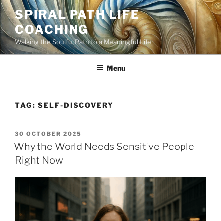
Skip
SPIRAL PATH LIFE
to
COACHING
content
Walking the Soulful Path to a Meaningful Life
Menu
TAG:
SELF-DISCOVERY
POSTED
30 OCTOBER 2025
ON
Why the World Needs Sensitive People
Right Now