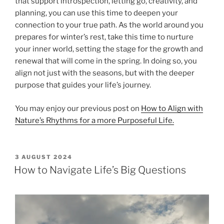
that support introspection, letting go, creativity, and
planning, you can use this time to deepen your
connection to your true path. As the world around you
prepares for winter’s rest, take this time to nurture
your inner world, setting the stage for the growth and
renewal that will come in the spring. In doing so, you
align not just with the seasons, but with the deeper
purpose that guides your life’s journey.
You may enjoy our previous post on
How to Align with
Nature’s Rhythms for a more Purposeful Life.
POSTED
3 AUGUST 2024
ON
How to Navigate Life’s Big Questions