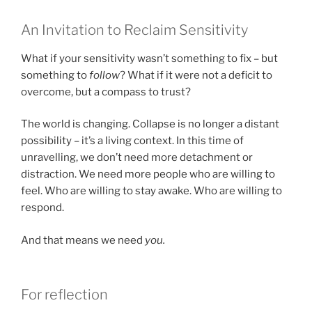
An Invitation to Reclaim Sensitivity
What if your sensitivity wasn’t something to fix – but
something to
follow
? What if it were not a deficit to
overcome, but a compass to trust?
The world is changing. Collapse is no longer a distant
possibility – it’s a living context. In this time of
unravelling, we don’t need more detachment or
distraction. We need more people who are willing to
feel. Who are willing to stay awake. Who are willing to
respond.
And that means we need
you.
For reflection