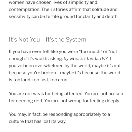
women have chosen lives of simplicity and
contemplation. Their stories affirm that solitude and
sensitivity can be fertile ground for clarity and depth.
It’s Not You – It’s the System
If you have ever felt like you were “too much” or “not
enough,” it’s worth asking:
by whose standards?
If
you’ve been overwhelmed by the world, maybe it’s not
because you’re broken – maybe it’s because the world
is too loud, too fast, too cruel.
You are not weak for being affected. You are not broken
for needing rest. You are not wrong for feeling deeply.
You may, in fact, be responding appropriately to a
culture that has lost its way.