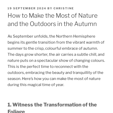
POSTED
19 SEPTEMBER 2024
BY
CHRISTINE
ON
How to Make the Most of Nature
and the Outdoors in the Autumn
As September unfolds, the Northern Hemisphere
begins its gentle transition from the vibrant warmth of
summer to the crisp, colourful embrace of autumn.
The days grow shorter, the air carries a subtle chill, and
nature puts on a spectacular show of changing colours.
This is the perfect time to reconnect with the
outdoors, embracing the beauty and tranquillity of the
season. Here’s how you can make the most of nature
during this magical time of year.
1. Witness the Transformation of the
Foliage