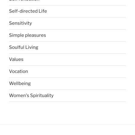
Self-directed Life
Sensitivity
Simple pleasures
Soulful Living
Values
Vocation
Wellbeing
Women's Spirituality