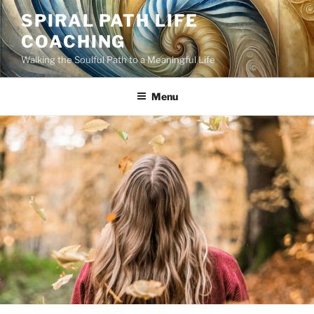
Skip
SPIRAL PATH LIFE
to
COACHING
content
Walking the Soulful Path to a Meaningful Life
Menu