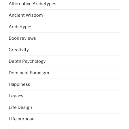
Alternative Archetypes
Ancient Wisdom
Archetypes
Book reviews
Creativity
Depth Psychology
Dominant Paradigm
Happiness
Legacy
Life Design
Life purpose