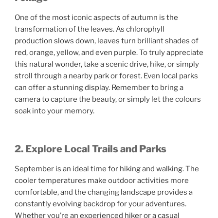
One of the most iconic aspects of autumn is the
transformation of the leaves. As chlorophyll
production slows down, leaves turn brilliant shades of
red, orange, yellow, and even purple. To truly appreciate
this natural wonder, take a scenic drive, hike, or simply
stroll through a nearby park or forest. Even local parks
can offer a stunning display. Remember to bring a
camera to capture the beauty, or simply let the colours
soak into your memory.
2. Explore Local Trails and Parks
September is an ideal time for hiking and walking. The
cooler temperatures make outdoor activities more
comfortable, and the changing landscape provides a
constantly evolving backdrop for your adventures.
Whether you’re an experienced hiker or a casual