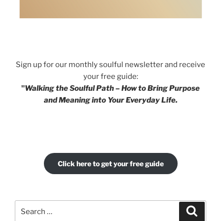
Sign up for our monthly soulful newsletter and receive
your free guide:
"
Walking the Soulful Path – How to Bring Purpose
and Meaning into Your Everyday Life.
Click here to get your free guide
Search
Search
for: