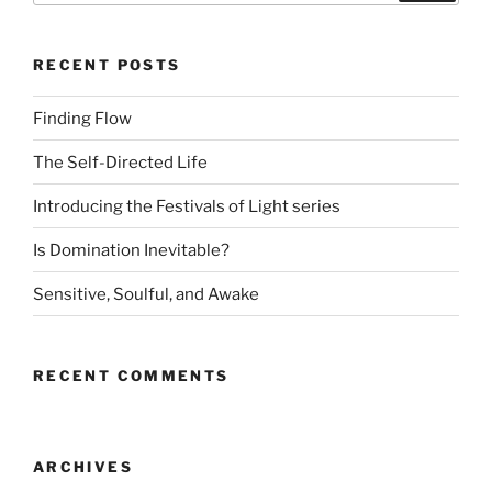
RECENT POSTS
Finding Flow
The Self-Directed Life
Introducing the Festivals of Light series
Is Domination Inevitable?
Sensitive, Soulful, and Awake
RECENT COMMENTS
ARCHIVES