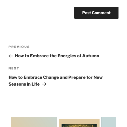
Post
Previous
PREVIOUS
navigation
Post
How to Embrace the Energies of Autumn
Next
NEXT
Post
How to Embrace Change and Prepare for New
Seasons in Life