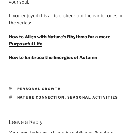
your soul.
If you enjoyed this article, check out the earlier ones in
the series:
How to Align with Nature’s Rhythms for a more
Purposeful Life
How to Embrace the Energies of Autumn
CATEGORIES
PERSONAL GROWTH
TAGS
NATURE CONNECTION
,
SEASONAL ACTIVITIES
Leave a Reply