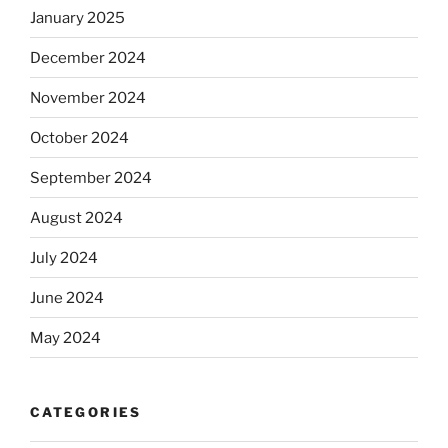
January 2025
December 2024
November 2024
October 2024
September 2024
August 2024
July 2024
June 2024
May 2024
CATEGORIES