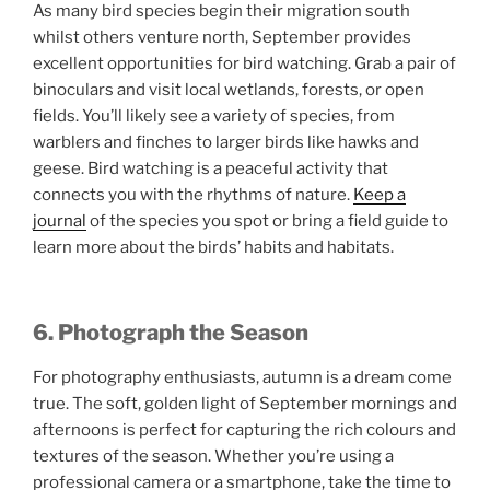
As many bird species begin their migration south
whilst others venture north, September provides
excellent opportunities for bird watching. Grab a pair of
binoculars and visit local wetlands, forests, or open
fields. You’ll likely see a variety of species, from
warblers and finches to larger birds like hawks and
geese. Bird watching is a peaceful activity that
connects you with the rhythms of nature.
Keep a
journal
of the species you spot or bring a field guide to
learn more about the birds’ habits and habitats.
6. Photograph the Season
For photography enthusiasts, autumn is a dream come
true. The soft, golden light of September mornings and
afternoons is perfect for capturing the rich colours and
textures of the season. Whether you’re using a
professional camera or a smartphone, take the time to