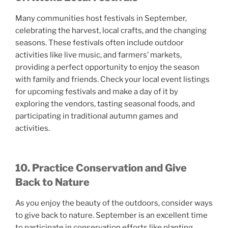
Many communities host festivals in September,
celebrating the harvest, local crafts, and the changing
seasons. These festivals often include outdoor
activities like live music, and farmers’ markets,
providing a perfect opportunity to enjoy the season
with family and friends. Check your local event listings
for upcoming festivals and make a day of it by
exploring the vendors, tasting seasonal foods, and
participating in traditional autumn games and
activities.
10. Practice Conservation and Give
Back to Nature
As you enjoy the beauty of the outdoors, consider ways
to give back to nature. September is an excellent time
to participate in conservation efforts like planting