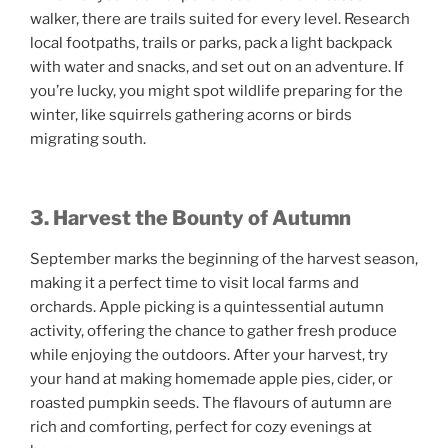
walker, there are trails suited for every level. Research
local footpaths, trails or parks, pack a light backpack
with water and snacks, and set out on an adventure. If
you’re lucky, you might spot wildlife preparing for the
winter, like squirrels gathering acorns or birds
migrating south.
3. Harvest the Bounty of Autumn
September marks the beginning of the harvest season,
making it a perfect time to visit local farms and
orchards. Apple picking is a quintessential autumn
activity, offering the chance to gather fresh produce
while enjoying the outdoors. After your harvest, try
your hand at making homemade apple pies, cider, or
roasted pumpkin seeds. The flavours of autumn are
rich and comforting, perfect for cozy evenings at