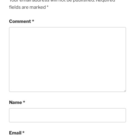
Your email address will not be published.
Required
fields are marked
*
Comment
*
Name
*
Email
*