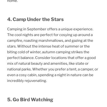
home.
4. Camp Under the Stars
Camping in September offers a unique experience.
The cool nights are perfect for cosying up around a
campfire, roasting marshmallows, and gazing at the
stars. Without the intense heat of summer or the
biting cold of winter, autumn camping strikes the
perfect balance. Consider locations that offer a good
mix of natural beauty and amenities, like state or
national parks. Whether you prefer a tent, a camper, or
even a cosy cabin, spending a night in nature can be
incredibly rejuvenating.
5. Go Bird Watching