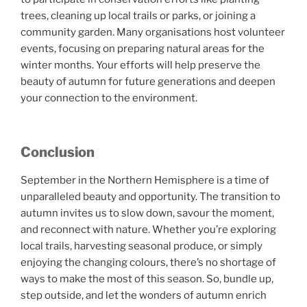
trees, cleaning up local trails or parks, or joining a
community garden. Many organisations host volunteer
events, focusing on preparing natural areas for the
winter months. Your efforts will help preserve the
beauty of autumn for future generations and deepen
your connection to the environment.
Conclusion
September in the Northern Hemisphere is a time of
unparalleled beauty and opportunity. The transition to
autumn invites us to slow down, savour the moment,
and reconnect with nature. Whether you’re exploring
local trails, harvesting seasonal produce, or simply
enjoying the changing colours, there’s no shortage of
ways to make the most of this season. So, bundle up,
step outside, and let the wonders of autumn enrich