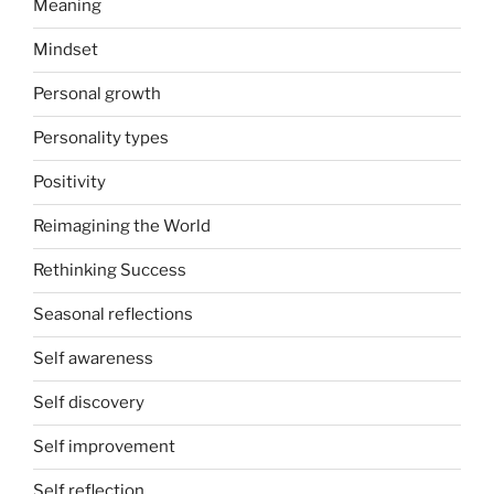
Meaning
Mindset
Personal growth
Personality types
Positivity
Reimagining the World
Rethinking Success
Seasonal reflections
Self awareness
Self discovery
Self improvement
Self reflection