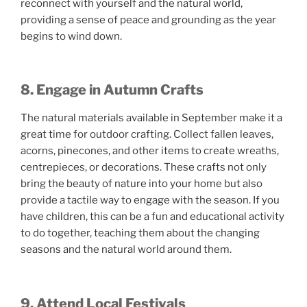
reconnect with yourself and the natural world,
providing a sense of peace and grounding as the year
begins to wind down.
8. Engage in Autumn Crafts
The natural materials available in September make it a
great time for outdoor crafting. Collect fallen leaves,
acorns, pinecones, and other items to create wreaths,
centrepieces, or decorations. These crafts not only
bring the beauty of nature into your home but also
provide a tactile way to engage with the season. If you
have children, this can be a fun and educational activity
to do together, teaching them about the changing
seasons and the natural world around them.
9. Attend Local Festivals