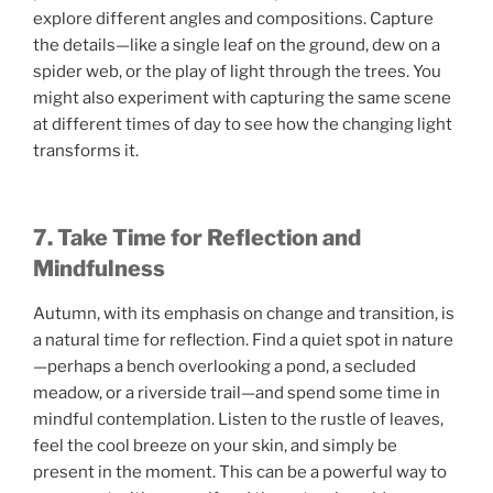
explore different angles and compositions. Capture
the details—like a single leaf on the ground, dew on a
spider web, or the play of light through the trees. You
might also experiment with capturing the same scene
at different times of day to see how the changing light
transforms it.
7. Take Time for Reflection and
Mindfulness
Autumn, with its emphasis on change and transition, is
a natural time for reflection. Find a quiet spot in nature
—perhaps a bench overlooking a pond, a secluded
meadow, or a riverside trail—and spend some time in
mindful contemplation. Listen to the rustle of leaves,
feel the cool breeze on your skin, and simply be
present in the moment. This can be a powerful way to