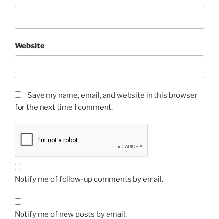
Website
Save my name, email, and website in this browser
for the next time I comment.
Notify me of follow-up comments by email.
Notify me of new posts by email.