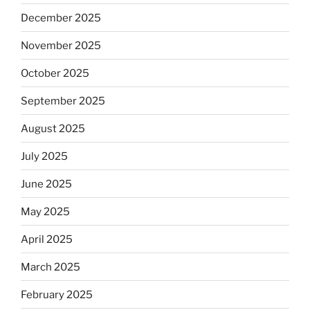
December 2025
November 2025
October 2025
September 2025
August 2025
July 2025
June 2025
May 2025
April 2025
March 2025
February 2025