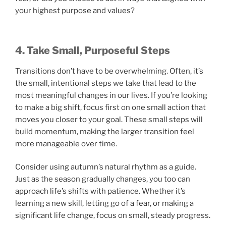
your highest purpose and values?
4. Take Small, Purposeful Steps
Transitions don’t have to be overwhelming. Often, it’s
the small, intentional steps we take that lead to the
most meaningful changes in our lives. If you’re looking
to make a big shift, focus first on one small action that
moves you closer to your goal. These small steps will
build momentum, making the larger transition feel
more manageable over time.
Consider using autumn’s natural rhythm as a guide.
Just as the season gradually changes, you too can
approach life’s shifts with patience. Whether it’s
learning a new skill, letting go of a fear, or making a
significant life change, focus on small, steady progress.