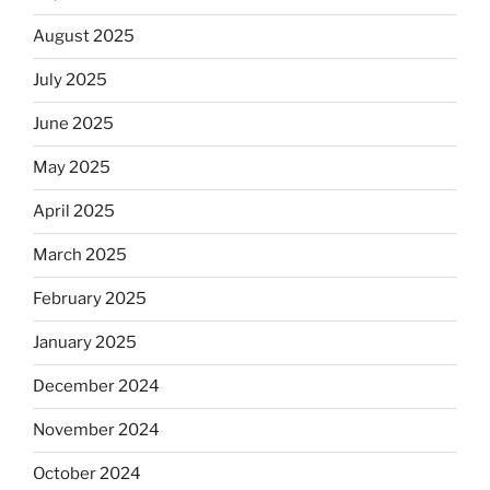
August 2025
July 2025
June 2025
May 2025
April 2025
March 2025
February 2025
January 2025
December 2024
November 2024
October 2024