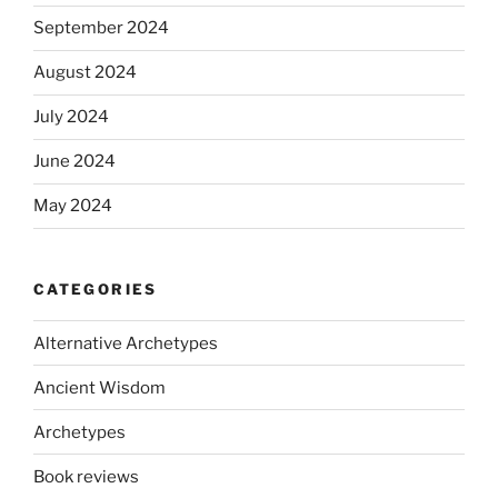
September 2024
August 2024
July 2024
June 2024
May 2024
CATEGORIES
Alternative Archetypes
Ancient Wisdom
Archetypes
Book reviews