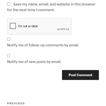
Save my name, email, and website in this browser
for the next time I comment.
Notify me of follow-up comments by email.
Notify me of new posts by email.
Post
Previous
PREVIOUS