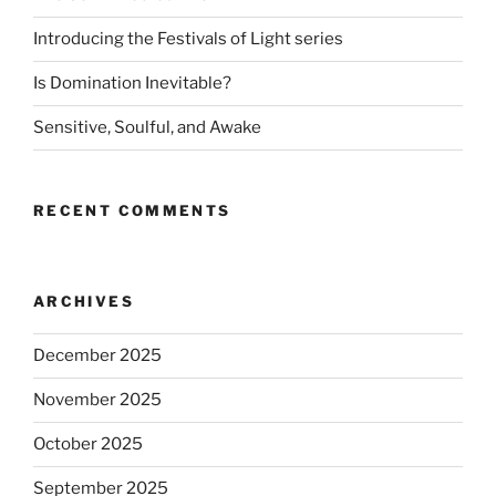
Introducing the Festivals of Light series
Is Domination Inevitable?
Sensitive, Soulful, and Awake
RECENT COMMENTS
ARCHIVES
December 2025
November 2025
October 2025
September 2025