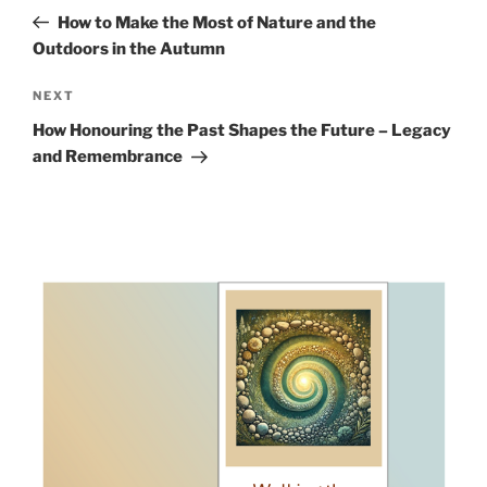
navigation
Post
How to Make the Most of Nature and the
Outdoors in the Autumn
Next
NEXT
Post
How Honouring the Past Shapes the Future – Legacy
and Remembrance