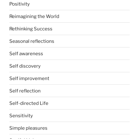
Positivity
Reimagining the World
Rethinking Success
Seasonal reflections
Self awareness
Self discovery
Self improvement
Self reflection
Self-directed Life
Sensitivity
Simple pleasures