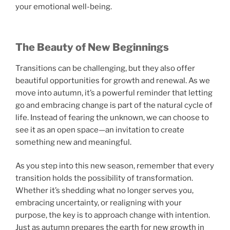
your emotional well-being.
The Beauty of New Beginnings
Transitions can be challenging, but they also offer
beautiful opportunities for growth and renewal. As we
move into autumn, it’s a powerful reminder that letting
go and embracing change is part of the natural cycle of
life. Instead of fearing the unknown, we can choose to
see it as an open space—an invitation to create
something new and meaningful.
As you step into this new season, remember that every
transition holds the possibility of transformation.
Whether it’s shedding what no longer serves you,
embracing uncertainty, or realigning with your
purpose, the key is to approach change with intention.
Just as autumn prepares the earth for new growth in