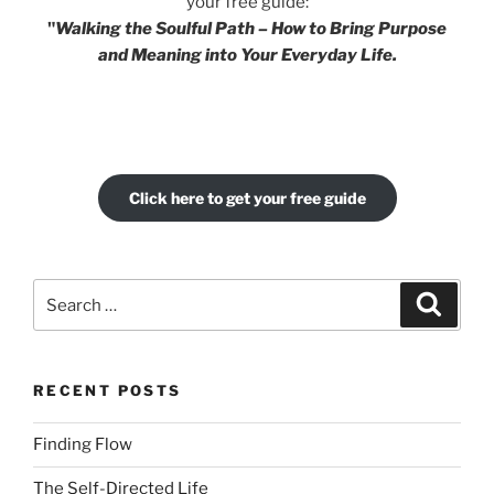
your free guide:
"
Walking the Soulful Path – How to Bring Purpose
and Meaning into Your Everyday Life.
Click here to get your free guide
Search
Search
for:
RECENT POSTS
Finding Flow
The Self-Directed Life