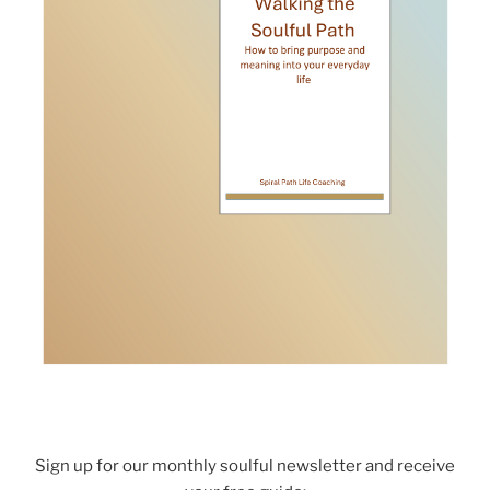
Sign up for our monthly soulful newsletter and receive