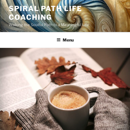
Skip
SPIRAL PATH LIFE
to
COACHING
content
Walking the Soulful Path to a Meaningful Life
Menu