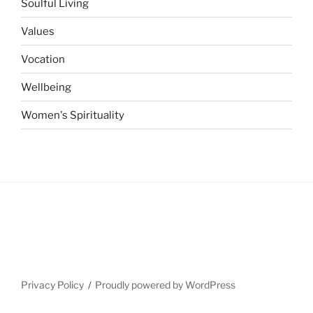
Soulful Living
Values
Vocation
Wellbeing
Women's Spirituality
Privacy Policy
Proudly powered by WordPress