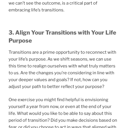
we can’t see the outcome, is a critical part of
embracing life’s transitions.
3. Align Your Transitions with Your Life
Purpose
Transitions are a prime opportunity to reconnect with
your life’s purpose. As we shift seasons, we can use
this time to realign ourselves with what truly matters
to us. Are the changes you’re considering in line with
your deeper values and goals? If not, how can you
adjust your path to better reflect your purpose?
One exercise you might find helpful is envisioning
yourself a year from now, or even at the end of your
life. What would you like to be able to say about this
period of transition? Did you make decisions based on
fear, or did you choose to act in ways that aligned with