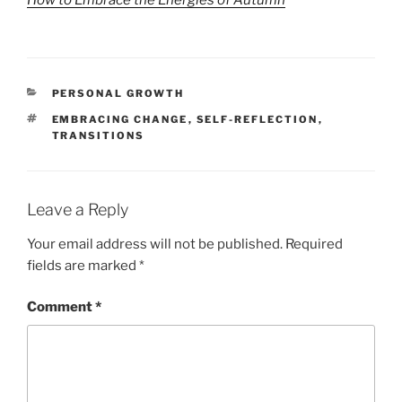
CATEGORIES
PERSONAL GROWTH
TAGS
EMBRACING CHANGE
,
SELF-REFLECTION
,
TRANSITIONS
Leave a Reply
Your email address will not be published.
Required
fields are marked
*
Comment
*