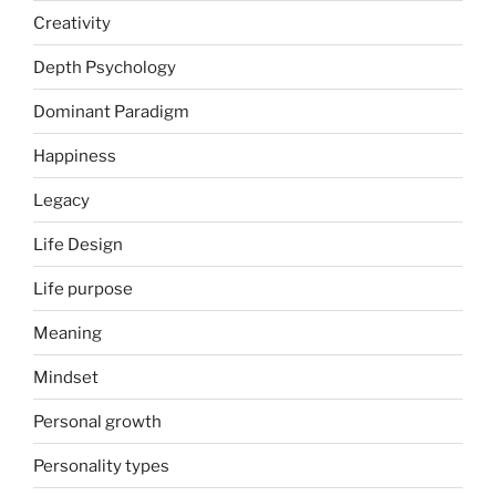
Creativity
Depth Psychology
Dominant Paradigm
Happiness
Legacy
Life Design
Life purpose
Meaning
Mindset
Personal growth
Personality types