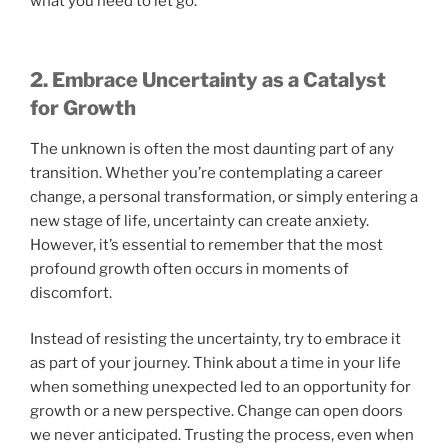
what you need to let go.
2. Embrace Uncertainty as a Catalyst
for Growth
The unknown is often the most daunting part of any
transition. Whether you’re contemplating a career
change, a personal transformation, or simply entering a
new stage of life, uncertainty can create anxiety.
However, it’s essential to remember that the most
profound growth often occurs in moments of
discomfort.
Instead of resisting the uncertainty, try to embrace it
as part of your journey. Think about a time in your life
when something unexpected led to an opportunity for
growth or a new perspective. Change can open doors
we never anticipated. Trusting the process, even when