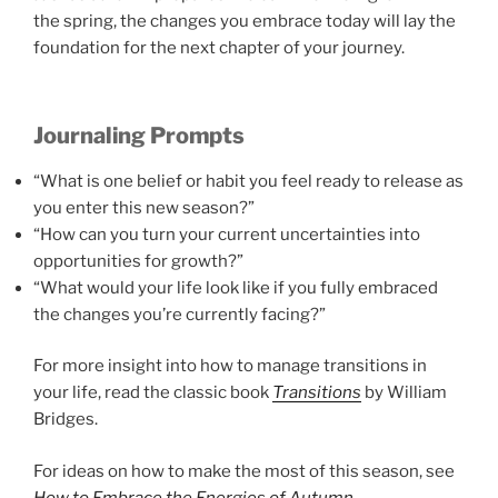
the spring, the changes you embrace today will lay the
foundation for the next chapter of your journey.
Journaling Prompts
“What is one belief or habit you feel ready to release as
you enter this new season?”
“How can you turn your current uncertainties into
opportunities for growth?”
“What would your life look like if you fully embraced
the changes you’re currently facing?”
For more insight into how to manage transitions in
your life, read the classic book
Transitions
by William
Bridges.
For ideas on how to make the most of this season, see
How to Embrace the Energies of Autumn