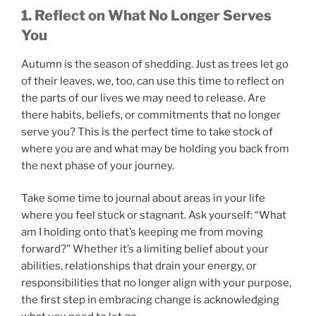
1. Reflect on What No Longer Serves
You
Autumn is the season of shedding. Just as trees let go
of their leaves, we, too, can use this time to reflect on
the parts of our lives we may need to release. Are
there habits, beliefs, or commitments that no longer
serve you? This is the perfect time to take stock of
where you are and what may be holding you back from
the next phase of your journey.
Take some time to journal about areas in your life
where you feel stuck or stagnant. Ask yourself: “What
am I holding onto that’s keeping me from moving
forward?” Whether it’s a limiting belief about your
abilities, relationships that drain your energy, or
responsibilities that no longer align with your purpose,
the first step in embracing change is acknowledging