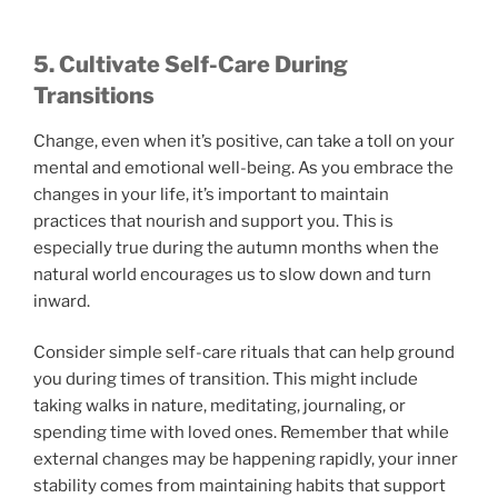
5. Cultivate Self-Care During
Transitions
Change, even when it’s positive, can take a toll on your
mental and emotional well-being. As you embrace the
changes in your life, it’s important to maintain
practices that nourish and support you. This is
especially true during the autumn months when the
natural world encourages us to slow down and turn
inward.
Consider simple self-care rituals that can help ground
you during times of transition. This might include
taking walks in nature, meditating, journaling, or
spending time with loved ones. Remember that while
external changes may be happening rapidly, your inner
stability comes from maintaining habits that support