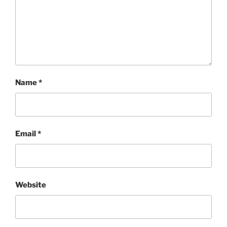
Name
*
Email
*
Website