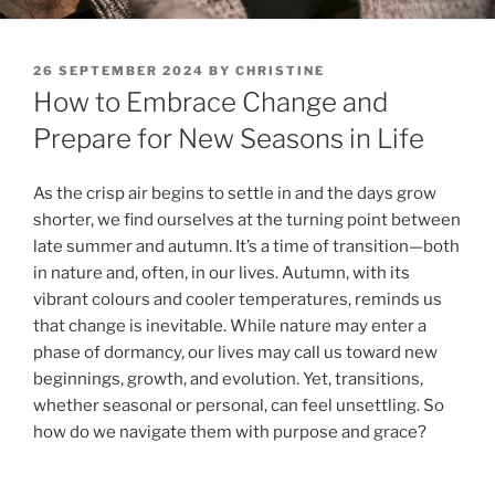
POSTED
26 SEPTEMBER 2024
BY
CHRISTINE
ON
How to Embrace Change and
Prepare for New Seasons in Life
As the crisp air begins to settle in and the days grow
shorter, we find ourselves at the turning point between
late summer and autumn. It’s a time of transition—both
in nature and, often, in our lives. Autumn, with its
vibrant colours and cooler temperatures, reminds us
that change is inevitable. While nature may enter a
phase of dormancy, our lives may call us toward new
beginnings, growth, and evolution. Yet, transitions,
whether seasonal or personal, can feel unsettling. So
how do we navigate them with purpose and grace?