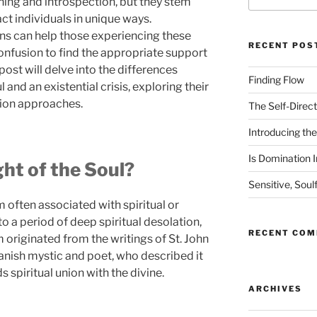
ing and introspection, but they stem
ct individuals in unique ways.
ns can help those experiencing these
RECENT POS
onfusion to find the appropriate support
post will delve into the differences
Finding Flow
 and an existential crisis, exploring their
ion approaches.
The Self-Direct
Introducing the 
Is Domination I
ht of the Soul?
Sensitive, Soul
rm often associated with spiritual or
 to a period of deep spiritual desolation,
RECENT CO
m originated from the writings of St. John
panish mystic and poet, who described it
s spiritual union with the divine.
ARCHIVES