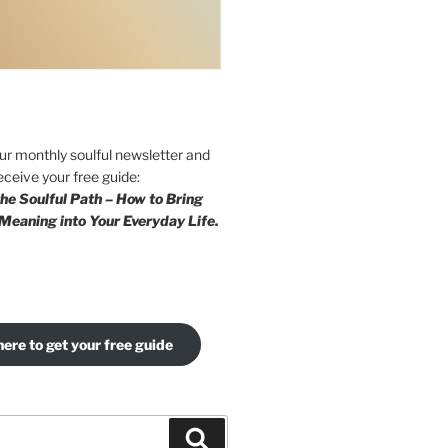
our monthly soulful newsletter and
eceive your free guide:
he Soulful Path – How to Bring
Meaning into Your Everyday Life.
here to get your free guide
Search