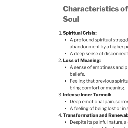
Characteristics of
Soul
Spiritual Crisis:
A profound spiritual struggl
abandonment by a higher p
A deep sense of disconnectio
Loss of Meaning:
A sense of emptiness and pu
beliefs.
Feeling that previous spiri
bring comfort or meaning.
Intense Inner Turmoil:
Deep emotional pain, sorrow
A feeling of being lost or in 
Transformation and Renewal
Despite its painful nature, a