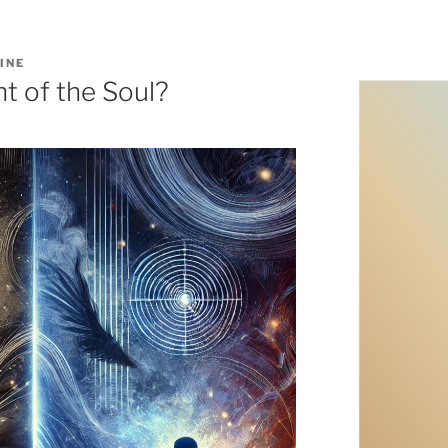
INE
ht of the Soul?