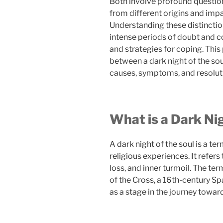
Both involve profound question
from different origins and impa
Understanding these distinctio
intense periods of doubt and c
and strategies for coping. This 
between a dark night of the soul
causes, symptoms, and resolut
What is a Dark Nig
A dark night of the soul is a te
religious experiences. It refers
loss, and inner turmoil. The ter
of the Cross, a 16th-century S
as a stage in the journey toward