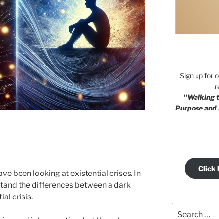
Sign up for 
r
"
Walking t
Purpose and 
Click 
ve been looking at existential crises. In
rstand the differences between a dark
al crisis.
Search
for: