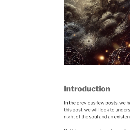
Introduction
In the previous few posts, we ha
this post, we will look to unde
night of the soul and an existenti