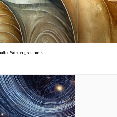
oulful Path programme