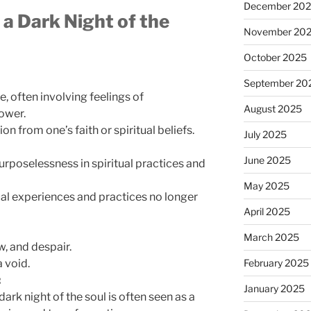
December 20
 a Dark Night of the
November 20
October 2025
September 20
e, often involving feelings of
August 2025
ower.
n from one’s faith or spiritual beliefs.
July 2025
June 2025
rposelessness in spiritual practices and
May 2025
tual experiences and practices no longer
April 2025
March 2025
, and despair.
a void.
February 2025
:
January 2025
 dark night of the soul is often seen as a