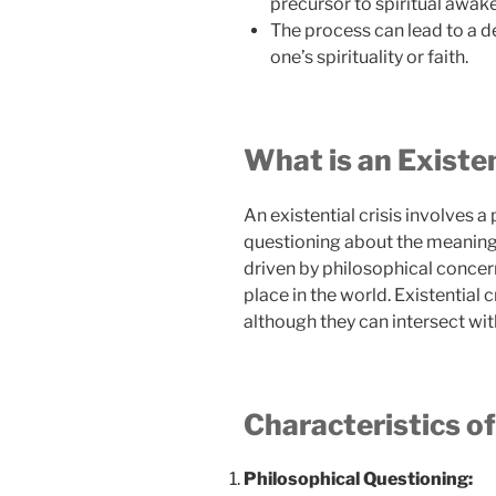
precursor to spiritual awak
The process can lead to a d
one’s spirituality or faith.
What is an Existen
An existential crisis involves 
questioning about the meaning, p
driven by philosophical concer
place in the world. Existential c
although they can intersect with
Characteristics of
Philosophical Questioning: