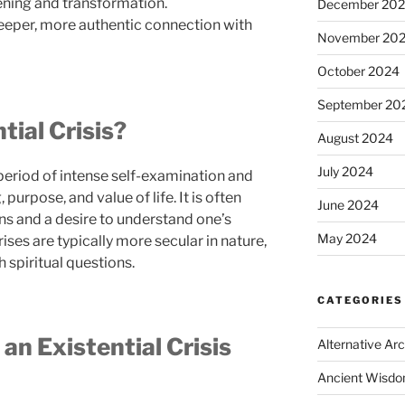
ening and transformation.
December 20
eeper, more authentic connection with
November 20
October 2024
September 20
tial Crisis?
August 2024
July 2024
a period of intense self-examination and
urpose, and value of life. It is often
June 2024
ns and a desire to understand one’s
May 2024
rises are typically more secular in nature,
 spiritual questions.
CATEGORIES
 an Existential Crisis
Alternative Ar
Ancient Wisd