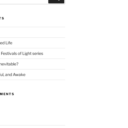
TS
ed Life
Festivals of Light series
nevitable?
ful, and Awake
MMENTS