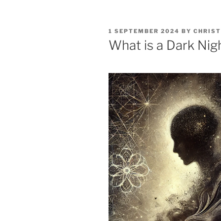
POSTED
1 SEPTEMBER 2024
BY
CHRIST
ON
What is a Dark Nig