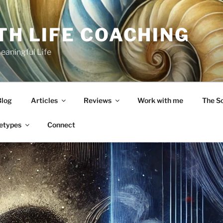
TH LIFE COACHING
Meaningful Life
Blog
Articles
Reviews
Work with me
The S
etypes
Connect