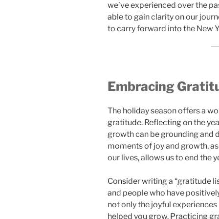
we’ve experienced over the pas
able to gain clarity on our jou
to carry forward into the New Y
Embracing Gratitu
The holiday season offers a wo
gratitude. Reflecting on the ye
growth can be grounding and dee
moments of joy and growth, as
our lives, allows us to end the 
Consider writing a “gratitude li
and people who have positivel
not only the joyful experiences 
helped you grow. Practicing gra