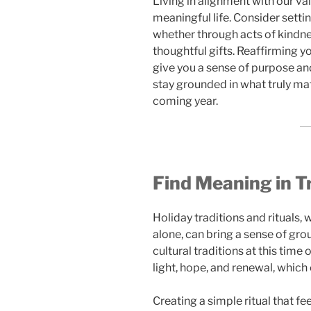
Living in alignment with our va
meaningful life. Consider settin
whether through acts of kindne
thoughtful gifts. Reaffirming y
give you a sense of purpose an
stay grounded in what truly mat
coming year.
Find Meaning in Tr
Holiday traditions and rituals, 
alone, can bring a sense of gr
cultural traditions at this tim
light, hope, and renewal, which 
Creating a simple ritual that f