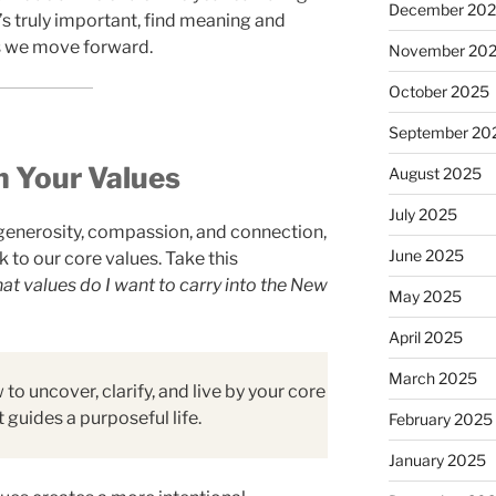
December 20
’s truly important, find meaning and
as we move forward.
November 20
October 2025
September 20
h Your Values
August 2025
July 2025
generosity, compassion, and connection,
June 2025
k to our core values. Take this
t values do I want to carry into the New
May 2025
April 2025
March 2025
to uncover, clarify, and live by your core
 guides a purposeful life.
February 2025
January 2025