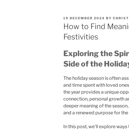
POSTED
19 DECEMBER 2024
BY
CHRIST
ON
How to Find Meani
Festivities
Exploring the Spir
Side of the Holida
The holiday season is often ass
and time spent with loved ones.
the year provides a unique oppor
connection, personal growth an
deeper meaning of the season, w
and a renewed purpose for the
In this post, we’ll explore ways