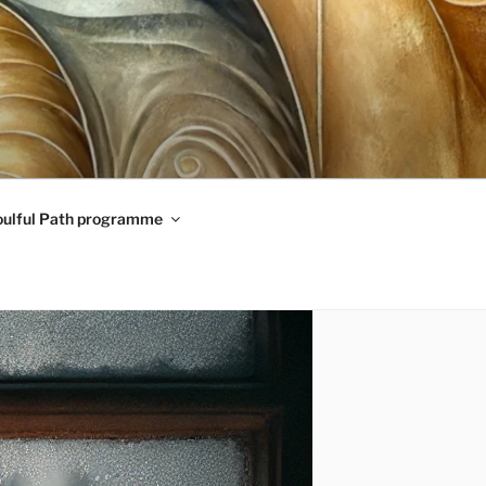
oulful Path programme