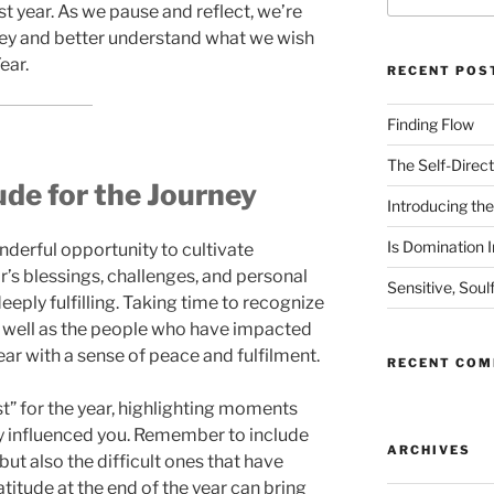
t year. As we pause and reflect, we’re
rney and better understand what we wish
ear.
RECENT POS
Finding Flow
The Self-Direct
de for the Journey
Introducing the 
Is Domination I
nderful opportunity to cultivate
ar’s blessings, challenges, and personal
Sensitive, Soul
ply fulfilling. Taking time to recognize
 well as the people who have impacted
year with a sense of peace and fulfilment.
RECENT CO
st” for the year, highlighting moments
y influenced you. Remember to include
ARCHIVES
but also the difficult ones that have
titude at the end of the year can bring