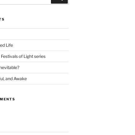
TS
ed Life
Festivals of Light series
nevitable?
ful, and Awake
MMENTS