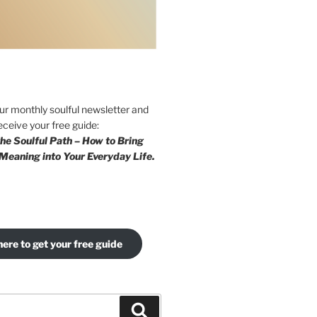
our monthly soulful newsletter and
eceive your free guide:
he Soulful Path – How to Bring
Meaning into Your Everyday Life.
here to get your free guide
Search