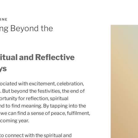
INE
ng Beyond the
itual and Reflective
ys
ociated with excitement, celebration,
 But beyond the festivities, the end of
tunity for reflection, spiritual
d to find meaning. By tapping into the
e can find a sense of peace, fulfilment,
 coming year.
 to connect with the spiritual and