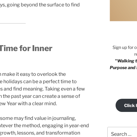
ays, going beyond the surface to find
Time for Inner
Sign up for 
r
"
Walking t
Purpose and 
 make it easy to overlook the
the holidays can be a perfect time to
s and find meaning. Taking even a few
 the past year can create a sense of
ew Year with a clear mind.
Click 
some may find value in journaling,
atever the method, engaging in year-end
Search
e growth, lessons, and transformation
for: