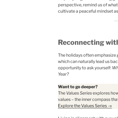
perspective, remind us of what
cultivate a peaceful mindset 
Reconnecting wit
The holidays often emphasize 
which can naturally lead us bac
opportunity to ask yourself:
Wha
Year?
Want to go deeper?
The
Values Series
explores how 
values – the inner compass that
Explore the Values Series →