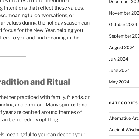
lues creates a more intentional,
December 20
g intentions that reflect these values,
November 20
ss, meaningful conversations, or
our values during the holiday season can
October 2024
d focus for the New Year, helping you
September 20
ters to you and find meaning in the
August 2024
July 2024
June 2024
adition and Ritual
May 2024
whether practiced with family, friends, or
CATEGORIES
ounding and comfort. Many spiritual and
e of year are centred around themes of
Alternative Ar
can be incredibly uplifting.
Ancient Wisd
eels meaningful to you can deepen your