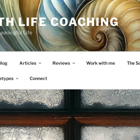
TH LIFE COACHING
Meaningful Life
Blog
Articles
Reviews
Work with me
The S
etypes
Connect