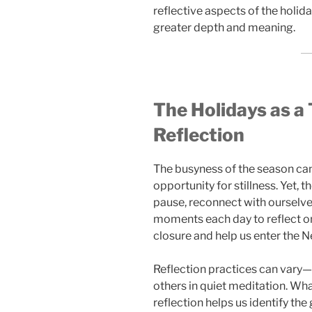
reflective aspects of the holid
greater depth and meaning.
The Holidays as a 
Reflection
The busyness of the season can
opportunity for stillness. Yet, 
pause, reconnect with ourselve
moments each day to reflect on
closure and help us enter the N
Reflection practices can vary—
others in quiet meditation. Wh
reflection helps us identify th