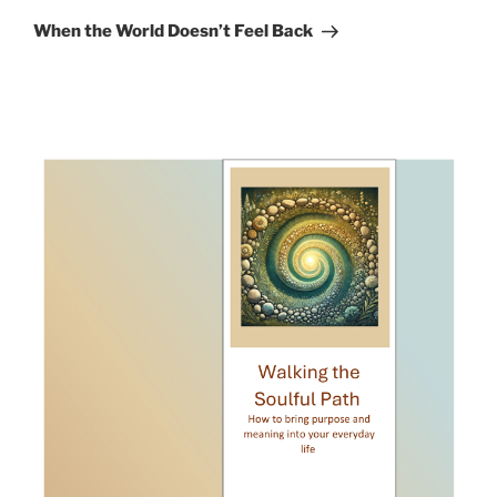
Post
When the World Doesn’t Feel Back