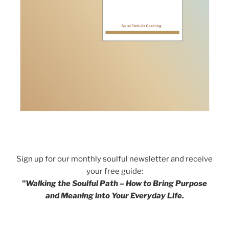
Sign up for our monthly soulful newsletter and receive
your free guide:
"
Walking the Soulful Path – How to Bring Purpose
and Meaning into Your Everyday Life.