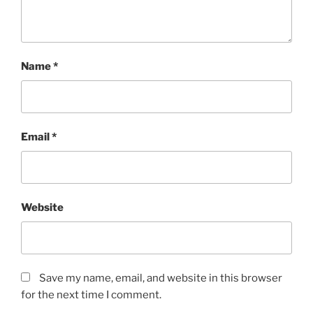
Name
*
Email
*
Website
Save my name, email, and website in this browser
for the next time I comment.