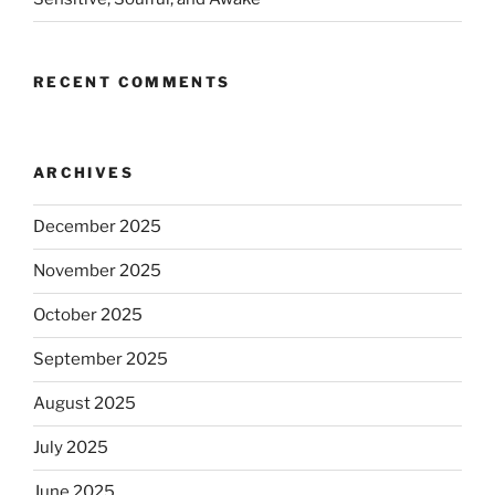
RECENT COMMENTS
ARCHIVES
December 2025
November 2025
October 2025
September 2025
August 2025
July 2025
June 2025