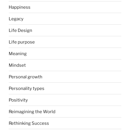
Happiness
Legacy
Life Design
Life purpose
Meaning
Mindset
Personal growth
Personality types
Positivity
Reimagining the World
Rethinking Success