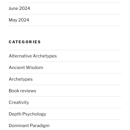
June 2024
May 2024
CATEGORIES
Alternative Archetypes
Ancient Wisdom
Archetypes
Book reviews
Creativity
Depth Psychology
Dominant Paradigm