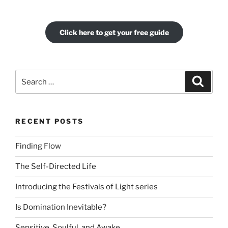
Click here to get your free guide
Search
Search
for:
RECENT POSTS
Finding Flow
The Self-Directed Life
Introducing the Festivals of Light series
Is Domination Inevitable?
Sensitive, Soulful, and Awake