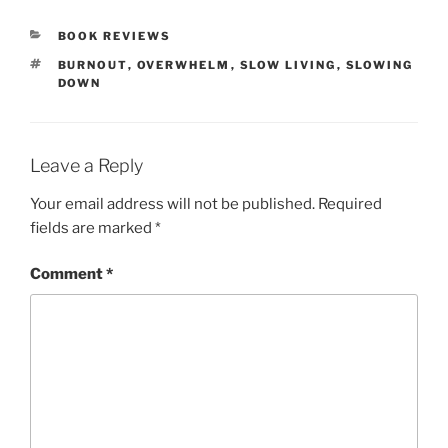
CATEGORIES
BOOK REVIEWS
TAGS
BURNOUT
,
OVERWHELM
,
SLOW LIVING
,
SLOWING
DOWN
Leave a Reply
Your email address will not be published.
Required
fields are marked
*
Comment
*