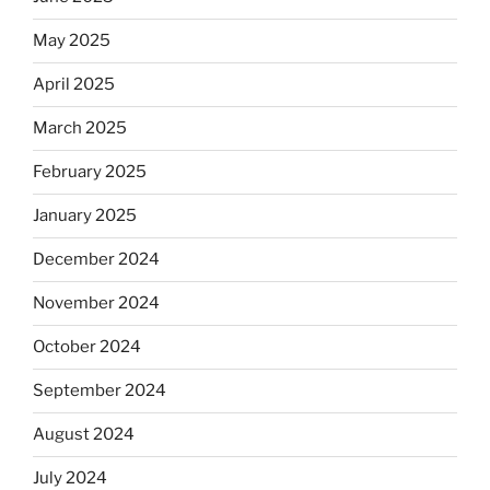
May 2025
April 2025
March 2025
February 2025
January 2025
December 2024
November 2024
October 2024
September 2024
August 2024
July 2024