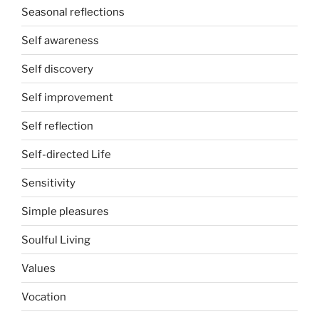
Seasonal reflections
Self awareness
Self discovery
Self improvement
Self reflection
Self-directed Life
Sensitivity
Simple pleasures
Soulful Living
Values
Vocation