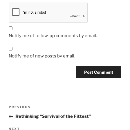
Notify me of follow-up comments by email.
Notify me of new posts by email.
Post
Previous
PREVIOUS
navigation
Post
Rethinking “Survival of the Fittest”
Next
NEXT