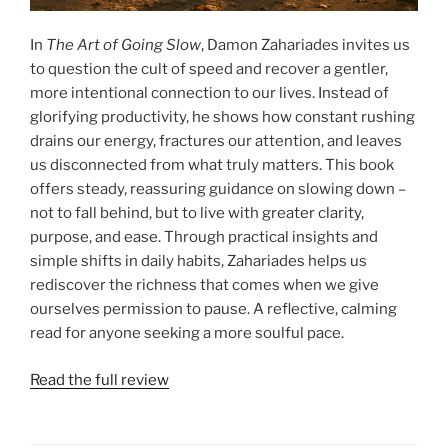
In
The Art of Going Slow
, Damon Zahariades invites us
to question the cult of speed and recover a gentler,
more intentional connection to our lives. Instead of
glorifying productivity, he shows how constant rushing
drains our energy, fractures our attention, and leaves
us disconnected from what truly matters. This book
offers steady, reassuring guidance on slowing down –
not to fall behind, but to live with greater clarity,
purpose, and ease. Through practical insights and
simple shifts in daily habits, Zahariades helps us
rediscover the richness that comes when we give
ourselves permission to pause. A reflective, calming
read for anyone seeking a more soulful pace.
Read the full review