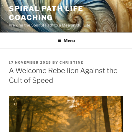
Skip
SPIRAL PATH LIFE
to
COACHING
content
Walking the Soulful Path to a Meaningful Life
Menu
POSTED
17 NOVEMBER 2025
BY
CHRISTINE
ON
A Welcome Rebellion Against the
Cult of Speed