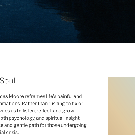
 Soul
mas Moore reframes life’s painful and
tiations. Rather than rushing to fix or
tes us to listen, reflect, and grow
pth psychology, and spiritual insight,
se and gentle path for those undergoing
al crisis.