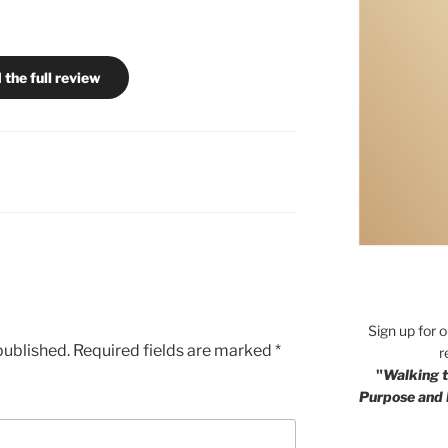
 the full review
Sign up for 
published.
Required fields are marked
*
r
"
Walking t
Purpose and 