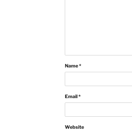
Name
*
Email
*
Website