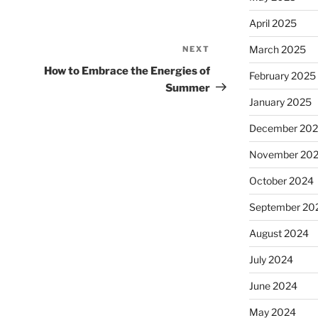
April 2025
March 2025
NEXT
Next
Post
How to Embrace the Energies of
February 2025
Summer
January 2025
December 20
November 20
October 2024
September 20
August 2024
July 2024
June 2024
May 2024