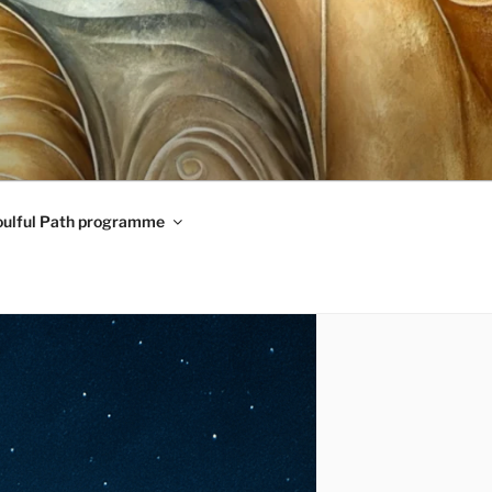
oulful Path programme