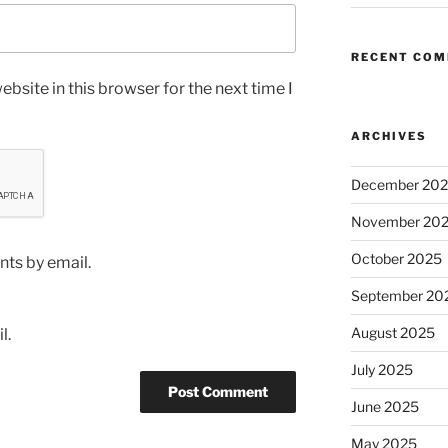
RECENT CO
bsite in this browser for the next time I
ARCHIVES
December 20
November 20
October 2025
ts by email.
September 20
August 2025
l.
July 2025
June 2025
May 2025