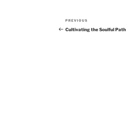
Post
Previous
PREVIOUS
navigation
Post
Cultivating the Soulful Path