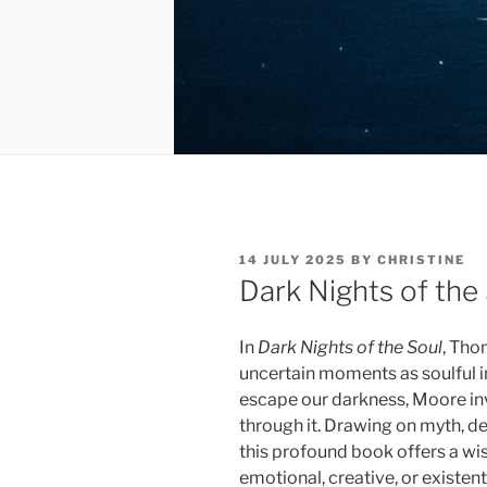
POSTED
14 JULY 2025
BY
CHRISTINE
ON
Dark Nights of the
In
Dark Nights of the Soul
, Tho
uncertain moments as soulful ini
escape our darkness, Moore invi
through it. Drawing on myth, de
this profound book offers a wi
emotional, creative, or existenti