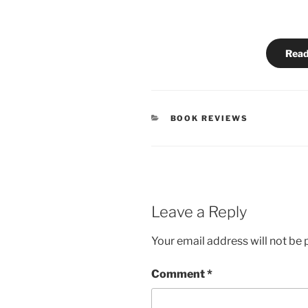
Read
CATEGORIES
BOOK REVIEWS
Leave a Reply
Your email address will not be 
Comment
*