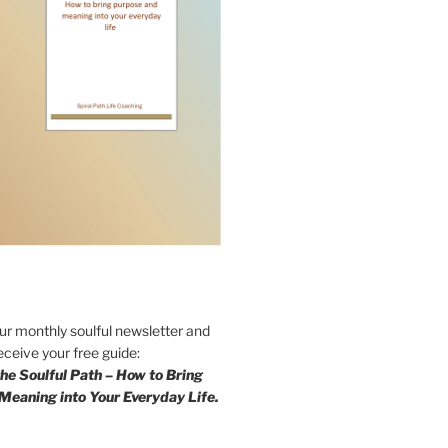
our monthly soulful newsletter and
eceive your free guide:
he Soulful Path – How to Bring
Meaning into Your Everyday Life.