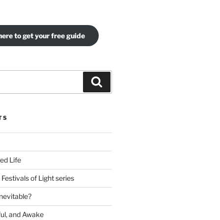
here to get your free guide
Search
TS
ed Life
Festivals of Light series
nevitable?
ful, and Awake