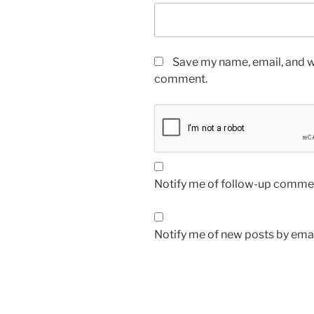
Save my name, email, and we
comment.
Notify me of follow-up commen
Notify me of new posts by emai