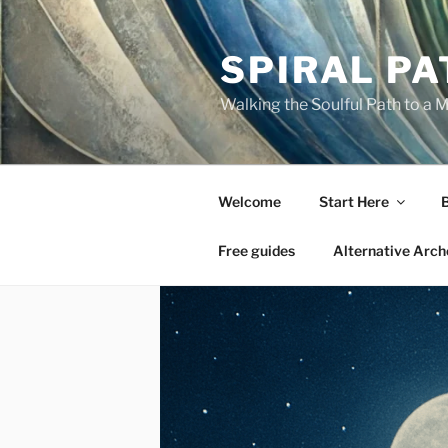
Skip
to
SPIRAL PA
content
Walking the Soulful Path to a 
Welcome
Start Here
Free guides
Alternative Arch