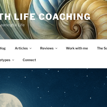
TH LIFE COACHING
Meaningful Life
Blog
Articles
Reviews
Work with me
The S
etypes
Connect