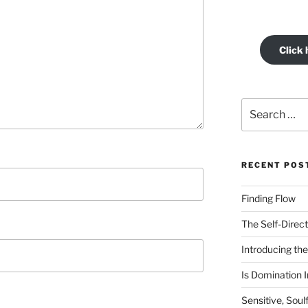
Click 
Search
for:
RECENT POS
Finding Flow
The Self-Direct
Introducing the 
Is Domination I
Sensitive, Soul