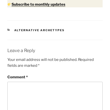
Subscribe to monthly updates
CATEGORIES
ALTERNATIVE ARCHETYPES
Leave a Reply
Your email address will not be published.
Required
fields are marked
*
Comment
*