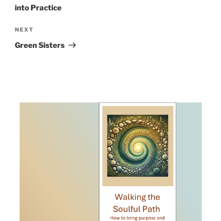
into Practice
Next
NEXT
Post
Green Sisters