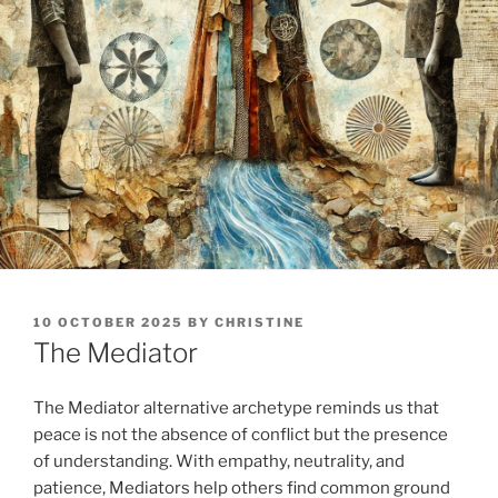
POSTED
10 OCTOBER 2025
BY
CHRISTINE
ON
The Mediator
The Mediator alternative archetype reminds us that
peace is not the absence of conflict but the presence
of understanding. With empathy, neutrality, and
patience, Mediators help others find common ground