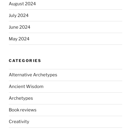
August 2024
July 2024
June 2024
May 2024
CATEGORIES
Alternative Archetypes
Ancient Wisdom
Archetypes
Book reviews
Creativity