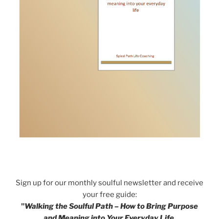
Sign up for our monthly soulful newsletter and receive
your free guide:
"
Walking the Soulful Path – How to Bring Purpose
and Meaning into Your Everyday Life.