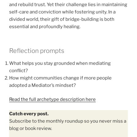
and rebuild trust. Yet their challenge lies in maintaining
self-care and conviction while fostering unity. In a
divided world, their gift of bridge-building is both
essential and profoundly healing.
Reflection prompts
What helps you stay grounded when mediating
conflict?
How might communities change if more people
adopted a Mediator’s mindset?
Read the full archetype description here
Catch every post.
Subscribe to the monthly roundup so you never miss a
blog or book review.