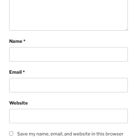
Name
*
Email
*
Website
Save my name, email, and website in this browser