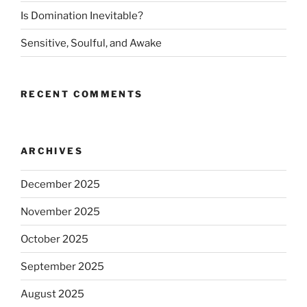
Is Domination Inevitable?
Sensitive, Soulful, and Awake
RECENT COMMENTS
ARCHIVES
December 2025
November 2025
October 2025
September 2025
August 2025