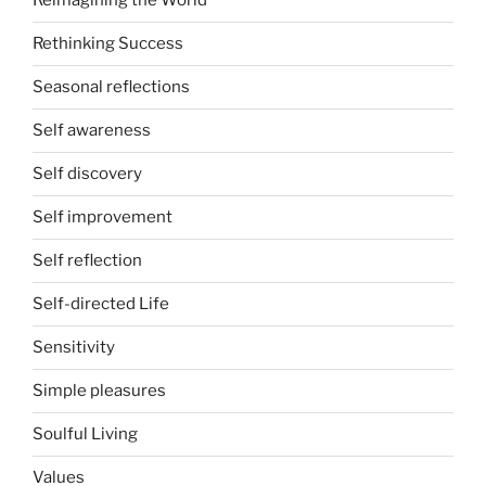
Reimagining the World
Rethinking Success
Seasonal reflections
Self awareness
Self discovery
Self improvement
Self reflection
Self-directed Life
Sensitivity
Simple pleasures
Soulful Living
Values