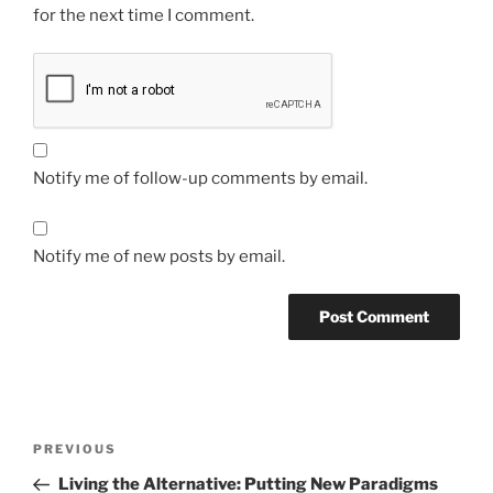
for the next time I comment.
Notify me of follow-up comments by email.
Notify me of new posts by email.
Post
Previous
PREVIOUS
navigation
Post
Living the Alternative: Putting New Paradigms