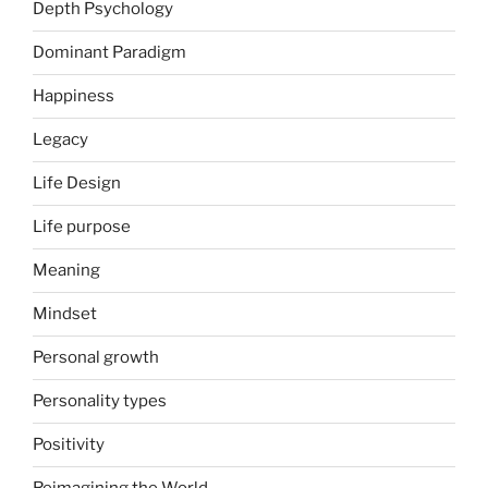
Depth Psychology
Dominant Paradigm
Happiness
Legacy
Life Design
Life purpose
Meaning
Mindset
Personal growth
Personality types
Positivity