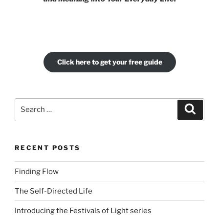
Click here to get your free guide
Search
Search
for:
RECENT POSTS
Finding Flow
The Self-Directed Life
Introducing the Festivals of Light series