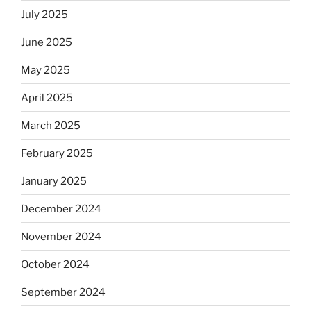
July 2025
June 2025
May 2025
April 2025
March 2025
February 2025
January 2025
December 2024
November 2024
October 2024
September 2024