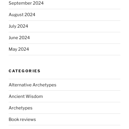
September 2024
August 2024
July 2024
June 2024
May 2024
CATEGORIES
Alternative Archetypes
Ancient Wisdom
Archetypes
Book reviews