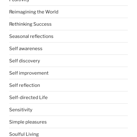
Reimagining the World
Rethinking Success
Seasonal reflections
Self awareness
Self discovery
Self improvement
Self reflection
Self-directed Life
Sensitivity
Simple pleasures
Soulful Living