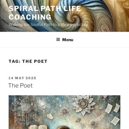
Skip
SPIRAL PATH LIFE
to
COACHING
content
Walking the Soulful Path to a Meaningful Life
Menu
TAG:
THE POET
POSTED
14 MAY 2025
ON
The Poet