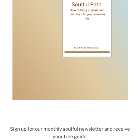
Sign up for our monthly soulful newsletter and receive
your free guide: