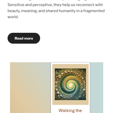
Sensitive and perceptive, they help us reconnect with
beauty, meaning, and shared humanity in a fragmented
world.
Read more