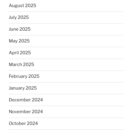
August 2025
July 2025
June 2025
May 2025
April 2025
March 2025
February 2025
January 2025
December 2024
November 2024
October 2024