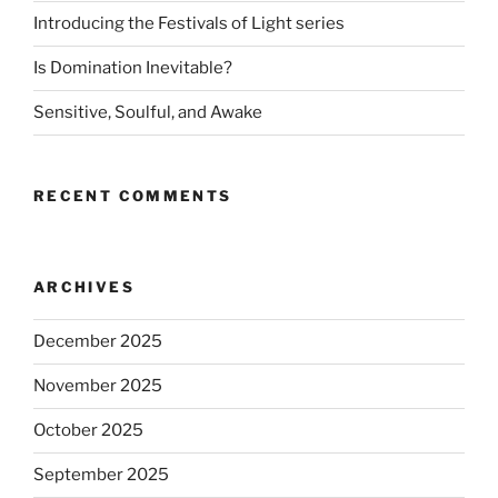
Introducing the Festivals of Light series
Is Domination Inevitable?
Sensitive, Soulful, and Awake
RECENT COMMENTS
ARCHIVES
December 2025
November 2025
October 2025
September 2025