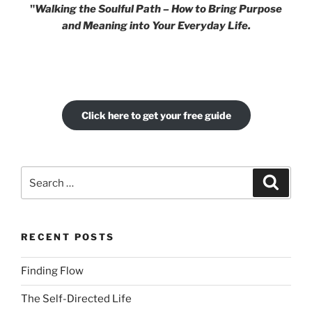
"
Walking the Soulful Path – How to Bring Purpose
and Meaning into Your Everyday Life.
Click here to get your free guide
Search
Search
for:
RECENT POSTS
Finding Flow
The Self-Directed Life