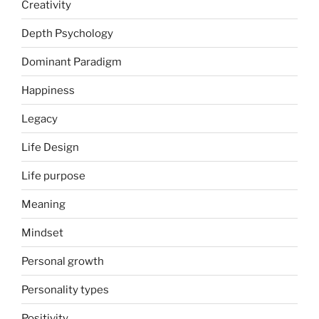
Creativity
Depth Psychology
Dominant Paradigm
Happiness
Legacy
Life Design
Life purpose
Meaning
Mindset
Personal growth
Personality types
Positivity