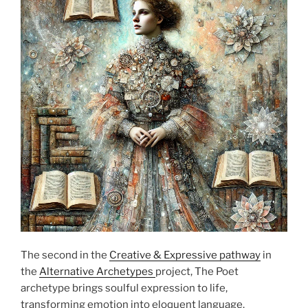
The second in the
Creative & Expressive pathway
in
the
Alternative Archetypes
project, The Poet
archetype brings soulful expression to life,
transforming emotion into eloquent language.