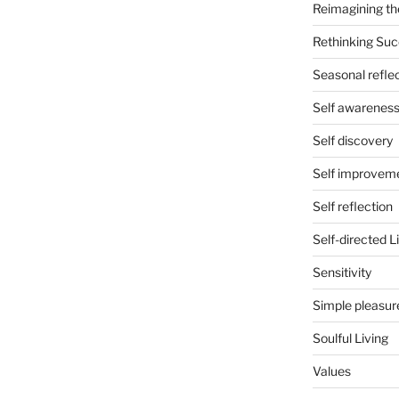
Reimagining th
Rethinking Su
Seasonal refle
Self awarenes
Self discovery
Self improvem
Self reflection
Self-directed L
Sensitivity
Simple pleasur
Soulful Living
Values