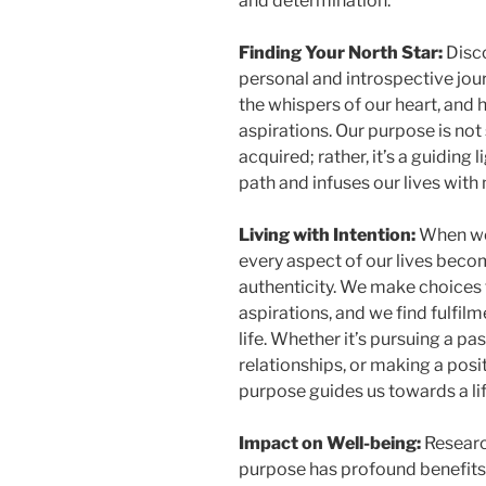
and determination.
Finding Your North Star:
Disco
personal and introspective journe
the whispers of our heart, and
aspirations. Our purpose is no
acquired; rather, it’s a guiding
path and infuses our lives with
Living with Intention:
When we 
every aspect of our lives beco
authenticity. We make choices 
aspirations, and we find fulfi
life. Whether it’s pursuing a pa
relationships, or making a posi
purpose guides us towards a life
Impact on Well-being:
Research
purpose has profound benefits 