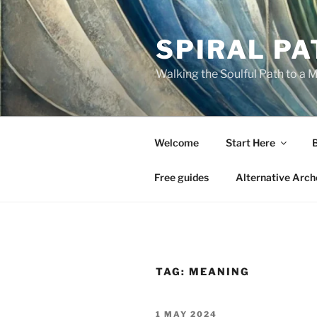
Skip
to
SPIRAL PA
content
Walking the Soulful Path to a 
Welcome
Start Here
Free guides
Alternative Arch
TAG:
MEANING
POSTED
1 MAY 2024