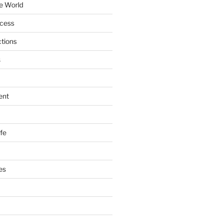
e World
ccess
ctions
s
ent
ife
es