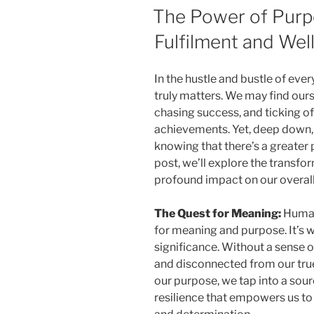
ON
The Power of Purp
Fulfilment and Wel
In the hustle and bustle of every
truly matters. We may find our
chasing success, and ticking of
achievements. Yet, deep down
knowing that there’s a greater 
post, we’ll explore the transfo
profound impact on our overall
The Quest for Meaning:
Human 
for meaning and purpose. It’s w
significance. Without a sense of
and disconnected from our tru
our purpose, we tap into a sourc
resilience that empowers us to 