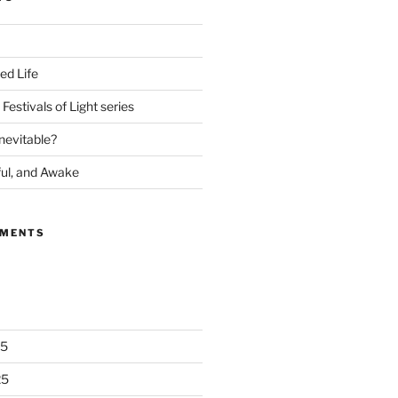
ed Life
Festivals of Light series
nevitable?
ful, and Awake
MMENTS
25
25