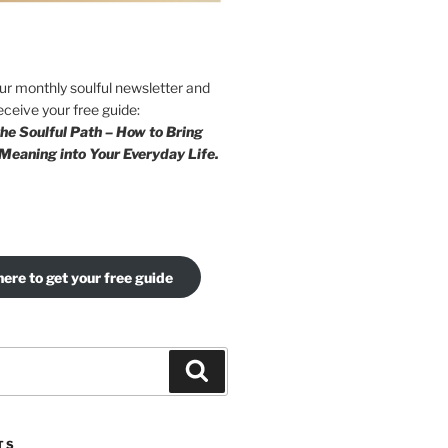
our monthly soulful newsletter and
eceive your free guide:
he Soulful Path – How to Bring
Meaning into Your Everyday Life.
here to get your free guide
Search
TS