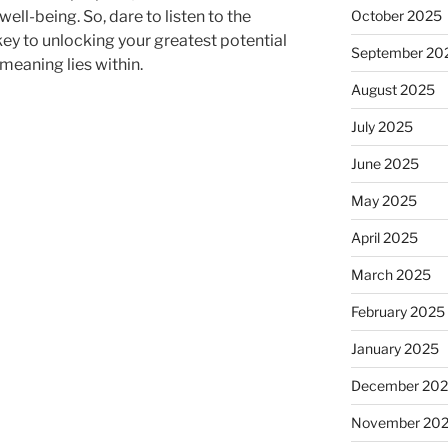
d well-being. So, dare to listen to the
October 2025
 key to unlocking your greatest potential
September 20
 meaning lies within.
August 2025
July 2025
June 2025
May 2025
April 2025
March 2025
February 2025
January 2025
December 20
November 20