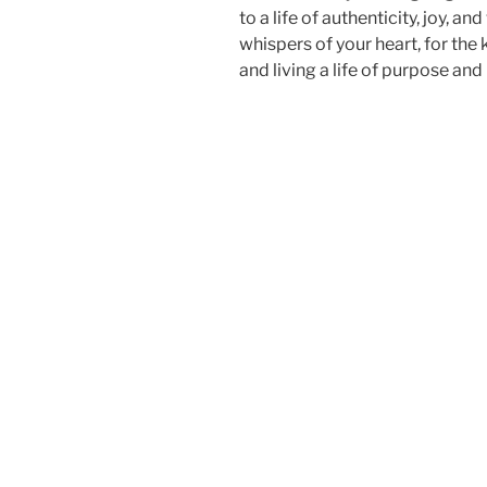
to a life of authenticity, joy, an
whispers of your heart, for the
and living a life of purpose and