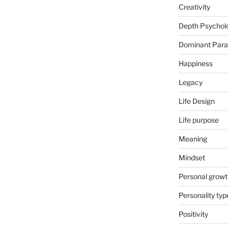
Creativity
Depth Psychol
Dominant Par
Happiness
Legacy
Life Design
Life purpose
Meaning
Mindset
Personal growt
Personality typ
Positivity