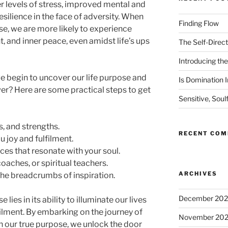
er levels of stress, improved mental and
esilience in the face of adversity. When
Finding Flow
se, we are more likely to experience
t, and inner peace, even amidst life’s ups
The Self-Direct
Introducing the 
we begin to uncover our life purpose and
Is Domination I
er? Here are some practical steps to get
Sensitive, Soul
s, and strengths.
RECENT CO
u joy and fulfilment.
ces that resonate with your soul.
aches, or spiritual teachers.
ARCHIVES
 the breadcrumbs of inspiration.
December 20
lies in its ability to illuminate our lives
filment. By embarking on the journey of
November 20
h our true purpose, we unlock the door