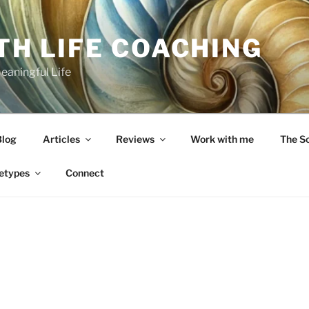
TH LIFE COACHING
Meaningful Life
Blog
Articles
Reviews
Work with me
The S
etypes
Connect