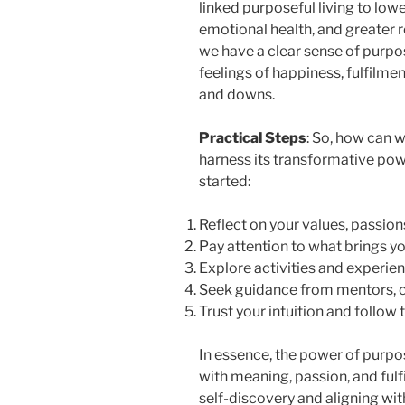
linked purposeful living to low
emotional health, and greater r
we have a clear sense of purpo
feelings of happiness, fulfilmen
and downs.
Practical Steps
: So, how can 
harness its transformative pow
started:
Reflect on your values, passion
Pay attention to what brings yo
Explore activities and experien
Seek guidance from mentors, co
Trust your intuition and follow
In essence, the power of purpose 
with meaning, passion, and ful
self-discovery and aligning wit