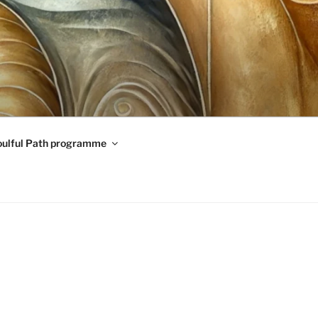
oulful Path programme