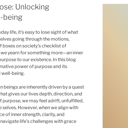
ose: Unlocking
l-being
day life, it’s easy to lose sight of what
selves going through the motions,
f boxes on society’s checklist of
, we yearn for something more—an inner
purpose to our existence. In this blog
rmative power of purpose and its
 well-being.
beings are inherently driven by a quest
hat gives our lives depth, direction, and
 purpose, we may feel adrift, unfulfilled,
e selves. However, when we align with
e of inner strength, clarity, and
navigate life’s challenges with grace