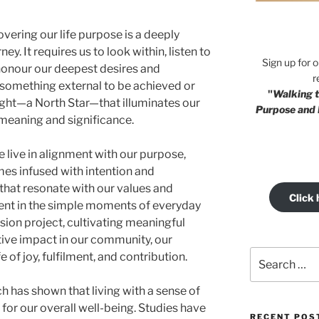
vering our life purpose is a deeply
y. It requires us to look within, listen to
Sign up for 
 honour our deepest desires and
r
t something external to be achieved or
"
Walking t
 light—a North Star—that illuminates our
Purpose and 
 meaning and significance.
live in alignment with our purpose,
mes infused with intention and
that resonate with our values and
Click 
lment in the simple moments of everyday
ssion project, cultivating meaningful
tive impact in our community, our
Search
 of joy, fulfilment, and contribution.
for:
 has shown that living with a sense of
for our overall well-being. Studies have
RECENT POS