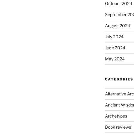
October 2024
September 20
August 2024
July 2024
June 2024
May 2024
CATEGORIES
Alternative Ar
Ancient Wisd
Archetypes
Book reviews