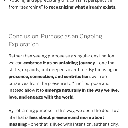
Noticing and appreciating this can shift perspective
from “searching” to
recognizing what already exists
.
Conclusion: Purpose as an Ongoing
Exploration
Rather than seeing purpose as a singular destination,
we can
embrace it as an unfolding journey
– one that
shifts, expands, and deepens over time. By focusing on
presence, connection, and contribution
, we free
ourselves from the pressure to “find” purpose and
instead allow it to
emerge naturally in the way we live,
love, and engage with the world
.
By reframing purpose in this way, we open the door to a
life that is
less about pressure and more about
meaning
– one that is lived with intention, authenticity,