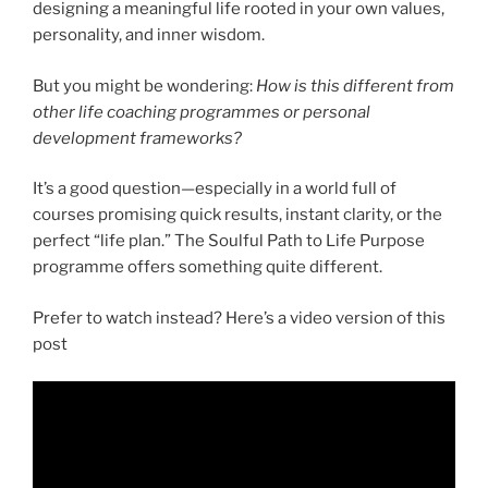
designing a meaningful life rooted in your own values,
personality, and inner wisdom.
But you might be wondering:
How is this different from
other life coaching programmes or personal
development frameworks?
It’s a good question—especially in a world full of
courses promising quick results, instant clarity, or the
perfect “life plan.” The Soulful Path to Life Purpose
programme offers something quite different.
Prefer to watch instead? Here’s a video version of this
post