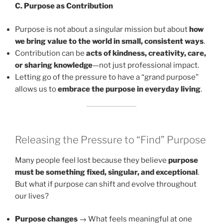
C. Purpose as Contribution
Purpose is not about a singular mission but about
how
we bring value to the world in small, consistent ways
.
Contribution can be
acts of kindness, creativity, care,
or sharing knowledge
—not just professional impact.
Letting go of the pressure to have a “grand purpose”
allows us to
embrace the purpose in everyday living
.
Releasing the Pressure to “Find” Purpose
Many people feel lost because they believe
purpose
must be something fixed, singular, and exceptional
.
But what if purpose can shift and evolve throughout
our lives?
Purpose changes
→ What feels meaningful at one