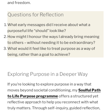
and freedom.
Questions for Reflection
What early messages did I receive about what a
purposeful life “should” look like?
How might I honour the ways I already bring meaning
to others – without needing it to be extraordinary?
What would it feel like to treat purpose as a way of
being, rather than a goal to achieve?
Exploring Purpose in a Deeper Way
If you’re looking to explore purpose in a way that
moves beyond societal conditioning, my
Soulful Path
to Life Purpose programme
offers a structured yet
reflective approach to help you reconnect with what
truly matters. Through self-inquiry, guided reflection,