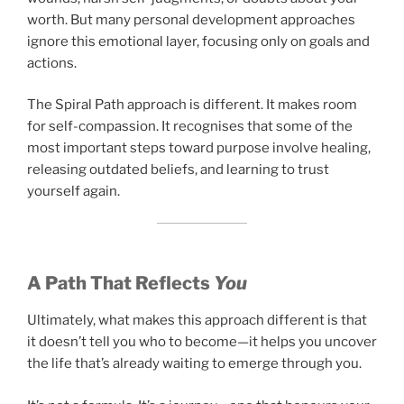
worth. But many personal development approaches
ignore this emotional layer, focusing only on goals and
actions.
The Spiral Path approach is different. It makes room
for self-compassion. It recognises that some of the
most important steps toward purpose involve healing,
releasing outdated beliefs, and learning to trust
yourself again.
A Path That Reflects
You
Ultimately, what makes this approach different is that
it doesn’t tell you who to become—it helps you uncover
the life that’s already waiting to emerge through you.