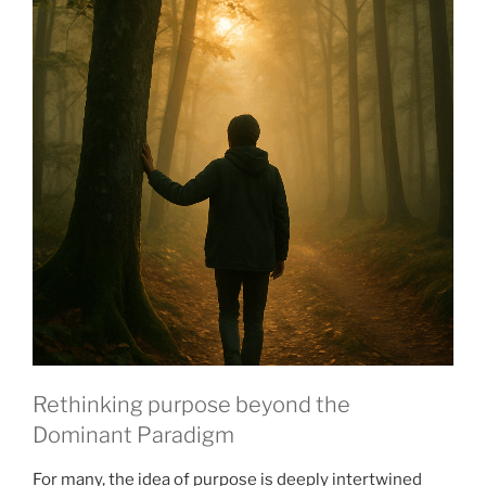
Rethinking purpose beyond the
Dominant Paradigm
For many, the idea of purpose is deeply intertwined