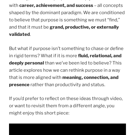
with
career, achievement, and success
– all concepts
shaped by the dominant paradigm. We are conditioned
to believe that purpose is something we must “find,”
and that it must be
grand, productive, or externally
validated
.
But what if purpose isn’t something to chase or define
in rigid terms? What if it is more
fluid, relational, and
deeply personal
than we’ve been led to believe? This
article explores how we can rethink purpose in a way
that is more aligned with
meaning, connection, and
presence
rather than productivity and status.
If you’d prefer to reflect on these ideas through video,
or want to revisit them from a different angle, you
might enjoy this short piece: