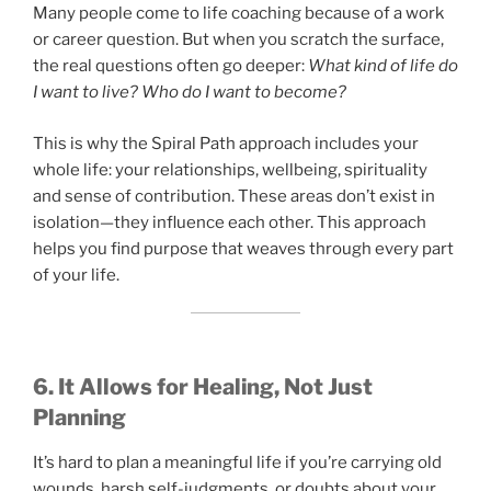
Many people come to life coaching because of a work
or career question. But when you scratch the surface,
the real questions often go deeper:
What kind of life do
I want to live? Who do I want to become?
This is why the Spiral Path approach includes your
whole life: your relationships, wellbeing, spirituality
and sense of contribution. These areas don’t exist in
isolation—they influence each other. This approach
helps you find purpose that weaves through every part
of your life.
6. It Allows for Healing, Not Just
Planning
It’s hard to plan a meaningful life if you’re carrying old
wounds, harsh self-judgments, or doubts about your