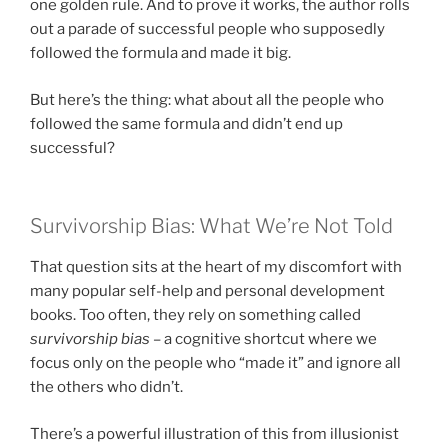
one golden rule. And to prove it works, the author rolls
out a parade of successful people who supposedly
followed the formula and made it big.
But here’s the thing: what about all the people who
followed the same formula and didn’t end up
successful?
Survivorship Bias: What We’re Not Told
That question sits at the heart of my discomfort with
many popular self-help and personal development
books. Too often, they rely on something called
survivorship bias
– a cognitive shortcut where we
focus only on the people who “made it” and ignore all
the others who didn’t.
There’s a powerful illustration of this from illusionist