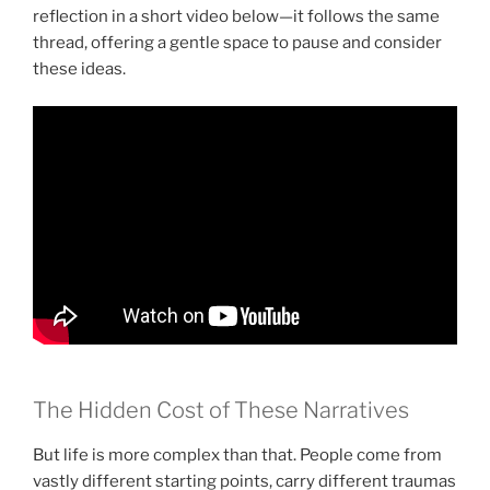
reflection in a short video below—it follows the same
thread, offering a gentle space to pause and consider
these ideas.
The Hidden Cost of These Narratives
But life is more complex than that. People come from
vastly different starting points, carry different traumas