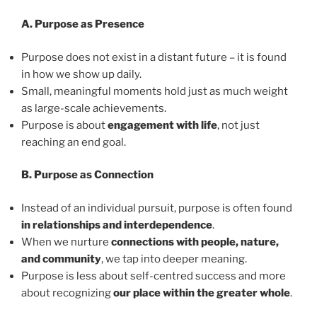
A. Purpose as Presence
Purpose does not exist in a distant future – it is found
in how we show up daily.
Small, meaningful moments hold just as much weight
as large-scale achievements.
Purpose is about
engagement with life
, not just
reaching an end goal.
B. Purpose as Connection
Instead of an individual pursuit, purpose is often found
in relationships and interdependence
.
When we nurture
connections with people, nature,
and community
, we tap into deeper meaning.
Purpose is less about self-centred success and more
about recognizing
our place within the greater whole
.