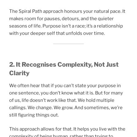
The Spiral Path approach honours your natural pace. It
makes room for pauses, detours, and the quieter
seasons of life. Purpose isn’t a race; it’s a relationship
with your deeper self that unfolds over time.
2. It Recognises Complexity, Not Just
Clarity
We often hear that if you can’t state your purpose in
one sentence, you don’t know what it is. But for many
of us, life doesn’t work like that. We hold multiple
callings. We change. We grow. And sometimes, we’re
still figuring things out.
This approach allows for that. It helps you live with the
complexity of being human, rather than trying to