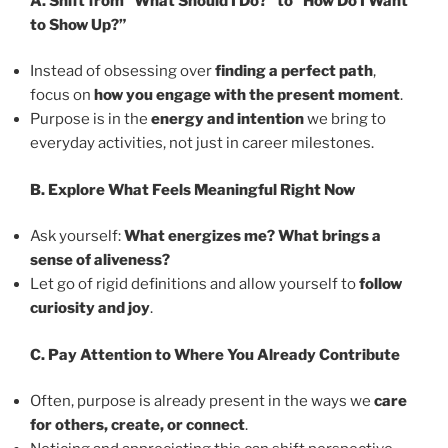
A. Shift from “What Should I Do?” to “How Do I Want
to Show Up?”
Instead of obsessing over
finding a perfect path
,
focus on
how you engage with the present moment
.
Purpose is in the
energy and intention
we bring to
everyday activities, not just in career milestones.
B. Explore What Feels Meaningful Right Now
Ask yourself:
What energizes me? What brings a
sense of aliveness?
Let go of rigid definitions and allow yourself to
follow
curiosity and joy
.
C. Pay Attention to Where You Already Contribute
Often, purpose is already present in the ways we
care
for others, create, or connect
.