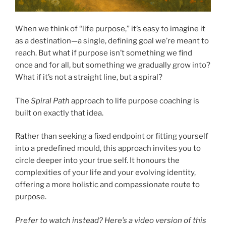
When we think of “life purpose,” it’s easy to imagine it
as a destination—a single, defining goal we’re meant to
reach. But what if purpose isn’t something we find
once and for all, but something we gradually grow into?
What if it’s not a straight line, but a spiral?
The
Spiral Path
approach to life purpose coaching is
built on exactly that idea.
Rather than seeking a fixed endpoint or fitting yourself
into a predefined mould, this approach invites you to
circle deeper into your true self. It honours the
complexities of your life and your evolving identity,
offering a more holistic and compassionate route to
purpose.
Prefer to watch instead? Here’s a video version of this