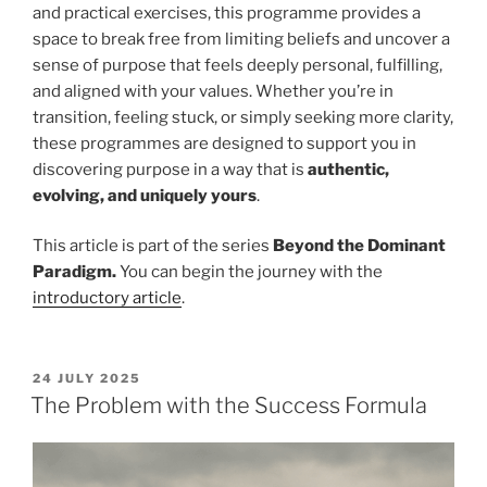
and practical exercises, this programme provides a
space to break free from limiting beliefs and uncover a
sense of purpose that feels deeply personal, fulfilling,
and aligned with your values. Whether you’re in
transition, feeling stuck, or simply seeking more clarity,
these programmes are designed to support you in
discovering purpose in a way that is
authentic,
evolving, and uniquely yours
.
This article is part of the series
Beyond the Dominant
Paradigm.
You can begin the journey with the
introductory article
.
POSTED
24 JULY 2025
ON
The Problem with the Success Formula