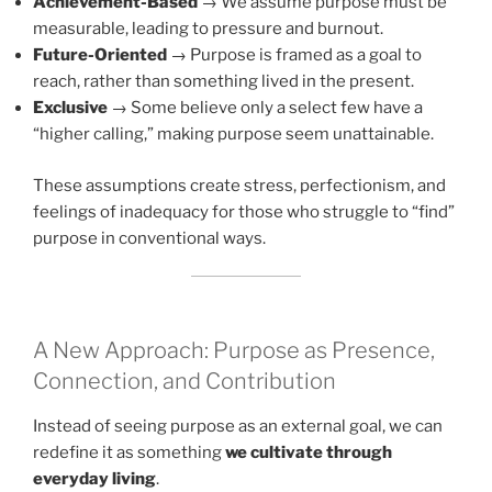
Achievement-Based
→ We assume purpose must be
measurable, leading to pressure and burnout.
Future-Oriented
→ Purpose is framed as a goal to
reach, rather than something lived in the present.
Exclusive
→ Some believe only a select few have a
“higher calling,” making purpose seem unattainable.
These assumptions create stress, perfectionism, and
feelings of inadequacy for those who struggle to “find”
purpose in conventional ways.
A New Approach: Purpose as Presence,
Connection, and Contribution
Instead of seeing purpose as an external goal, we can
redefine it as something
we cultivate through
everyday living
.