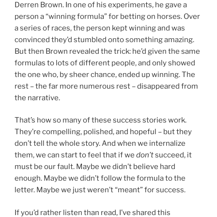
Derren Brown. In one of his experiments, he gave a
person a “winning formula” for betting on horses. Over
a series of races, the person kept winning and was
convinced they’d stumbled onto something amazing.
But then Brown revealed the trick: he’d given the same
formulas to lots of different people, and only showed
the one who, by sheer chance, ended up winning. The
rest – the far more numerous rest – disappeared from
the narrative.
That’s how so many of these success stories work.
They’re compelling, polished, and hopeful – but they
don’t tell the whole story. And when we internalize
them, we can start to feel that if we
don’t
succeed, it
must be our fault. Maybe we didn’t believe hard
enough. Maybe we didn’t follow the formula to the
letter. Maybe we just weren’t “meant” for success.
If you’d rather listen than read, I’ve shared this