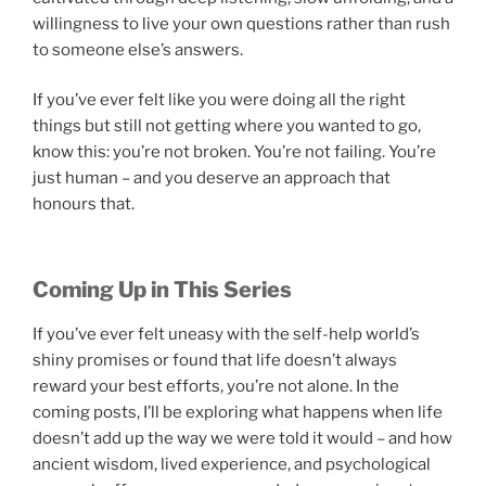
willingness to live your own questions rather than rush
to someone else’s answers.
If you’ve ever felt like you were doing all the right
things but still not getting where you wanted to go,
know this: you’re not broken. You’re not failing. You’re
just human – and you deserve an approach that
honours that.
Coming Up in This Series
If you’ve ever felt uneasy with the self-help world’s
shiny promises or found that life doesn’t always
reward your best efforts, you’re not alone. In the
coming posts, I’ll be exploring what happens when life
doesn’t add up the way we were told it would – and how
ancient wisdom, lived experience, and psychological