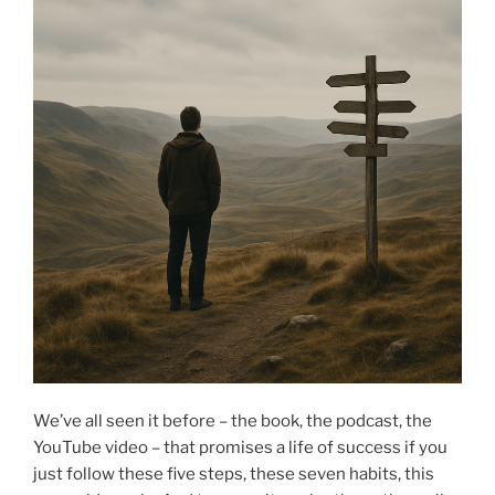
We’ve all seen it before – the book, the podcast, the
YouTube video – that promises a life of success if you
just follow these five steps, these seven habits, this