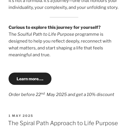
It’s not a formula. It’s a journey—one that honours your
individuality, your complexity, and your unfolding story.
Curious to explore this journey for yourself?
The
Soulful Path to Life Purpose
programme is
designed to help you reflect deeply, reconnect with
what matters, and start shaping a life that feels
meaningful and true.
Learn more….
nd
Order before 22
May 2025 and get a 10% discount
POSTED
1 MAY 2025
ON
The Spiral Path Approach to Life Purpose