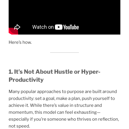
Here’s how.
1. It’s Not About Hustle or Hyper-
Productivity
Many popular approaches to purpose are built around
productivity: set a goal, make a plan, push yourself to
achieve it. While there’s value in structure and
momentum, this model can feel exhausting—
especially if you’re someone who thrives on reflection,
not speed.