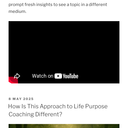
prompt fresh insights to see a topic in a different
medium.
POSTED
8 MAY 2025
ON
How Is This Approach to Life Purpose
Coaching Different?