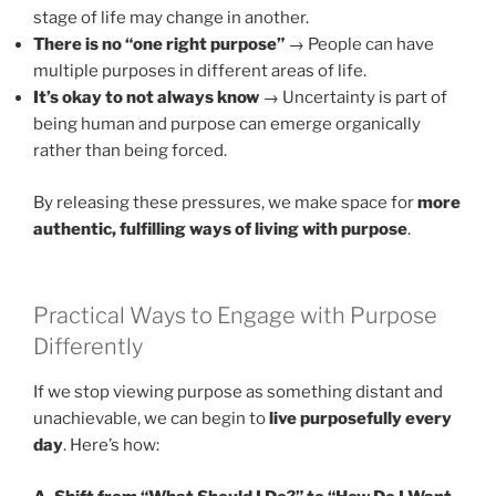
stage of life may change in another.
There is no “one right purpose”
→ People can have
multiple purposes in different areas of life.
It’s okay to not always know
→ Uncertainty is part of
being human and purpose can emerge organically
rather than being forced.
By releasing these pressures, we make space for
more
authentic, fulfilling ways of living with purpose
.
Practical Ways to Engage with Purpose
Differently
If we stop viewing purpose as something distant and
unachievable, we can begin to
live purposefully every
day
. Here’s how: