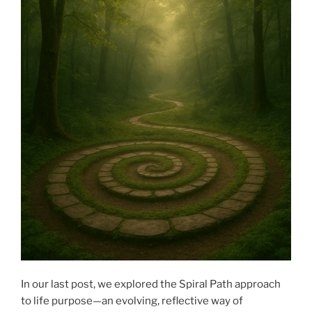
In our last post, we explored the Spiral Path approach
to life purpose—an evolving, reflective way of