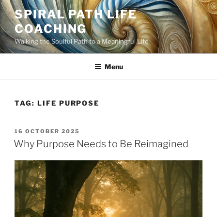
Skip
SPIRAL PATH LIFE
to
COACHING
content
Walking the Soulful Path to a Meaningful Life
Menu
TAG:
LIFE PURPOSE
POSTED
16 OCTOBER 2025
ON
Why Purpose Needs to Be Reimagined