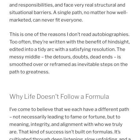
and responsibilities, and face very real structural and
situational barriers. A single path, no matter how well-
marketed, can never fit everyone.
This is one of the reasons I don’t read autobiographies.
Too often, they’re written with the benefit of hindsight,
edited into a tidy arc with a satisfying resolution. The
messy middle – the detours, doubts, dead ends – is
smoothed over or reframed as inevitable steps on the
path to greatness.
Why Life Doesn’t Follow a Formula
I’ve come to believe that we each have a different path
– not necessarily leading to fame or fortune, but to
meaning, integrity, and alignment with who we truly
are. That kind of success isn’t built on formulas. It’s
cultivated through deep listening, slow unfolding, and a