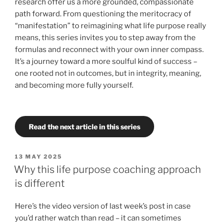
research offer us a more grounded, compassionate
path forward. From questioning the meritocracy of
“manifestation” to reimagining what life purpose really
means, this series invites you to step away from the
formulas and reconnect with your own inner compass.
It’s a journey toward a more soulful kind of success –
one rooted not in outcomes, but in integrity, meaning,
and becoming more fully yourself.
Read the next article in this series
POSTED
13 MAY 2025
ON
Why this life purpose coaching approach
is different
Here’s the video version of last week’s post in case
you’d rather watch than read – it can sometimes