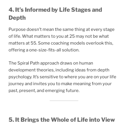
4. It’s Informed by Life Stages and
Depth
Purpose doesn’t mean the same thing at every stage
of life. What matters to you at 25 may not be what
matters at 55. Some coaching models overlook this,
offering a one-size-fits-all solution.
The Spiral Path approach draws on human
development theories, including ideas from depth
psychology. It’s sensitive to where you are on your life
journey and invites you to make meaning from your
past, present, and emerging future.
5. It Brings the Whole of Life into View