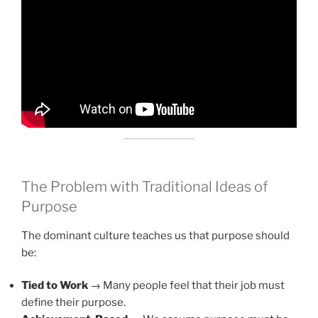
The Problem with Traditional Ideas of
Purpose
The dominant culture teaches us that purpose should
be:
Tied to Work
→ Many people feel that their job must
define their purpose.