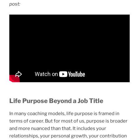
post:
Life Purpose Beyond a Job Title
In many coaching models, life purpose is framed in
terms of career. But for most of us, purpose is broader
and more nuanced than that. It includes your
relationships, your personal growth, your contribution