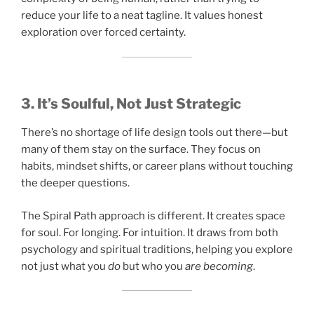
reduce your life to a neat tagline. It values honest
exploration over forced certainty.
3. It’s Soulful, Not Just Strategic
There’s no shortage of life design tools out there—but
many of them stay on the surface. They focus on
habits, mindset shifts, or career plans without touching
the deeper questions.
The Spiral Path approach is different. It creates space
for soul. For longing. For intuition. It draws from both
psychology and spiritual traditions, helping you explore
not just what you
do
but who you
are becoming
.