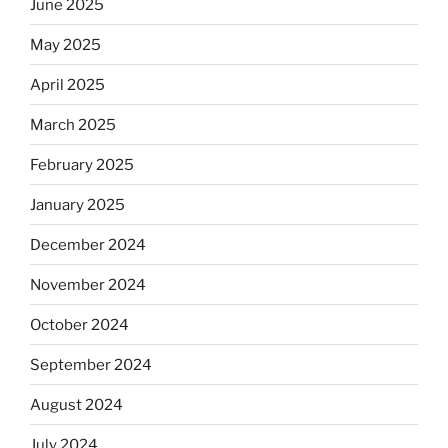
June 2025
May 2025
April 2025
March 2025
February 2025
January 2025
December 2024
November 2024
October 2024
September 2024
August 2024
July 2024