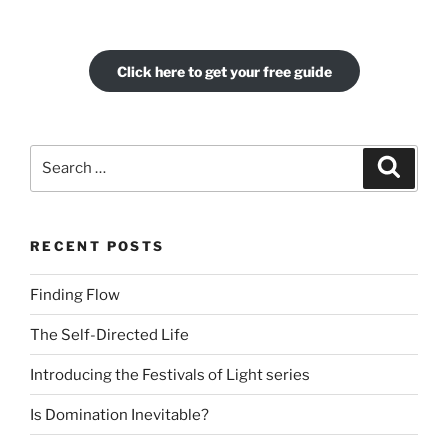
Click here to get your free guide
Search
Search
for:
RECENT POSTS
Finding Flow
The Self-Directed Life
Introducing the Festivals of Light series
Is Domination Inevitable?