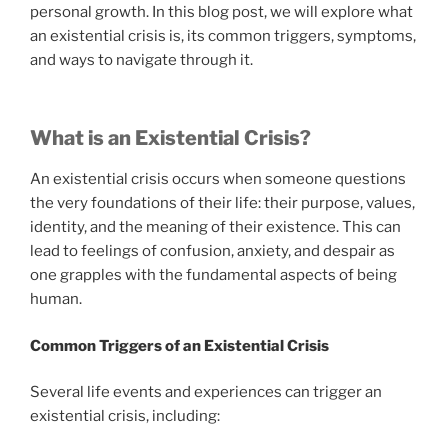
personal growth. In this blog post, we will explore what
an existential crisis is, its common triggers, symptoms,
and ways to navigate through it.
What is an Existential Crisis?
An existential crisis occurs when someone questions
the very foundations of their life: their purpose, values,
identity, and the meaning of their existence. This can
lead to feelings of confusion, anxiety, and despair as
one grapples with the fundamental aspects of being
human.
Common Triggers of an Existential Crisis
Several life events and experiences can trigger an
existential crisis, including: