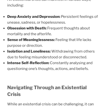
including:
Deep Anxiety and Depression:
Persistent feelings of
unease, sadness, or hopelessness.
Obsession with Death:
Frequent thoughts about
mortality and the afterlife.
Sense of Meaninglessness:
Feeling that life lacks
purpose or direction.
Isolation and Loneliness:
Withdrawing from others
due to feeling misunderstood or disconnected.
Intense Self-Reflection:
Constantly analysing and
questioning one’s thoughts, actions, and beliefs.
Navigating Through an Existential
Crisis
While an existential crisis can be challenging, it can