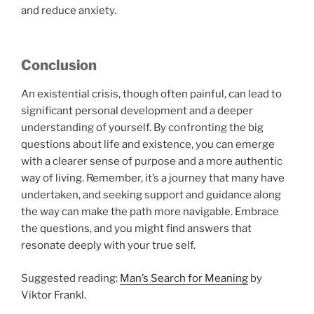
and reduce anxiety.
Conclusion
An existential crisis, though often painful, can lead to
significant personal development and a deeper
understanding of yourself. By confronting the big
questions about life and existence, you can emerge
with a clearer sense of purpose and a more authentic
way of living. Remember, it’s a journey that many have
undertaken, and seeking support and guidance along
the way can make the path more navigable. Embrace
the questions, and you might find answers that
resonate deeply with your true self.
Suggested reading:
Man’s Search for Meaning
by
Viktor Frankl.