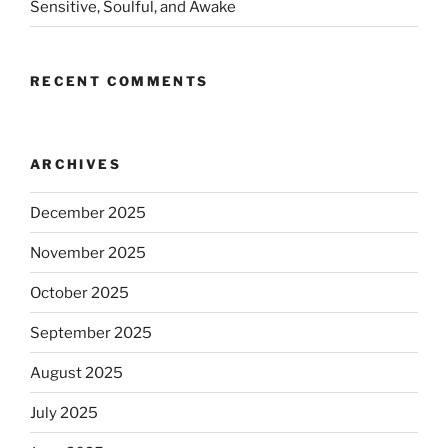
Sensitive, Soulful, and Awake
RECENT COMMENTS
ARCHIVES
December 2025
November 2025
October 2025
September 2025
August 2025
July 2025