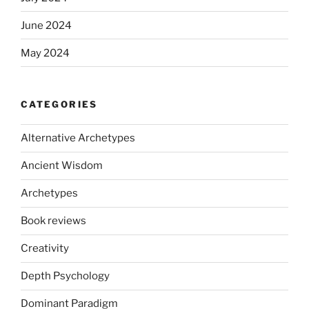
June 2024
May 2024
CATEGORIES
Alternative Archetypes
Ancient Wisdom
Archetypes
Book reviews
Creativity
Depth Psychology
Dominant Paradigm