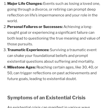
Major Life Changes:
Events such as losing a loved one,
going through a divorce, or retiring can prompt deep
reflection on life’s impermanence and your role in the
world.
Personal Failures or Successes:
Achieving a long-
sought goal or experiencing a significant failure can
both lead to questioning the true meaning and value of
those pursuits.
Traumatic Experiences:
Surviving a traumatic event
can shake your foundational beliefs and prompt
existential questions about suffering and mortality.
Milestone Ages:
Reaching certain ages, like 30, 40, or
50, can trigger reflections on past achievements and
future goals, leading to existential doubt.
Symptoms of an Existential Crisis
An existential crisis can manifest in various ways,