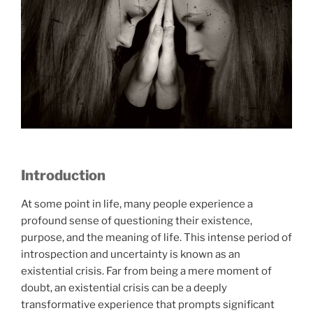
Introduction
At some point in life, many people experience a
profound sense of questioning their existence,
purpose, and the meaning of life. This intense period of
introspection and uncertainty is known as an
existential crisis. Far from being a mere moment of
doubt, an existential crisis can be a deeply
transformative experience that prompts significant