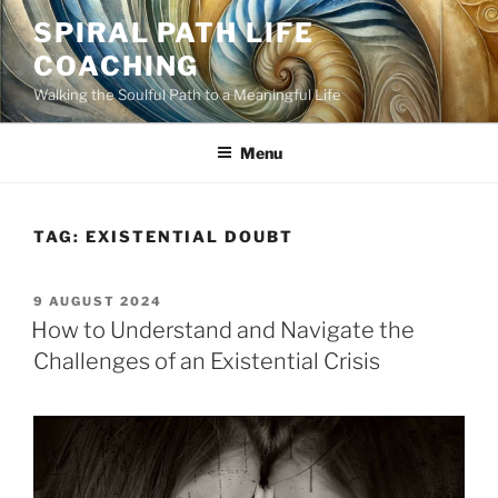
Skip
SPIRAL PATH LIFE
to
COACHING
content
Walking the Soulful Path to a Meaningful Life
Menu
TAG:
EXISTENTIAL DOUBT
POSTED
9 AUGUST 2024
ON
How to Understand and Navigate the
Challenges of an Existential Crisis