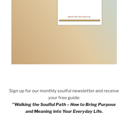
Sign up for our monthly soulful newsletter and receive
your free guide:
"
Walking the Soulful Path – How to Bring Purpose
and Meaning into Your Everyday Life.