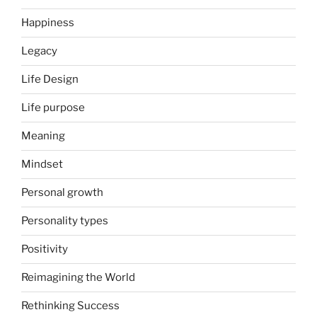
Happiness
Legacy
Life Design
Life purpose
Meaning
Mindset
Personal growth
Personality types
Positivity
Reimagining the World
Rethinking Success