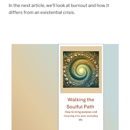
In the next article, we’ll look at burnout and how it
differs from an existential crisis.