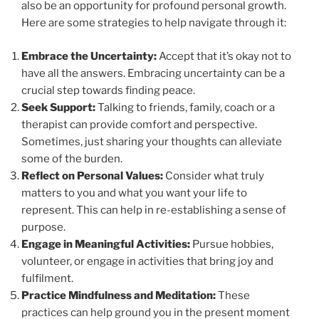
also be an opportunity for profound personal growth.
Here are some strategies to help navigate through it:
Embrace the Uncertainty:
Accept that it’s okay not to
have all the answers. Embracing uncertainty can be a
crucial step towards finding peace.
Seek Support:
Talking to friends, family, coach or a
therapist can provide comfort and perspective.
Sometimes, just sharing your thoughts can alleviate
some of the burden.
Reflect on Personal Values:
Consider what truly
matters to you and what you want your life to
represent. This can help in re-establishing a sense of
purpose.
Engage in Meaningful Activities:
Pursue hobbies,
volunteer, or engage in activities that bring joy and
fulfilment.
Practice Mindfulness and Meditation:
These
practices can help ground you in the present moment