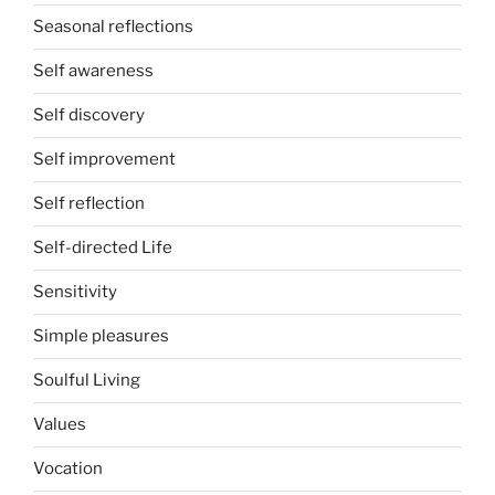
Seasonal reflections
Self awareness
Self discovery
Self improvement
Self reflection
Self-directed Life
Sensitivity
Simple pleasures
Soulful Living
Values
Vocation