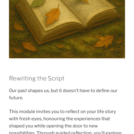
Rewriting the Script
Our past shapes us, but it doesn’t have to define our
future.
This module invites you to reflect on your life story
with fresh eyes, honouring the experiences that
shaped you while opening the door to new
possibilities. Through guided reflection, you’ll explore