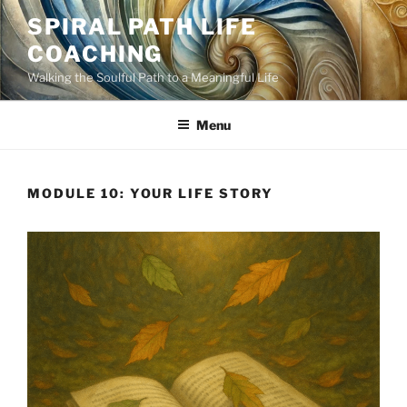
Skip
SPIRAL PATH LIFE
to
COACHING
content
Walking the Soulful Path to a Meaningful Life
Menu
MODULE 10: YOUR LIFE STORY