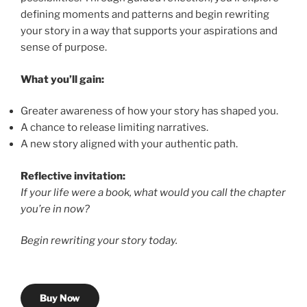
defining moments and patterns and begin rewriting
your story in a way that supports your aspirations and
sense of purpose.
What you’ll gain:
Greater awareness of how your story has shaped you.
A chance to release limiting narratives.
A new story aligned with your authentic path.
Reflective invitation:
If your life were a book, what would you call the chapter
you’re in now?
Begin rewriting your story today.
Buy Now