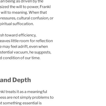
an being as driven by the
ized the will to power, Frankl
e will to meaning. When that
ressures, cultural confusion, or
iritual suffocation.
ush toward efficiency,
aves little room for reflection
e may feel adrift, even when
stential vacuum, he suggests,
d condition of our time.
y and Depth
nkl treats it as a meaningful
ness are not simply problems to
t something essential is