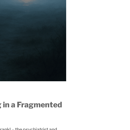
 in a Fragmented
Frankl – the psychiatrist and