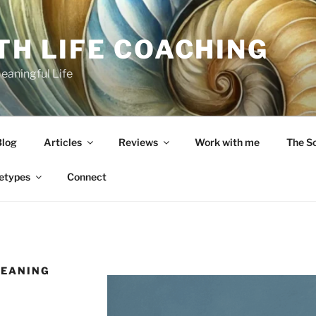
TH LIFE COACHING
Meaningful Life
Blog
Articles
Reviews
Work with me
The S
etypes
Connect
MEANING