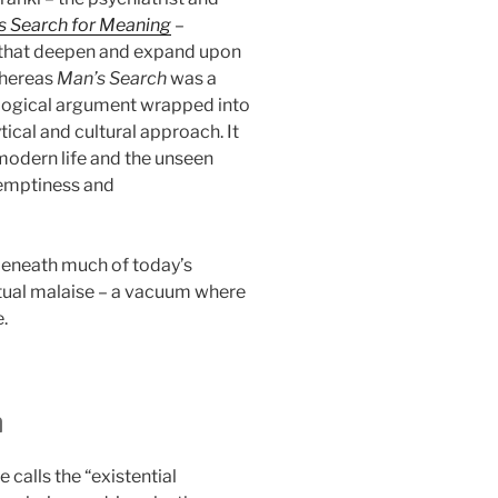
s Search for Meaning
–
s that deepen and expand upon
Whereas
Man’s Search
was a
logical argument wrapped into
ical and cultural approach. It
modern life and the unseen
 emptiness and
 beneath much of today’s
ritual malaise – a vacuum where
.
m
e calls the “existential