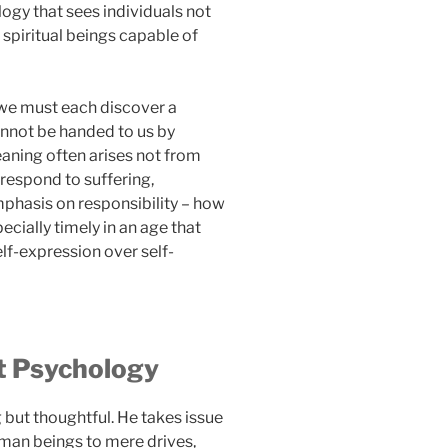
logy that sees individuals not
 spiritual beings capable of
t we must each discover a
annot be handed to us by
meaning often arises not from
respond to suffering,
emphasis on responsibility – how
ecially timely in an age that
elf-expression over self-
st Psychology
g but thoughtful. He takes issue
man beings to mere drives,