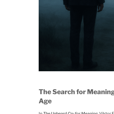
The Search for Meaning
Age
In
The Unheard Cry for Meaning
, Viktor 