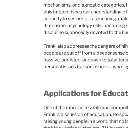
mechanisms, or diagnostic categories. H
only impoverishes our understanding of 
capacity to see people as meaning-maker
dimension, psychology risks becoming sou
discipline supposedly devoted to the hu
Frankl also addresses the dangers of n
people are cut off from a deeper sense
passive, addicted, or drawn to totalitari
personal issues but social ones – warning 
Applications for Educa
One of the more accessible and compelli
Frankl’s discussion of education. He spea
raising young people in a world that no 