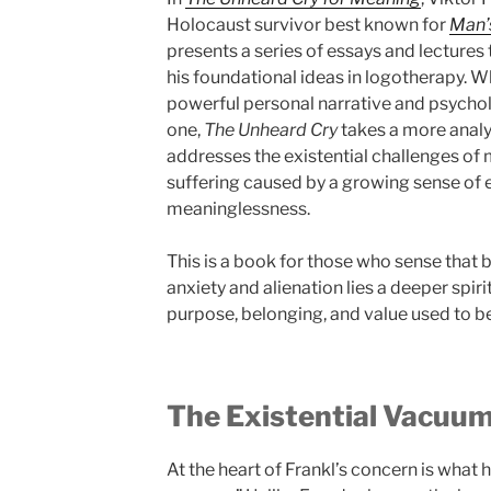
Holocaust survivor best known for
Man’
presents a series of essays and lecture
his foundational ideas in logotherapy. 
powerful personal narrative and psycho
one,
The Unheard Cry
takes a more analyt
addresses the existential challenges of 
suffering caused by a growing sense of
meaninglessness.
This is a book for those who sense that
anxiety and alienation lies a deeper spi
purpose, belonging, and value used to be
The Existential Vacuu
At the heart of Frankl’s concern is what h