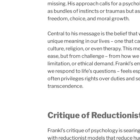
missing. His approach calls for a psycho
as bundles of instincts or traumas but as
freedom, choice, and moral growth.
Central to his message is the belief tha
unique meaning in our lives – one that c
culture, religion, or even therapy. This 
ease, but from challenge – from how we 
limitation, or ethical demand. Frankl’s 
we respond to life’s questions – feels esp
often privileges rights over duties and s
transcendence.
Critique of Reductioni
Frankl’s critique of psychology is searin
with reductionist models that reduce hu