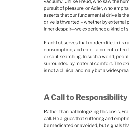
vacuum.” Unlike Freud, who saw the hum
pursuit of pleasure, or Adler, who emphas
asserts that our fundamental drive is th
drive is thwarted – whether by external p
inner despair—we experience a kind of sp
Frankl observes that modern life, in its r
consumption, and entertainment, often le
or soul-searching. In such a world, peopl
surrounded by material comfort. The exi
is not a clinical anomaly but a widesprea
A Call to Responsibilit
Rather than pathologizing this crisis, Fra
call. He argues that suffering and empti
be medicated or avoided, but signals tha