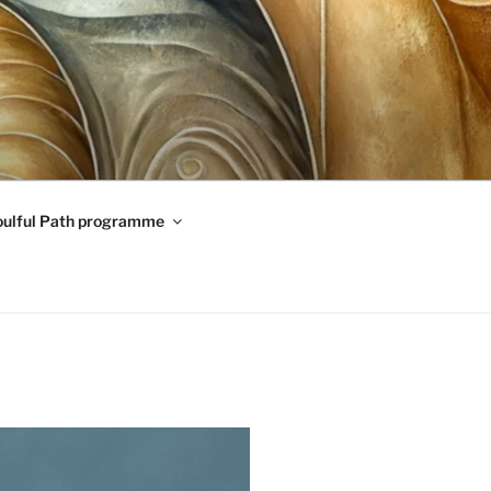
oulful Path programme