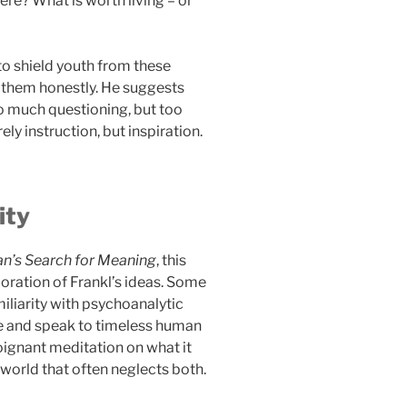
re? What is worth living – or
to shield youth from these
 them honestly. He suggests
o much questioning, but too
ly instruction, but inspiration.
ity
n’s Search for Meaning
, this
oration of Frankl’s ideas. Some
iliarity with psychoanalytic
le and speak to timeless human
oignant meditation on what it
 world that often neglects both.