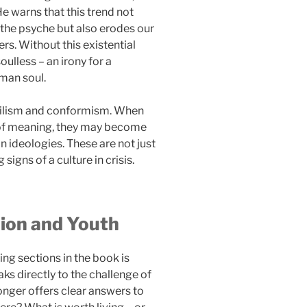
e warns that this trend not
the psyche but also erodes our
s. Without this existential
lless – an irony for a
man soul.
ihilism and conformism. When
 of meaning, they may become
an ideologies. These are not just
signs of a culture in crisis.
tion and Youth
ng sections in the book is
ks directly to the challenge of
longer offers clear answers to