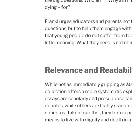
the big questions: Who am I? Why am I he
dying – for?
Frankl urges educators and parents not 
questions, but to help them engage with
that young people do not suffer from to
little meaning. What they need is not mere
Relevance and Readabil
While not as immediately gripping as
Ma
collection offers a more systematic expl
essays are scholarly and presuppose fam
debates, while others are highly readab
concerns. Taken together, they form a p
means to live with dignity and depth in a