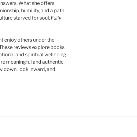
 answers. What she offers
ionship, humility, and a path
ulture starved for soul,
Fully
ht enjoy others under the
 These reviews explore books
otional and spiritual wellbeing,
more meaningful and authentic
w down, look inward, and