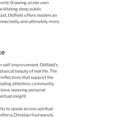
world. Drawing on her own
acilitating deep public
t, Oldfield offers readers an
connectedly, and ultimately more
ce
r self-improvement, Oldfield’s
oxical beauty of real life. The
reflections that support the
ncluding attention, community,
incisive, weaving personal
ritual insight.
lity to speak across spiritual
ithin a Christian framework,