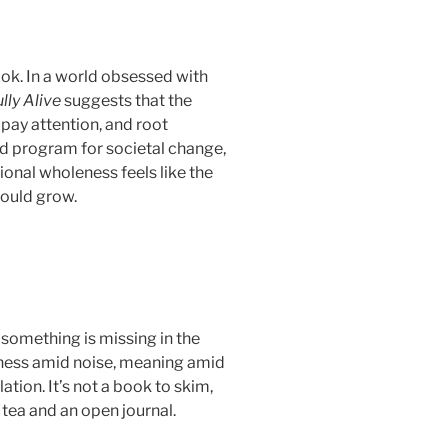
ook. In a world obsessed with
lly Alive
suggests that the
pay attention, and root
and program for societal change,
tional wholeness feels like the
could grow.
 something is missing in the
lness amid noise, meaning amid
ion. It’s not a book to skim,
 tea and an open journal.