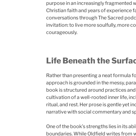
purpose in an increasingly fragmented 
Christian faith and years of experience f
conversations through The Sacred podcas
invitation: to live more soulfully, more 
courageously.
Life Beneath the Surfa
Rather than presenting a neat formula fo
approach is grounded in the messy, parad
book is structured around practices and 
cultivation of a well-rooted inner life, i
ritual, and rest. Her prose is gentle yet 
narrative with social commentary and spi
One of the book’s strengths lies in its abi
boundaries. While Oldfield writes from w