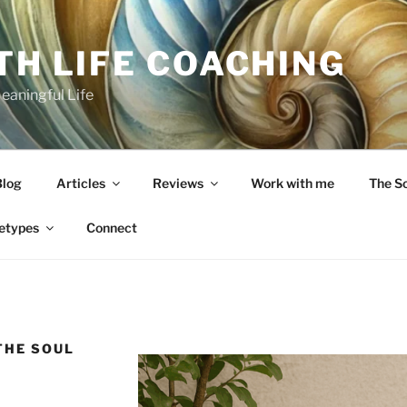
TH LIFE COACHING
Meaningful Life
Blog
Articles
Reviews
Work with me
The S
etypes
Connect
THE SOUL