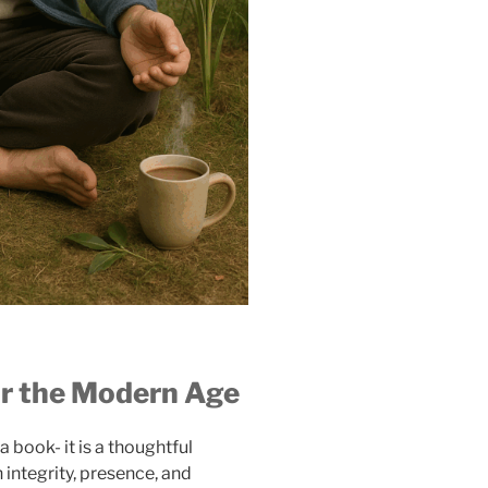
or the Modern Age
 a book- it is a thoughtful
 integrity, presence, and