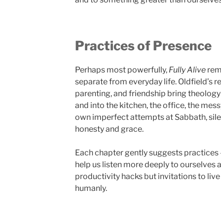
Practices of Presence
Perhaps most powerfully,
Fully Alive
remi
separate from everyday life. Oldfield’s r
parenting, and friendship bring theolog
and into the kitchen, the office, the mess
own imperfect attempts at Sabbath, silen
honesty and grace.
Each chapter gently suggests practices –
help us listen more deeply to ourselves 
productivity hacks but invitations to li
humanly.