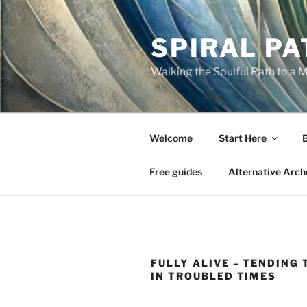
Skip
to
SPIRAL PA
content
Walking the Soulful Path to a 
Welcome
Start Here
Free guides
Alternative Arch
FULLY ALIVE – TENDING 
IN TROUBLED TIMES