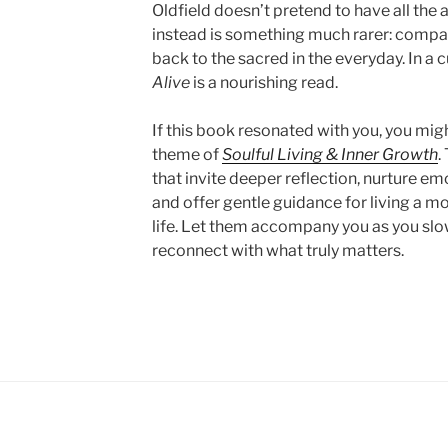
Oldfield doesn’t pretend to have all the
instead is something much rarer: compan
back to the sacred in the everyday. In a c
Alive
is a nourishing read.
If this book resonated with you, you mig
theme of
Soulful Living & Inner Growth
.
that invite deeper reflection, nurture em
and offer gentle guidance for living a 
life. Let them accompany you as you slo
reconnect with what truly matters.