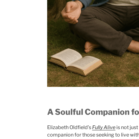
A Soulful Companion f
Elizabeth Oldfield’s
Fully Alive
is not just
companion for those seeking to live with