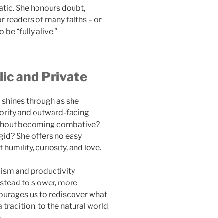
matic. She honours doubt,
r readers of many faiths – or
 be “fully alive.”
lic and Private
 shines through as she
iority and outward-facing
ithout becoming combative?
gid? She offers no easy
humility, curiosity, and love.
alism and productivity
nstead to slower, more
courages us to rediscover what
tradition, to the natural world,
.