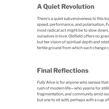
A Quiet Revolution
There’s a quiet subversiveness to this b
speed, performance, and polarisation,
Fu
most radical act might be to slow down, 
ourselves in love. Oldfield offers no gr
but her vision of spiritual depth and rela
fertile ground from which such change 
Final Reflections
Fully Alive
is for anyone who senses that
rush of modern life—who yearns for stil
fragmentation, and community amid isolat
but one to sit with, perhaps with a cup of