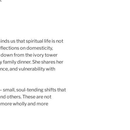
nds us that spiritual life is not
eflections on domesticity,
y down from the ivory tower
y family dinner. She shares her
ce, and vulnerability with
 small, soul-tending shifts that
and others. These are not
ve more wholly and more