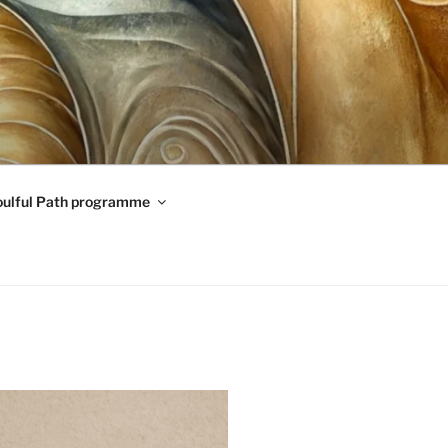
oulful Path programme