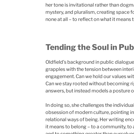
her tone is invitational rather than dog
mystery, and pluralism, creating space fo
none at all – to reflect on what it means to
Tending the Soul in Pub
Oldfield’s background in public dialogue
grapples with the tension between inter
engagement. Can we hold our values w
Can we stay rooted without becoming ri
answers, but instead models a posture of 
In doing so, she challenges the individu
obsession of modern culture, pointing i
relational ways of being. Her writing en
it means to belong – to a community, to a 
and to something greater than ourselves