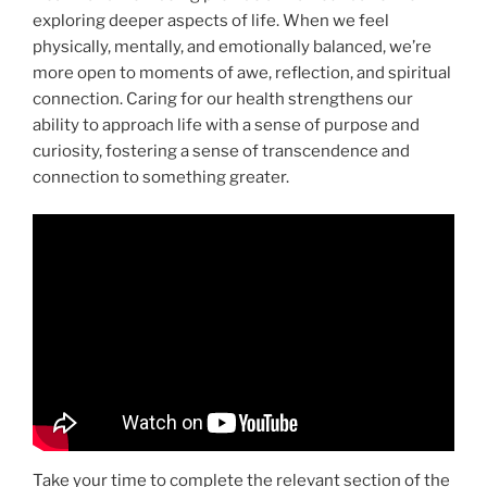
exploring deeper aspects of life. When we feel
physically, mentally, and emotionally balanced, we’re
more open to moments of awe, reflection, and spiritual
connection. Caring for our health strengthens our
ability to approach life with a sense of purpose and
curiosity, fostering a sense of transcendence and
connection to something greater.
Take your time to complete the relevant section of the