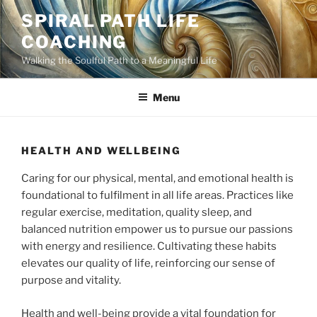
Skip
SPIRAL PATH LIFE
to
COACHING
content
Walking the Soulful Path to a Meaningful Life
Menu
HEALTH AND WELLBEING
Caring for our physical, mental, and emotional health is
foundational to fulfilment in all life areas. Practices like
regular exercise, meditation, quality sleep, and
balanced nutrition empower us to pursue our passions
with energy and resilience. Cultivating these habits
elevates our quality of life, reinforcing our sense of
purpose and vitality.
Health and well-being provide a vital foundation for