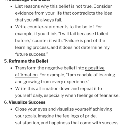
List reasons why this belief is not true. Consider
evidence from your life that contradicts the idea
that you will always fail.
Write counter-statements to the belief. For
example, if you think, “I will fail because I failed
before,” counter it with, “Failure is part of the
learning process, and it does not determine my
future success.”
Reframe the Belief
Transform the negative belief into
a positive
affirmation
. For example, “I am capable of learning
and growing from every experience.”
Write this affirmation down and repeat it to
yourself daily, especially when feelings of fear arise.
Visualize Success
Close your eyes and visualize yourself achieving
your goals. Imagine the feelings of pride,
satisfaction, and happiness that come with success.