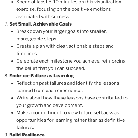
Spend at least 5-10 minutes on this visualization
exercise, focusing on the positive emotions
associated with success.
Set Small, Achievable Goals
Break down your larger goals into smaller,
manageable steps.
Create a plan with clear, actionable steps and
timelines.
Celebrate each milestone you achieve, reinforcing
the belief that you can succeed.
Embrace Failure as Learning
Reflect on past failures and identify the lessons
learned from each experience.
Write about how these lessons have contributed to
your growth and development.
Make a commitment to view future setbacks as
opportunities for learning rather than as definitive
failures.
Build Resilience