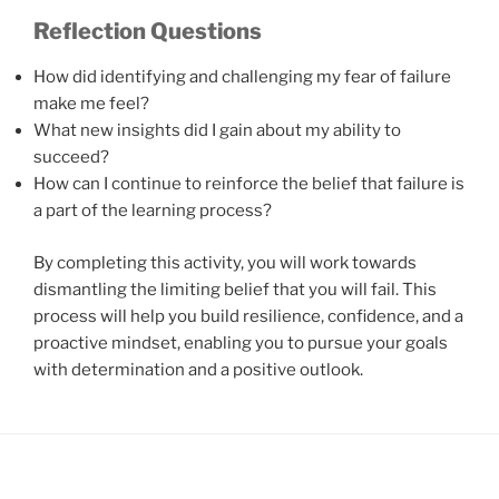
Reflection Questions
How did identifying and challenging my fear of failure
make me feel?
What new insights did I gain about my ability to
succeed?
How can I continue to reinforce the belief that failure is
a part of the learning process?
By completing this activity, you will work towards
dismantling the limiting belief that you will fail. This
process will help you build resilience, confidence, and a
proactive mindset, enabling you to pursue your goals
with determination and a positive outlook.