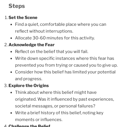
Steps
Set the Scene
Find a quiet, comfortable place where you can
reflect without interruptions.
Allocate 30-60 minutes for this activity.
Acknowledge the Fear
Reflect on the belief that you will fail.
Write down specific instances where this fear has
prevented you from trying or caused you to give up.
Consider how this belief has limited your potential
and progress.
Explore the Origins
Think about where this belief might have
originated. Was it influenced by past experiences,
societal messages, or personal failures?
Write a brief history of this belief, noting key
moments or influences.
Challenge the Belief