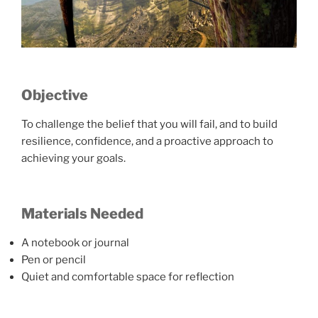
Objective
To challenge the belief that you will fail, and to build
resilience, confidence, and a proactive approach to
achieving your goals.
Materials Needed
A notebook or journal
Pen or pencil
Quiet and comfortable space for reflection