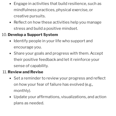
Engage in activities that build resilience, such as
mindfulness practices, physical exercise, or
creative pursuits.
Reflect on how these activities help you manage
stress and build a positive mindset.
Develop a Support System
Identify people in your life who support and
encourage you.
Share your goals and progress with them. Accept
their positive feedback and let it reinforce your
sense of capability.
Review and Revise
Set a reminder to review your progress and reflect
on how your fear of failure has evolved (e.g.,
monthly).
Update your affirmations, visualizations, and action
plans as needed.