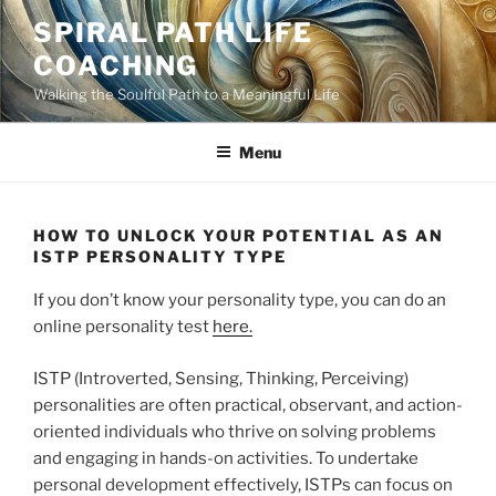
Skip
SPIRAL PATH LIFE
to
COACHING
content
Walking the Soulful Path to a Meaningful Life
Menu
HOW TO UNLOCK YOUR POTENTIAL AS AN
ISTP PERSONALITY TYPE
If you don’t know your personality type, you can do an
online personality test
here.
ISTP (Introverted, Sensing, Thinking, Perceiving)
personalities are often practical, observant, and action-
oriented individuals who thrive on solving problems
and engaging in hands-on activities. To undertake
personal development effectively, ISTPs can focus on