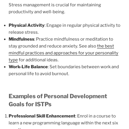
Stress management is crucial for maintaining
productivity and well-being.
Physical Activity
: Engage in regular physical activity to
release stress.
Mindfulness
: Practice mindfulness or meditation to
stay grounded and reduce anxiety. See also
the best
mindful practices and approaches for your personality
type
for additional ideas.
Work-Life Balance
: Set boundaries between work and
personal life to avoid burnout.
Examples of Personal Development
Goals for ISTPs
Professional Skill Enhancement
: Enrol in a course to
learn a new programming language within the next six