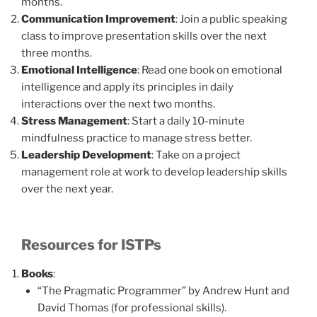
months.
Communication Improvement
: Join a public speaking
class to improve presentation skills over the next
three months.
Emotional Intelligence
: Read one book on emotional
intelligence and apply its principles in daily
interactions over the next two months.
Stress Management
: Start a daily 10-minute
mindfulness practice to manage stress better.
Leadership Development
: Take on a project
management role at work to develop leadership skills
over the next year.
Resources for ISTPs
Books
:
“The Pragmatic Programmer” by Andrew Hunt and
David Thomas (for professional skills).