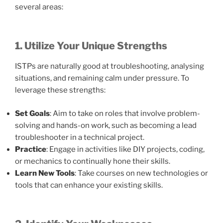
several areas:
1. Utilize Your Unique Strengths
ISTPs are naturally good at troubleshooting, analysing
situations, and remaining calm under pressure. To
leverage these strengths:
Set Goals
: Aim to take on roles that involve problem-
solving and hands-on work, such as becoming a lead
troubleshooter in a technical project.
Practice
: Engage in activities like DIY projects, coding,
or mechanics to continually hone their skills.
Learn New Tools
: Take courses on new technologies or
tools that can enhance your existing skills.