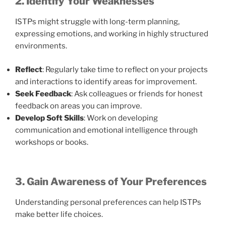
2. Identify Your Weaknesses
ISTPs might struggle with long-term planning,
expressing emotions, and working in highly structured
environments.
Reflect
: Regularly take time to reflect on your projects
and interactions to identify areas for improvement.
Seek Feedback
: Ask colleagues or friends for honest
feedback on areas you can improve.
Develop Soft Skills
: Work on developing
communication and emotional intelligence through
workshops or books.
3. Gain Awareness of Your Preferences
Understanding personal preferences can help ISTPs
make better life choices.