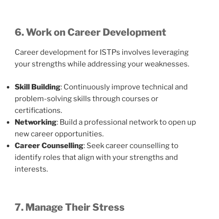
6. Work on Career Development
Career development for ISTPs involves leveraging
your strengths while addressing your weaknesses.
Skill Building
: Continuously improve technical and
problem-solving skills through courses or
certifications.
Networking
: Build a professional network to open up
new career opportunities.
Career Counselling
: Seek career counselling to
identify roles that align with your strengths and
interests.
7. Manage Their Stress