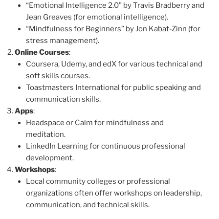
“Emotional Intelligence 2.0” by Travis Bradberry and
Jean Greaves (for emotional intelligence).
“Mindfulness for Beginners” by Jon Kabat-Zinn (for
stress management).
Online Courses
:
Coursera, Udemy, and edX for various technical and
soft skills courses.
Toastmasters International for public speaking and
communication skills.
Apps
:
Headspace or Calm for mindfulness and
meditation.
LinkedIn Learning for continuous professional
development.
Workshops
:
Local community colleges or professional
organizations often offer workshops on leadership,
communication, and technical skills.