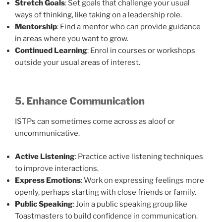
Stretch Goals
: Set goals that challenge your usual
ways of thinking, like taking on a leadership role.
Mentorship
: Find a mentor who can provide guidance
in areas where you want to grow.
Continued Learning
: Enrol in courses or workshops
outside your usual areas of interest.
5. Enhance Communication
ISTPs can sometimes come across as aloof or
uncommunicative.
Active Listening
: Practice active listening techniques
to improve interactions.
Express Emotions
: Work on expressing feelings more
openly, perhaps starting with close friends or family.
Public Speaking
: Join a public speaking group like
Toastmasters to build confidence in communication.