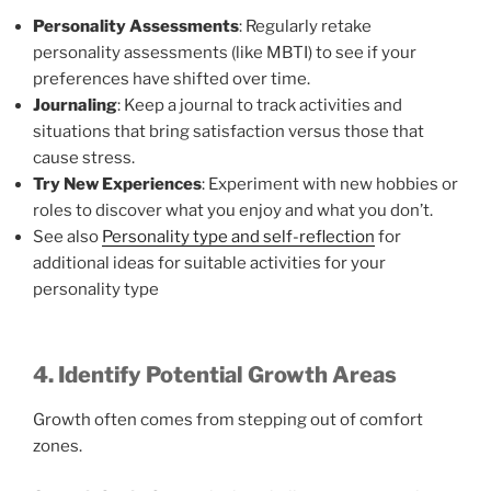
Personality Assessments
: Regularly retake
personality assessments (like MBTI) to see if your
preferences have shifted over time.
Journaling
: Keep a journal to track activities and
situations that bring satisfaction versus those that
cause stress.
Try New Experiences
: Experiment with new hobbies or
roles to discover what you enjoy and what you don’t.
See also
Personality type and self-reflection
for
additional ideas for suitable activities for your
personality type
4. Identify Potential Growth Areas
Growth often comes from stepping out of comfort
zones.