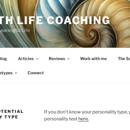
TH LIFE COACHING
Meaningful Life
Blog
Articles
Reviews
Work with me
The S
etypes
Connect
OTENTIAL
If you don’t know your personality type, 
Y TYPE
personality test
here.