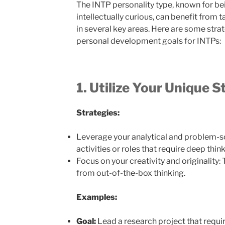
The INTP personality type, known for bei
intellectually curious, can benefit fro
in several key areas. Here are some str
personal development goals for INTPs:
1. Utilize Your Unique 
Strategies:
Leverage your analytical and problem-sol
activities or roles that require deep thin
Focus on your creativity and originality:
from out-of-the-box thinking.
Examples:
Goal:
Lead a research project that requi