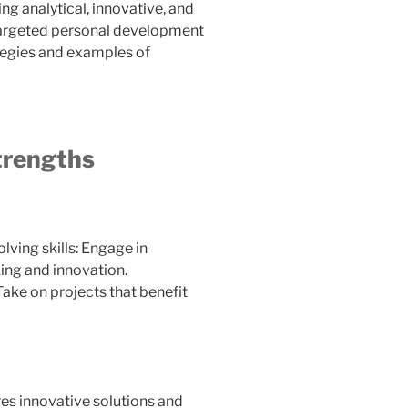
ng analytical, innovative, and
m targeted personal development
ategies and examples of
Strengths
ving skills: Engage in
king and innovation.
 Take on projects that benefit
res innovative solutions and