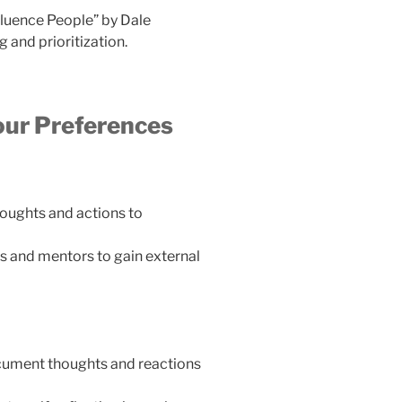
luence People” by Dale
and prioritization.
our Preferences
houghts and actions to
s and mentors to gain external
ocument thoughts and reactions