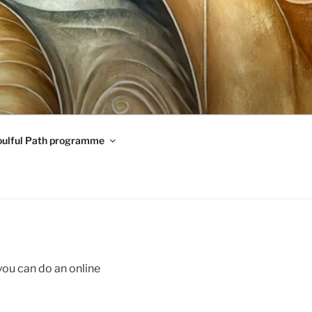
oulful Path programme
you can do an online