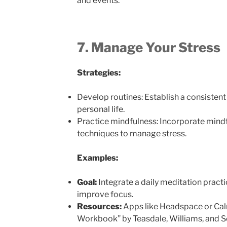
and events.
7. Manage Your Stress
Strategies:
Develop routines: Establish a consistent
personal life.
Practice mindfulness: Incorporate mindf
techniques to manage stress.
Examples:
Goal:
Integrate a daily meditation practi
improve focus.
Resources:
Apps like Headspace or Cal
Workbook” by Teasdale, Williams, and S