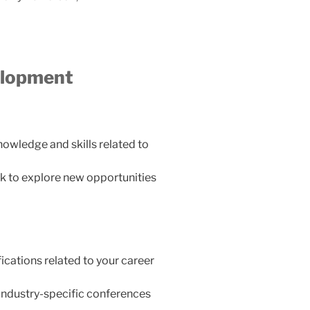
elopment
owledge and skills related to
k to explore new opportunities
ications related to your career
industry-specific conferences