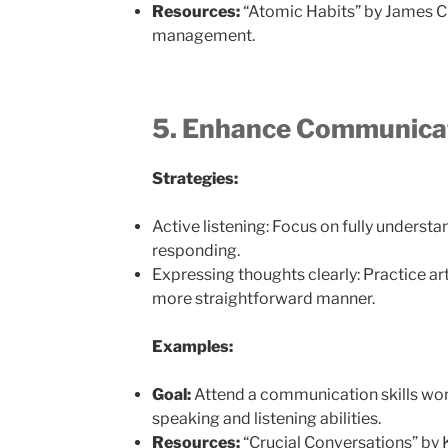
Resources:
“Atomic Habits” by James Cl
management.
5. Enhance Communica
Strategies:
Active listening: Focus on fully underst
responding.
Expressing thoughts clearly: Practice ar
more straightforward manner.
Examples:
Goal:
Attend a communication skills wo
speaking and listening abilities.
Resources:
“Crucial Conversations” by 