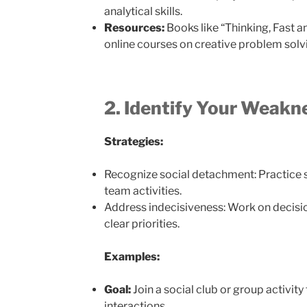
analytical skills.
Resources:
Books like “Thinking, Fast 
online courses on creative problem solv
2. Identify Your Weakn
Strategies:
Recognize social detachment: Practice s
team activities.
Address indecisiveness: Work on decisio
clear priorities.
Examples:
Goal:
Join a social club or group activity
interactions.