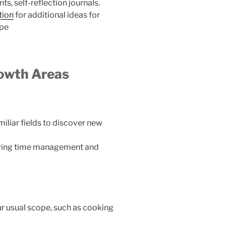
, self-reflection journals.
tion
for additional ideas for
ype
rowth Areas
miliar fields to discover new
roving time management and
ur usual scope, such as cooking