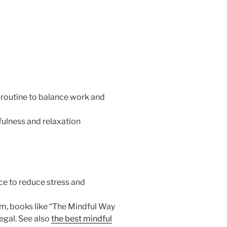
 routine to balance work and
ulness and relaxation
ce to reduce stress and
m, books like “The Mindful Way
egal. See also
the best mindful