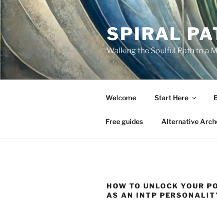
Skip
to
SPIRAL PA
content
Walking the Soulful Path to a 
Welcome
Start Here
Free guides
Alternative Arch
HOW TO UNLOCK YOUR P
AS AN INTP PERSONALIT