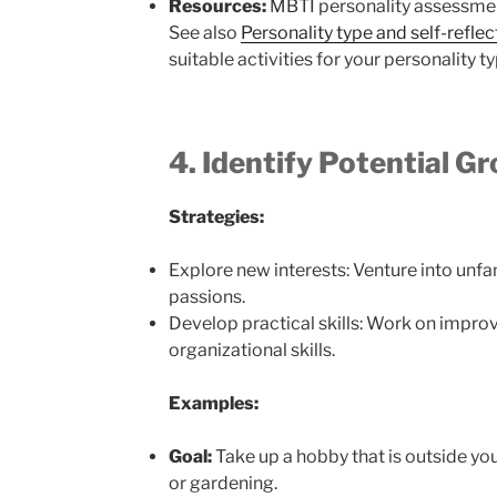
Resources:
MBTI personality assessments
See also
Personality type and self-reflec
suitable activities for your personality t
4. Identify Potential G
Strategies:
Explore new interests: Venture into unfa
passions.
Develop practical skills: Work on imp
organizational skills.
Examples:
Goal:
Take up a hobby that is outside yo
or gardening.