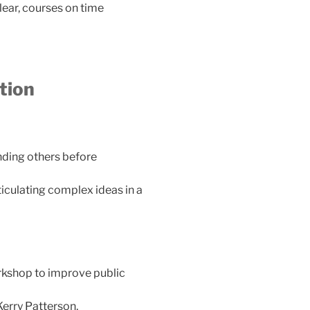
ear, courses on time
tion
anding others before
ticulating complex ideas in a
rkshop to improve public
Kerry Patterson,