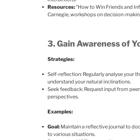
Resources:
“How to Win Friends and Inf
Carnegie, workshops on decision-making 
3. Gain Awareness of Y
Strategies:
Self-reflection: Regularly analyse your t
understand your natural inclinations.
Seek feedback: Request input from peer
perspectives.
Examples:
Goal:
Maintain a reflective journal to d
to various situations.