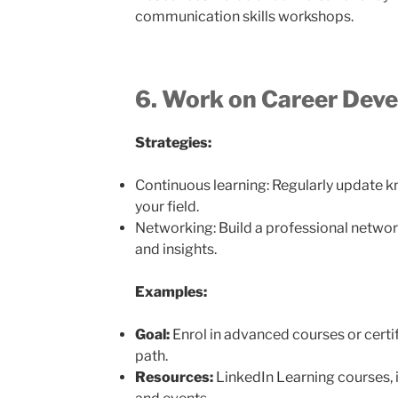
communication skills workshops.
6. Work on Career Dev
Strategies:
Continuous learning: Regularly update kn
your field.
Networking: Build a professional networ
and insights.
Examples:
Goal:
Enrol in advanced courses or certif
path.
Resources:
LinkedIn Learning courses, 