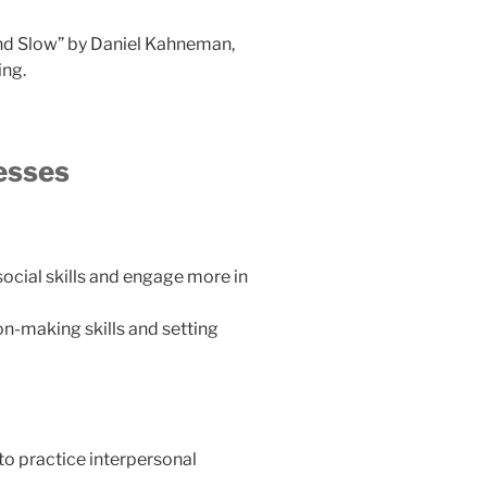
and Slow” by Daniel Kahneman,
ing.
esses
ocial skills and engage more in
n-making skills and setting
 to practice interpersonal