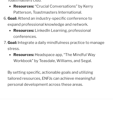
Toastmasters club.
Resources:
“Crucial Conversations” by Kerry
Patterson, Toastmasters International.
Goal:
Attend an industry-specific conference to
expand professional knowledge and network.
Resources:
LinkedIn Learning, professional
conferences.
Goal:
Integrate a daily mindfulness practice to manage
stress.
Resources:
Headspace app, “The Mindful Way
Workbook” by Teasdale, Williams, and Segal.
By setting specific, actionable goals and utilizing
tailored resources, ENFJs can achieve meaningful
personal development across these areas.