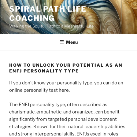
Skip
SPIRAL PATH LIFE
to
COACHING
content
Walking the Soulful Path to a Meaningful Life
Menu
HOW TO UNLOCK YOUR POTENTIAL AS AN
ENFJ PERSONALITY TYPE
If you don’t know your personality type, you can do an
online personality test
here.
The ENFJ personality type, often described as
charismatic, empathetic, and organized, can benefit
significantly from targeted personal development
strategies. Known for their natural leadership abilities
and strong interpersonal skills, ENFJs excel in roles