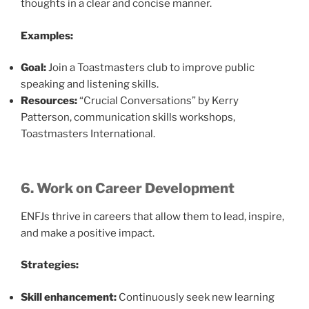
thoughts in a clear and concise manner.
Examples:
Goal:
Join a Toastmasters club to improve public
speaking and listening skills.
Resources:
“Crucial Conversations” by Kerry
Patterson, communication skills workshops,
Toastmasters International.
6. Work on Career Development
ENFJs thrive in careers that allow them to lead, inspire,
and make a positive impact.
Strategies:
Skill enhancement:
Continuously seek new learning