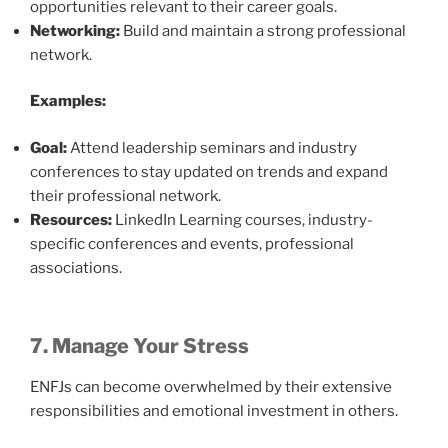
opportunities relevant to their career goals.
Networking:
Build and maintain a strong professional
network.
Examples:
Goal:
Attend leadership seminars and industry
conferences to stay updated on trends and expand
their professional network.
Resources:
LinkedIn Learning courses, industry-
specific conferences and events, professional
associations.
7. Manage Your Stress
ENFJs can become overwhelmed by their extensive
responsibilities and emotional investment in others.