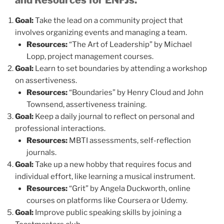
Goal:
Take the lead on a community project that
involves organizing events and managing a team.
Resources:
“The Art of Leadership” by Michael
Lopp, project management courses.
Goal:
Learn to set boundaries by attending a workshop
on assertiveness.
Resources:
“Boundaries” by Henry Cloud and John
Townsend, assertiveness training.
Goal:
Keep a daily journal to reflect on personal and
professional interactions.
Resources:
MBTI assessments, self-reflection
journals.
Goal:
Take up a new hobby that requires focus and
individual effort, like learning a musical instrument.
Resources:
“Grit” by Angela Duckworth, online
courses on platforms like Coursera or Udemy.
Goal:
Improve public speaking skills by joining a