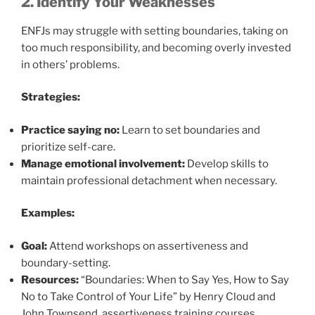
2. Identify Your Weaknesses
ENFJs may struggle with setting boundaries, taking on
too much responsibility, and becoming overly invested
in others’ problems.
Strategies:
Practice saying no:
Learn to set boundaries and
prioritize self-care.
Manage emotional involvement:
Develop skills to
maintain professional detachment when necessary.
Examples:
Goal:
Attend workshops on assertiveness and
boundary-setting.
Resources:
“Boundaries: When to Say Yes, How to Say
No to Take Control of Your Life” by Henry Cloud and
John Townsend, assertiveness training courses.