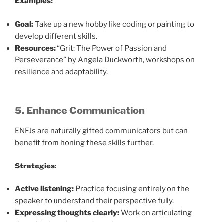
Examples:
Goal:
Take up a new hobby like coding or painting to
develop different skills.
Resources:
“Grit: The Power of Passion and
Perseverance” by Angela Duckworth, workshops on
resilience and adaptability.
5. Enhance Communication
ENFJs are naturally gifted communicators but can
benefit from honing these skills further.
Strategies:
Active listening:
Practice focusing entirely on the
speaker to understand their perspective fully.
Expressing thoughts clearly:
Work on articulating