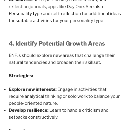
reflection journals, apps like Day One. See also
Personality type and self-reflection
for additional ideas
for suitable activities for your personality type
4. Identify Potential Growth Areas
ENFJs should explore new areas that challenge their
natural tendencies and broaden their skillset.
Strategies:
Explore new interests:
Engage in activities that
require analytical thinking or solo work to balance your
people-oriented nature.
Develop resilience:
Learn to handle criticism and
setbacks constructively.