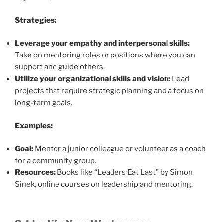
Strategies:
Leverage your empathy and interpersonal skills:
Take on mentoring roles or positions where you can
support and guide others.
Utilize your organizational skills and vision:
Lead
projects that require strategic planning and a focus on
long-term goals.
Examples:
Goal:
Mentor a junior colleague or volunteer as a coach
for a community group.
Resources:
Books like “Leaders Eat Last” by Simon
Sinek, online courses on leadership and mentoring.