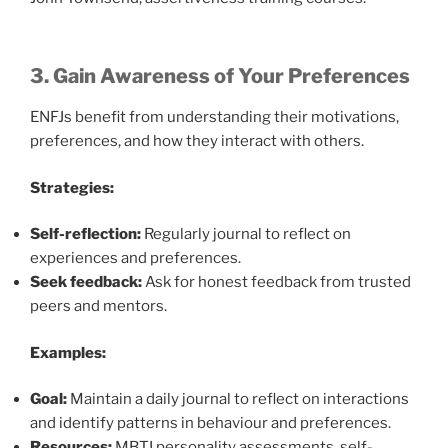
3. Gain Awareness of Your Preferences
ENFJs benefit from understanding their motivations,
preferences, and how they interact with others.
Strategies:
Self-reflection:
Regularly journal to reflect on
experiences and preferences.
Seek feedback:
Ask for honest feedback from trusted
peers and mentors.
Examples:
Goal:
Maintain a daily journal to reflect on interactions
and identify patterns in behaviour and preferences.
Resources:
MBTI personality assessments, self-