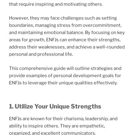
that require inspiring and motivating others.
However, they may face challenges such as setting
boundaries, managing stress from overcommitment,
and maintaining emotional balance. By focusing on key
areas for growth, ENFJs can enhance their strengths,
address their weaknesses, and achieve a well-rounded
personal and professional life.
This comprehensive guide will outline strategies and
provide examples of personal development goals for
ENFJs to leverage their unique qualities effectively.
1. Utilize Your Unique Strengths
ENFJs are known for their charisma, leadership, and
ability to inspire others. They are empathetic,
organized, and excellent communicators.