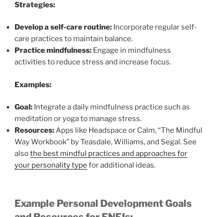
Strategies:
Develop a self-care routine:
Incorporate regular self-
care practices to maintain balance.
Practice mindfulness:
Engage in mindfulness
activities to reduce stress and increase focus.
Examples:
Goal:
Integrate a daily mindfulness practice such as
meditation or yoga to manage stress.
Resources:
Apps like Headspace or Calm, “The Mindful
Way Workbook” by Teasdale, Williams, and Segal. See
also
the best mindful practices and approaches for
your personality type
for additional ideas.
Example Personal Development Goals
and Resources for ENFJs: