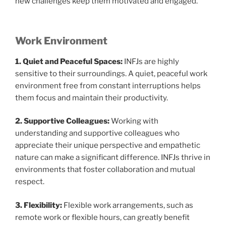
new challenges keep them motivated and engaged.
Work Environment
1. Quiet and Peaceful Spaces:
INFJs are highly
sensitive to their surroundings. A quiet, peaceful work
environment free from constant interruptions helps
them focus and maintain their productivity.
2. Supportive Colleagues:
Working with
understanding and supportive colleagues who
appreciate their unique perspective and empathetic
nature can make a significant difference. INFJs thrive in
environments that foster collaboration and mutual
respect.
3. Flexibility:
Flexible work arrangements, such as
remote work or flexible hours, can greatly benefit