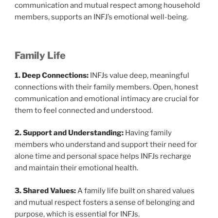
communication and mutual respect among household
members, supports an INFJ’s emotional well-being.
Family Life
1. Deep Connections:
INFJs value deep, meaningful
connections with their family members. Open, honest
communication and emotional intimacy are crucial for
them to feel connected and understood.
2. Support and Understanding:
Having family
members who understand and support their need for
alone time and personal space helps INFJs recharge
and maintain their emotional health.
3. Shared Values:
A family life built on shared values
and mutual respect fosters a sense of belonging and
purpose, which is essential for INFJs.