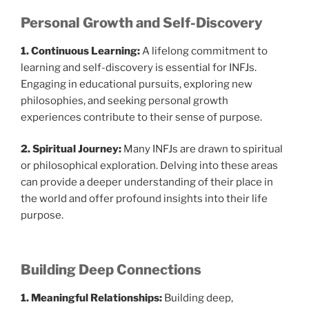
Personal Growth and Self-Discovery
1. Continuous Learning:
A lifelong commitment to
learning and self-discovery is essential for INFJs.
Engaging in educational pursuits, exploring new
philosophies, and seeking personal growth
experiences contribute to their sense of purpose.
2. Spiritual Journey:
Many INFJs are drawn to spiritual
or philosophical exploration. Delving into these areas
can provide a deeper understanding of their place in
the world and offer profound insights into their life
purpose.
Building Deep Connections
1. Meaningful Relationships:
Building deep,