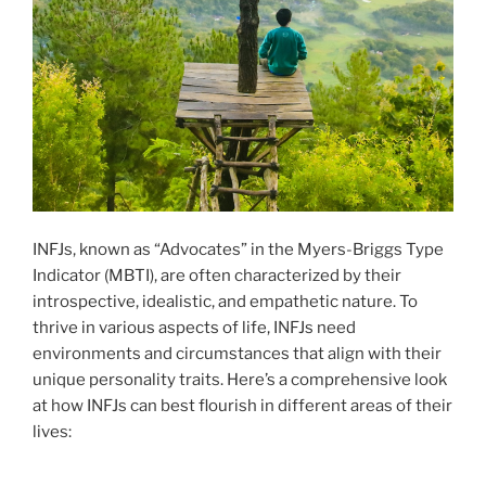
INFJs, known as “Advocates” in the Myers-Briggs Type
Indicator (MBTI), are often characterized by their
introspective, idealistic, and empathetic nature. To
thrive in various aspects of life, INFJs need
environments and circumstances that align with their
unique personality traits. Here’s a comprehensive look
at how INFJs can best flourish in different areas of their
lives: