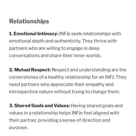
Relationships
1. Emotional Intimacy:
INFJs seek relationships with
emotional depth and authenticity. They thrive with
partners who are willing to engage in deep
conversations and share their inner worlds.
2. Mutual Respect:
Respect and understanding are the
cornerstones of a healthy relationship for an INFJ. They
need partners who appreciate their empathy and
introspective nature without trying to change them.
3. Shared Goals and Values:
Having shared goals and
values in a relationship helps INFJs feel aligned with
their partner, providing a sense of direction and
purpose.