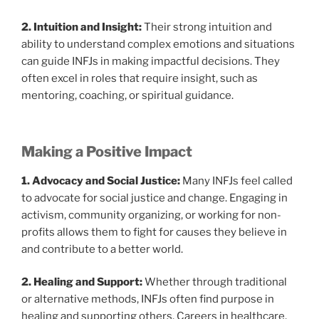
2. Intuition and Insight:
Their strong intuition and
ability to understand complex emotions and situations
can guide INFJs in making impactful decisions. They
often excel in roles that require insight, such as
mentoring, coaching, or spiritual guidance.
Making a Positive Impact
1. Advocacy and Social Justice:
Many INFJs feel called
to advocate for social justice and change. Engaging in
activism, community organizing, or working for non-
profits allows them to fight for causes they believe in
and contribute to a better world.
2. Healing and Support:
Whether through traditional
or alternative methods, INFJs often find purpose in
healing and supporting others. Careers in healthcare,