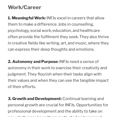
Work/Career
1. Meaningful Work:
INFJs excel in careers that allow
them to make a difference. Jobs in counselling,
psychology, social work, education, and healthcare
often provide the fulfilment they seek. They also thrive
in creative fields like writing, art, and music, where they
can express their deep thoughts and emotions.
2. Autonomy and Purpose:
INFJs need a sense of
autonomy in their work to exercise their creativity and
judgment. They flourish when their tasks align with
their values and when they can see the tangible impact
of their efforts.
3. Growth and Development:
Continual learning and
personal growth are crucial for INFJs. Opportunities for
professional development and the ability to take on