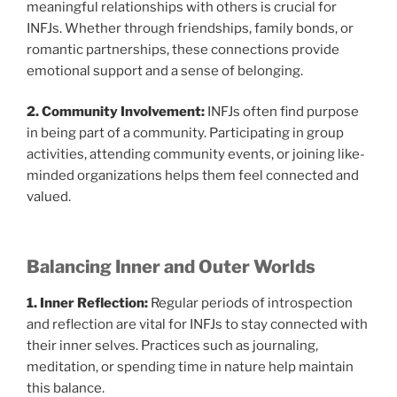
meaningful relationships with others is crucial for
INFJs. Whether through friendships, family bonds, or
romantic partnerships, these connections provide
emotional support and a sense of belonging.
2. Community Involvement:
INFJs often find purpose
in being part of a community. Participating in group
activities, attending community events, or joining like-
minded organizations helps them feel connected and
valued.
Balancing Inner and Outer Worlds
1. Inner Reflection:
Regular periods of introspection
and reflection are vital for INFJs to stay connected with
their inner selves. Practices such as journaling,
meditation, or spending time in nature help maintain
this balance.