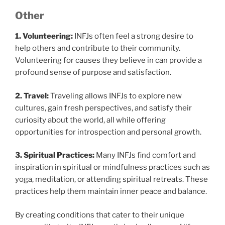
Other
1. Volunteering:
INFJs often feel a strong desire to
help others and contribute to their community.
Volunteering for causes they believe in can provide a
profound sense of purpose and satisfaction.
2. Travel:
Traveling allows INFJs to explore new
cultures, gain fresh perspectives, and satisfy their
curiosity about the world, all while offering
opportunities for introspection and personal growth.
3. Spiritual Practices:
Many INFJs find comfort and
inspiration in spiritual or mindfulness practices such as
yoga, meditation, or attending spiritual retreats. These
practices help them maintain inner peace and balance.
By creating conditions that cater to their unique