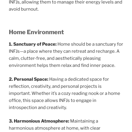
INFJs, allowing them to manage their energy levels and
avoid burnout.
Home Environment
1. Sanctuary of Peace:
Home should be a sanctuary for
INFJs—a place where they can retreat and recharge. A
calm, clutter-free, and aesthetically pleasing
environment helps them relax and find inner peace.
2. Personal Space:
Having a dedicated space for
reflection, creativity, and personal projects is
important. Whether it’s a cozy reading nook or a home
office, this space allows INFJs to engage in
introspection and creativity.
3. Harmonious Atmosphere:
Maintaining a
harmonious atmosphere at home, with clear