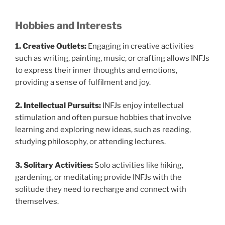
Hobbies and Interests
1. Creative Outlets:
Engaging in creative activities
such as writing, painting, music, or crafting allows INFJs
to express their inner thoughts and emotions,
providing a sense of fulfilment and joy.
2. Intellectual Pursuits:
INFJs enjoy intellectual
stimulation and often pursue hobbies that involve
learning and exploring new ideas, such as reading,
studying philosophy, or attending lectures.
3. Solitary Activities:
Solo activities like hiking,
gardening, or meditating provide INFJs with the
solitude they need to recharge and connect with
themselves.