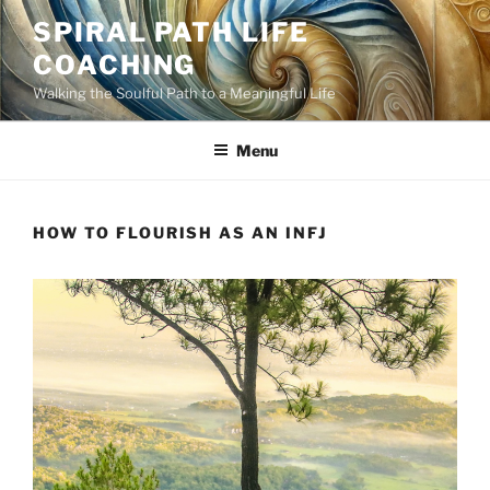
Skip
SPIRAL PATH LIFE
to
COACHING
content
Walking the Soulful Path to a Meaningful Life
Menu
HOW TO FLOURISH AS AN INFJ