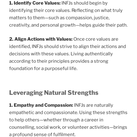
1. Identify Core Values:
INFJs should begin by
identifying their core values. Reflecting on what truly
matters to them—such as compassion, justice,
creativity, and personal growth—helps guide their path.
2. Align Actions with Values:
Once core values are
identified, INFJs should strive to align their actions and
decisions with these values. Living authentically
according to their principles provides a strong
foundation for a purposeful life.
Leveraging Natural Strengths
1. Empathy and Compassion:
INFJs are naturally
empathetic and compassionate. Using these strengths
to help others—whether through a career in
counselling, social work, or volunteer activities—brings
a profound sense of fulfilment.