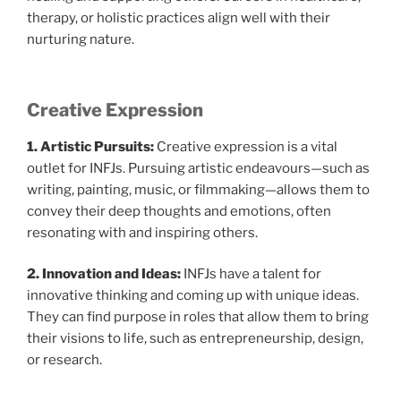
therapy, or holistic practices align well with their
nurturing nature.
Creative Expression
1. Artistic Pursuits:
Creative expression is a vital
outlet for INFJs. Pursuing artistic endeavours—such as
writing, painting, music, or filmmaking—allows them to
convey their deep thoughts and emotions, often
resonating with and inspiring others.
2. Innovation and Ideas:
INFJs have a talent for
innovative thinking and coming up with unique ideas.
They can find purpose in roles that allow them to bring
their visions to life, such as entrepreneurship, design,
or research.