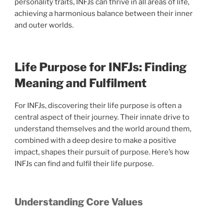
personality traits, INFJs can thrive in all areas of life,
achieving a harmonious balance between their inner
and outer worlds.
Life Purpose for INFJs: Finding
Meaning and Fulfilment
For INFJs, discovering their life purpose is often a
central aspect of their journey. Their innate drive to
understand themselves and the world around them,
combined with a deep desire to make a positive
impact, shapes their pursuit of purpose. Here’s how
INFJs can find and fulfil their life purpose.
Understanding Core Values