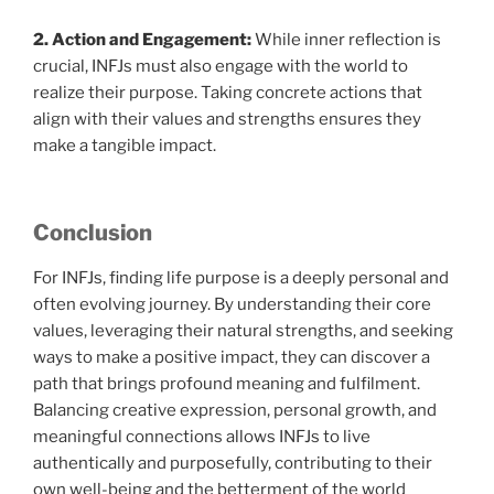
2. Action and Engagement:
While inner reflection is
crucial, INFJs must also engage with the world to
realize their purpose. Taking concrete actions that
align with their values and strengths ensures they
make a tangible impact.
Conclusion
For INFJs, finding life purpose is a deeply personal and
often evolving journey. By understanding their core
values, leveraging their natural strengths, and seeking
ways to make a positive impact, they can discover a
path that brings profound meaning and fulfilment.
Balancing creative expression, personal growth, and
meaningful connections allows INFJs to live
authentically and purposefully, contributing to their
own well-being and the betterment of the world